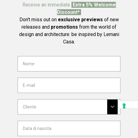
Receive an immediate
Extra 5% Welcome
Discount*
Don't miss out on
exclusive previews
of new
releases and
promotions
from the world of
design and architecture: be inspired by Lemani
Casa.