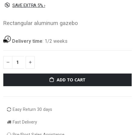
SAVE EXTRA 5% ›
Rectangular aluminum gazebo
Delivery time
:
1/2 weeks
ADD TO CART
Easy Return 30 days
Fast Delivery
Pre/Post Sales Assistance