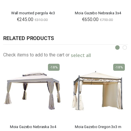
Wall mounted pergola 4x3
Moia Gazebo Nebraska 3x4
Special
€245.00
Special
€650.00
€310.00
€793.00
Price
Price
RELATED PRODUCTS
select all
Check items to add to the cart or
-18%
-18%
Moia Gazebo Nebraska 3x4
Moia Gazebo Oregon 3x3 m