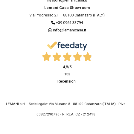
store@lemanicasa.it
Lemani Casa Showroom
Via Progresso 21 – 88100 Catanzaro (ITALY)
+39 0961 33794
info@lemanicasa.it
4,8
/5
153
Recensioni
LEMANI s.r.l. - Sede legale: Via Murano 8 - 88100 Catanzaro (ITALIA) - P.Iva
03827290796 - N. REA: CZ - 212418