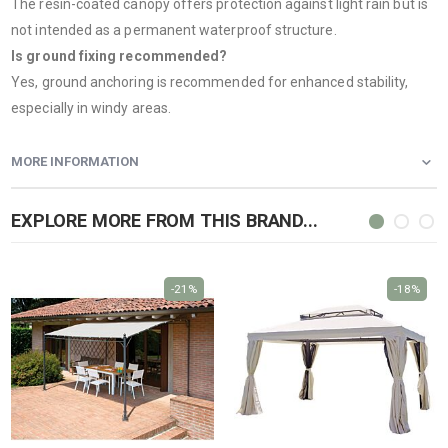
The resin-coated canopy offers protection against light rain but is
not intended as a permanent waterproof structure.
Is ground fixing recommended?
Yes, ground anchoring is recommended for enhanced stability,
especially in windy areas.
MORE INFORMATION
EXPLORE MORE FROM THIS BRAND...
-21%
-18%