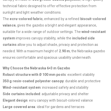
technical fabric designed to offer effective protection from
sunlight and light weather conditions.
The
ecru-colored fabric
, enhanced by a refined
biscuit-colored
valance
, gives the gazebo a bright and elegant appearance,
suitable for a wide range of outdoor settings. The
wind-resistant
system
improves canopy stability, while the
included side
curtains
allow you to adjust shade, privacy and protection as
needed. With a maximum height of
2.90 m
, the Nebraska gazebo
ensures comfortable and spacious usability underneath.
Why Choose the Nebraska 6×3 m Gazebo
Robust structure with Ø 100 mm posts
: excellent stability
350 g resin-coated polyester canopy
: durable and protective
Wind-resistant system
: increased safety and stability
Side curtains included
: adjustable privacy and shelter
Elegant design
: ecru canopy with biscuit-colored valance
Large covered area
: ideal for gardens and terraces