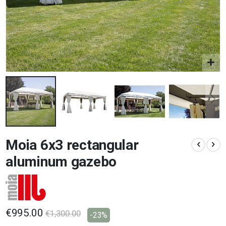
Skip
Moia 6x3 rectangular
to
the
aluminum gazebo
beginning
of
the
images
gallery
€995.00
€1,300.00
-23%