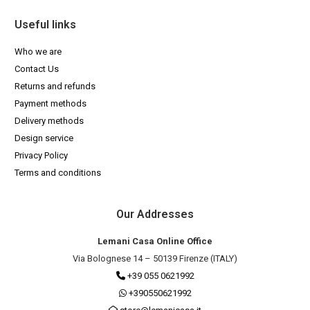
Useful links
Who we are
Contact Us
Returns and refunds
Payment methods
Delivery methods
Design service
Privacy Policy
Terms and conditions
Our Addresses
Lemani Casa Online Office
Via Bolognese 14 – 50139 Firenze (ITALY)
+39 055 0621992
+390550621992