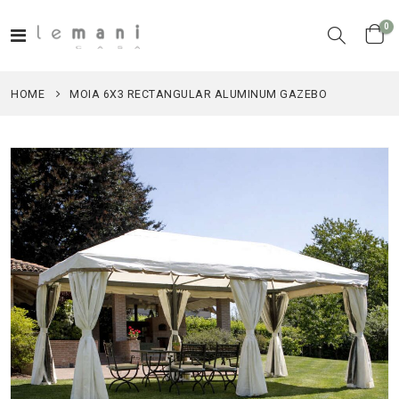
it
0
Toggle
Cart
Nav
HOME
MOIA 6X3 RECTANGULAR ALUMINUM GAZEBO
Skip
to
the
end
of
the
images
gallery