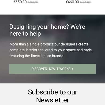
Special
€650.00
Special
€460.00
€793.00
€561.00
Price
Price
Designing your home? We're
here to help
More than a single product: our designers create
complete interiors tailored to your space and style,
featuring the finest Italian brands
DISCOVER HOW IT WORKS
Subscribe to our
Newsletter