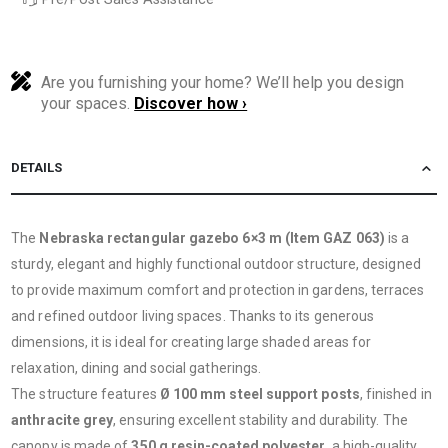
Are you furnishing your home? We’ll help you design
your spaces.
Discover how ›
DETAILS
The
Nebraska rectangular gazebo 6×3 m (Item GAZ 063)
is a
sturdy, elegant and highly functional outdoor structure, designed
to provide maximum comfort and protection in gardens, terraces
and refined outdoor living spaces. Thanks to its generous
dimensions, it is ideal for creating large shaded areas for
relaxation, dining and social gatherings.
The structure features
Ø 100 mm steel support posts
, finished in
anthracite grey
, ensuring excellent stability and durability. The
canopy is made of
350 g resin-coated polyester
, a high-quality