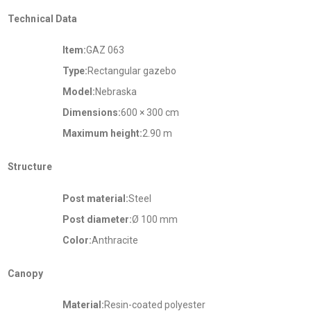
Technical Data
Item:
GAZ 063
Type:
Rectangular gazebo
Model:
Nebraska
Dimensions:
600 × 300 cm
Maximum height:
2.90 m
Structure
Post material:
Steel
Post diameter:
Ø 100 mm
Color:
Anthracite
Canopy
Material:
Resin-coated polyester