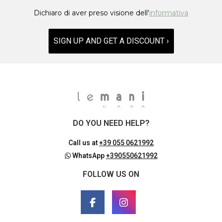
Dichiaro di aver preso visione dell'
informativa
SIGN UP AND GET A DISCOUNT ›
DO YOU NEED HELP?
Call us at
+39 055 0621992
WhatsApp
+390550621992
FOLLOW US ON