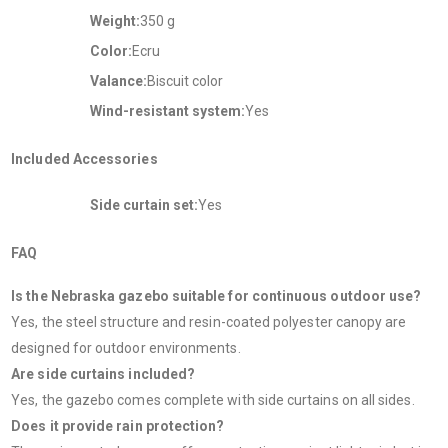
Weight:
350 g
Color:
Ecru
Valance:
Biscuit color
Wind-resistant system:
Yes
Included Accessories
Side curtain set:
Yes
FAQ
Is the Nebraska gazebo suitable for continuous outdoor use?
Yes, the steel structure and resin-coated polyester canopy are
designed for outdoor environments.
Are side curtains included?
Yes, the gazebo comes complete with side curtains on all sides.
Does it provide rain protection?