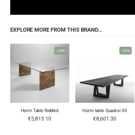
EXPLORE MORE FROM THIS BRAND...
-10%
-10%
Horm Table Riddled
Horm table Quadror 03
€5,813.10
€8,601.30