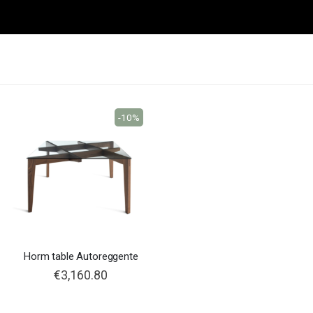
-10%
Horm table Autoreggente
€3,160.80