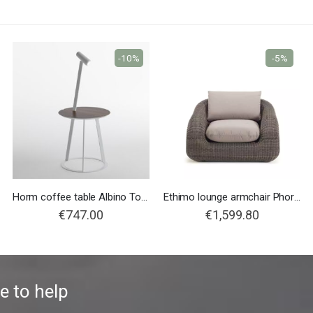
-10%
-5%
Horm coffee table Albino Torcia
Ethimo lounge armchair Phorma
€747.00
€1,599.80
e to help