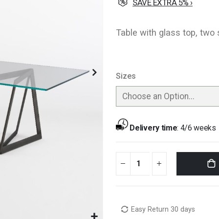
SAVE EXTRA 5% ›
Table with glass top, two 
Sizes
Delivery time
:
4/6 weeks
Easy Return 30 days