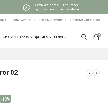
Extra Welcome Discount 5%
by signing up for our newsletter
OUNT
CONTACT US
DESIGN SERVICE
RETURNS / REFUNDS
items
0
s
Kids
Business
DEALS
Brand
Cart
ror 02
-10%