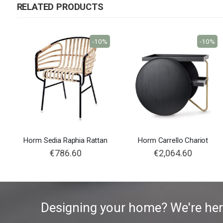
RELATED PRODUCTS
-10%
-10%
Horm Sedia Raphia Rattan
Horm Carrello Chariot
€786.60
€2,064.60
Designing your home? We're her