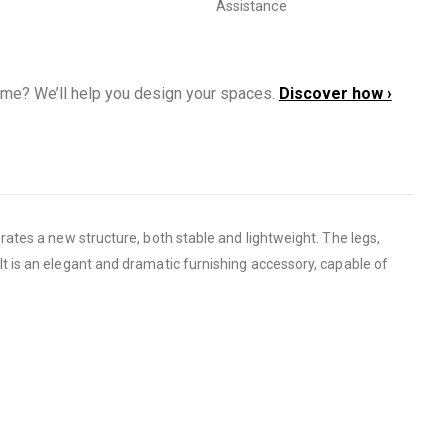
Assistance
ome? We’ll help you design your spaces.
Discover how ›
ates a new structure, both stable and lightweight. The legs,
lt is an elegant and dramatic furnishing accessory, capable of