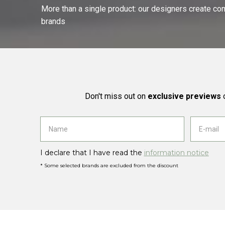
More than a single product: our designers create compl
brands
Don't miss out on
exclusive previews
o
I declare that I have read the
information notice
* Some selected brands are excluded from the discount