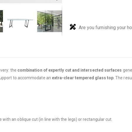
Are you furnishing your h
overy: the
combination of expertly cut and intersected surfaces
gener
s support to accommodate an
extra-clear tempered glass top
. The resu
with an oblique cut (in line with the legs) or rectangular cut.