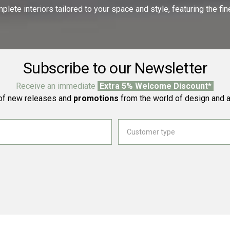
ete interiors tailored to your space and style, featuring the fine
Subscribe to our Newsletter
Receive an immediate
Extra 5% Welcome Discount*
f new releases and
promotions
from the world of design and a