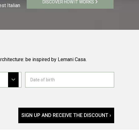
DISCOVER HOW IT WORKS
st Italian
rchitecture: be inspired by Lemani Casa.
SIGN UP AND RECEIVE THE DISCOUNT ›