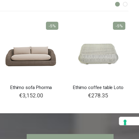
-5%
-5%
Ethimo sofa Phorma
Ethimo coffee table Loto
€3,152.00
€278.35