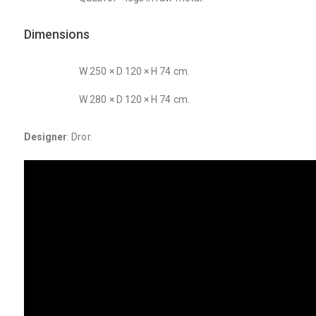
Dimensions
W 250 × D 120 × H 74 cm.
W 280 × D 120 × H 74 cm.
Designer
: Dror.