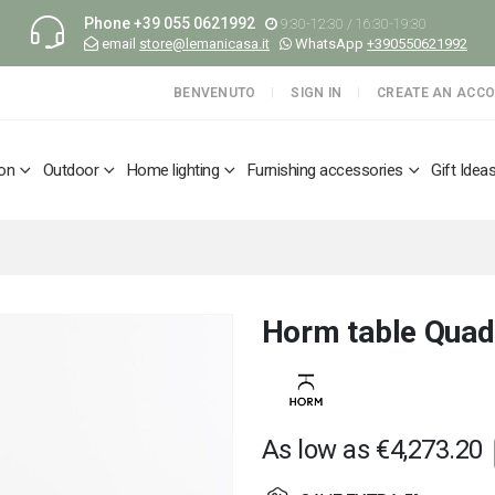
Phone
+39 055 0621992
9:30-12:30 / 16:30-19:30
email
store@lemanicasa.it
WhatsApp
+390550621992
BENVENUTO
SIGN IN
CREATE AN ACC
ion
Outdoor
Home lighting
Furnishing accessories
Gift Idea
Horm table Quad
As low as
€4,273.20