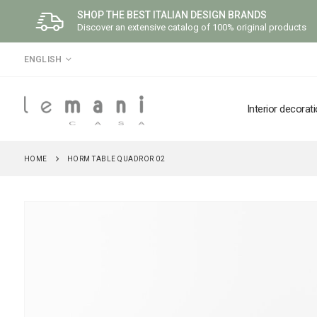
SHOP THE BEST ITALIAN DESIGN BRANDS
Discover an extensive catalog of 100% original products
LANGUAGE
ENGLISH
Interior decorat
HOME
HORM TABLE QUADROR 02
Skip
to
the
end
of
the
images