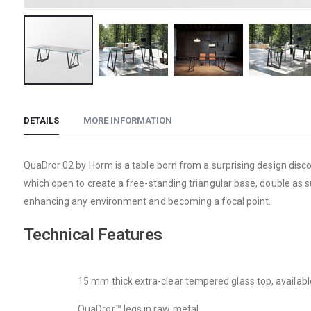
Skip
to
DETAILS
MORE INFORMATION
the
beginning
of
QuaDror 02 by Horm is a table born from a surprising design disc
the
which open to create a free-standing triangular base, double a
images
enhancing any environment and becoming a focal point.
gallery
Technical Features
15 mm thick extra-clear tempered glass top, available 
QuaDror™ legs in raw metal.