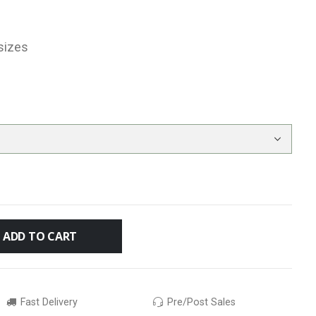
sizes
ADD TO CART
Fast Delivery
Pre/Post Sales