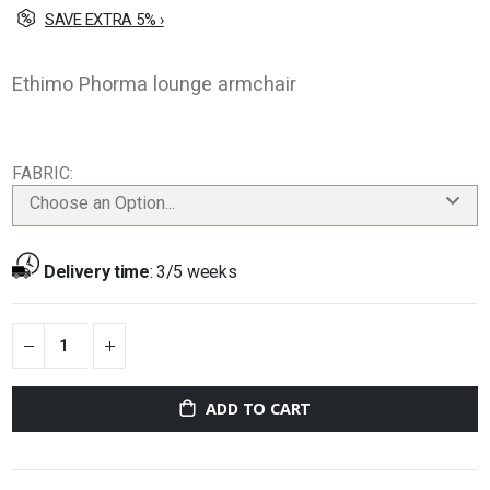
SAVE EXTRA 5% ›
Ethimo Phorma lounge armchair
FABRIC
Choose an Option...
Delivery time
:
3/5 weeks
ADD TO CART