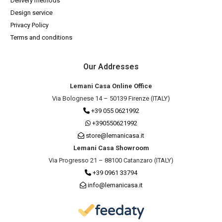
Delivery methods
Design service
Privacy Policy
Terms and conditions
Our Addresses
Lemani Casa Online Office
Via Bolognese 14 – 50139 Firenze (ITALY)
+39 055 0621992
+390550621992
store@lemanicasa.it
Lemani Casa Showroom
Via Progresso 21 – 88100 Catanzaro (ITALY)
+39 0961 33794
info@lemanicasa.it