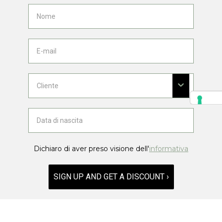
Dichiaro di aver preso visione dell'
informativa
SIGN UP AND GET A DISCOUNT ›