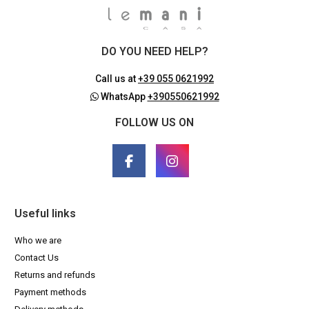
DO YOU NEED HELP?
Call us at
+39 055 0621992
WhatsApp
+390550621992
FOLLOW US ON
Useful links
Who we are
Contact Us
Returns and refunds
Payment methods