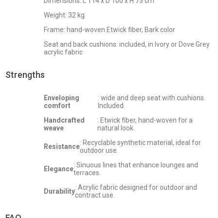
Dimensions: L 114 x D 100 x H 73 cm
Weight: 32 kg
Frame: hand-woven Etwick fiber, Bark color
Seat and back cushions: included, in Ivory or Dove Grey
acrylic fabric
Strengths
Enveloping
: wide and deep seat with cushions
comfort
Included.
Handcrafted
: Etwick fiber, hand-woven for a
weave
natural look.
: Recyclable synthetic material, ideal for
Resistance
outdoor use.
: Sinuous lines that enhance lounges and
Elegance
terraces.
: Acrylic fabric designed for outdoor and
Durability
contract use.
FAQ