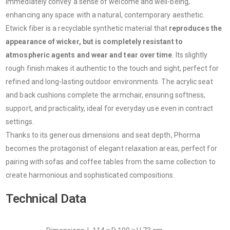
immediately convey a sense of welcome and well-being,
enhancing any space with a natural, contemporary aesthetic.
Etwick fiber is a recyclable synthetic material that
reproduces the
appearance of wicker, but is completely resistant to
atmospheric agents and wear and tear over time
. Its slightly
rough finish makes it authentic to the touch and sight, perfect for
refined and long-lasting outdoor environments. The acrylic seat
and back cushions complete the armchair, ensuring softness,
support, and practicality, ideal for everyday use even in contract
settings.
Thanks to its generous dimensions and seat depth, Phorma
becomes the protagonist of elegant relaxation areas, perfect for
pairing with sofas and coffee tables from the same collection to
create harmonious and sophisticated compositions.
Technical Data