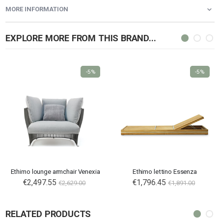
MORE INFORMATION
EXPLORE MORE FROM THIS BRAND...
-5%
-5%
Ethimo lounge armchair Venexia
Ethimo lettino Essenza
€2,497.55
€1,796.45
€2,629.00
€1,891.00
RELATED PRODUCTS