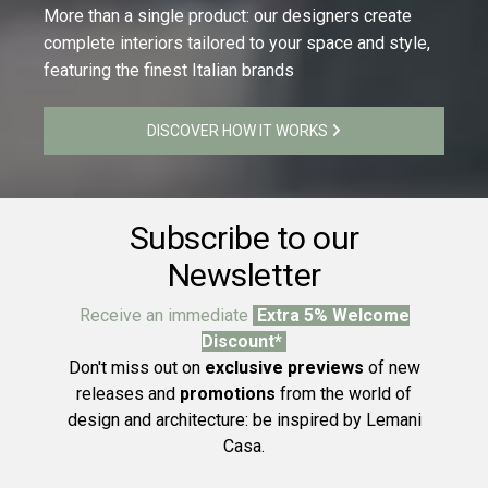
More than a single product: our designers create
complete interiors tailored to your space and style,
featuring the finest Italian brands
DISCOVER HOW IT WORKS
Subscribe to our
Newsletter
Receive an immediate
Extra 5% Welcome
Discount*
Don't miss out on
exclusive previews
of new
releases and
promotions
from the world of
design and architecture: be inspired by Lemani
Casa.