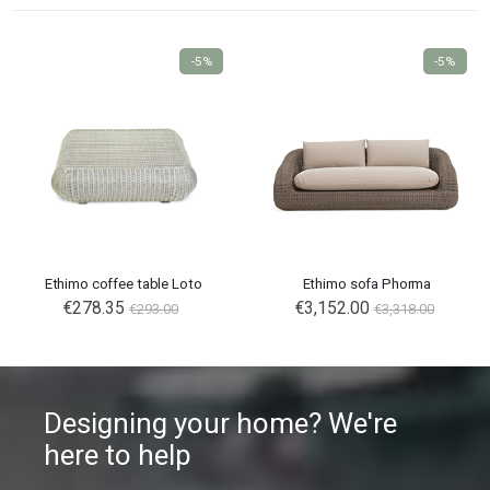
-5%
-5%
Ethimo coffee table Loto
Ethimo sofa Phorma
€278.35
€3,152.00
€293.00
€3,318.00
Designing your home? We're
here to help