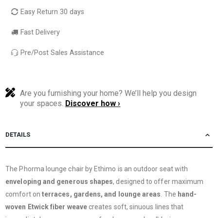
Easy Return 30 days
Fast Delivery
Pre/Post Sales Assistance
Are you furnishing your home? We’ll help you design
your spaces.
Discover how ›
DETAILS
The Phorma lounge chair by Ethimo is an outdoor seat with
enveloping and generous shapes
, designed to offer maximum
comfort on
terraces, gardens, and lounge areas
. The
hand-
woven Etwick fiber weave
creates soft, sinuous lines that