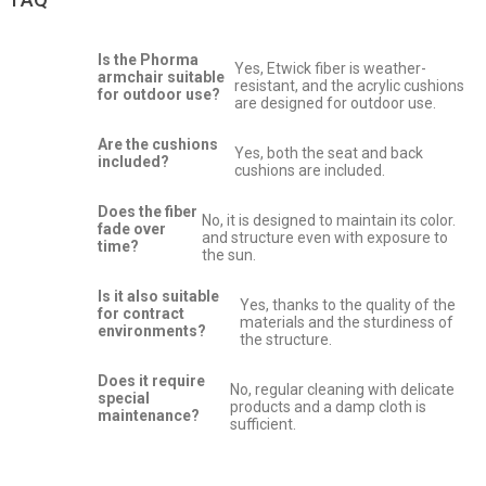
Is the Phorma
Yes, Etwick fiber is weather-
armchair suitable
resistant, and the acrylic cushions
for outdoor use?
are designed for outdoor use.
Are the cushions
Yes, both the seat and back
included?
cushions are included.
Does the fiber
No, it is designed to maintain its color.
fade over
and structure even with exposure to
time?
the sun.
Is it also suitable
Yes, thanks to the quality of the
for contract
materials and the sturdiness of
environments?
the structure.
Does it require
No, regular cleaning with delicate
special
products and a damp cloth is
maintenance?
sufficient.