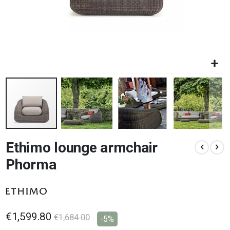
Skip
Ethimo lounge armchair
to
the
Phorma
beginning
of
the
images
gallery
€1,599.80
€1,684.00
-5%