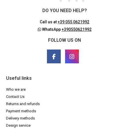
DO YOU NEED HELP?
Call us at
+39 055 0621992
WhatsApp
+390550621992
FOLLOW US ON
Useful links
Who we are
Contact Us
Returns and refunds
Payment methods
Delivery methods
Design service