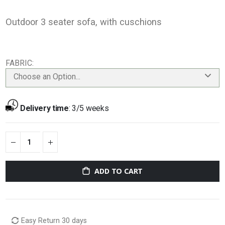
Outdoor 3 seater sofa, with cuschions
FABRIC
Choose an Option...
Delivery time
:
3/5 weeks
ADD TO CART
Easy Return 30 days