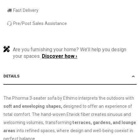
Fast Delivery
Pre/Post Sales Assistance
Are you furnishing your home? We’ll help you design
your spaces.
Discover how ›
DETAILS
The Phorma 3-seater sofa by Ethimo interprets the outdoors with
soft and enveloping shapes,
designed to offer an experience of
total comfort. The hand-woven Etwick fiber creates sinuous and
welcoming volumes, transforming
terraces, gardens, and lounge
areas
into refined spaces, where design and well-being coexist in
perfect balance.