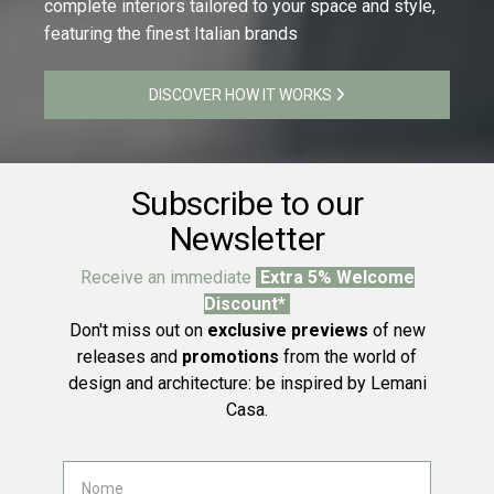
complete interiors tailored to your space and style,
featuring the finest Italian brands
DISCOVER HOW IT WORKS
Subscribe to our
Newsletter
Receive an immediate
Extra 5% Welcome
Discount*
Don't miss out on
exclusive previews
of new
releases and
promotions
from the world of
design and architecture: be inspired by Lemani
Casa.