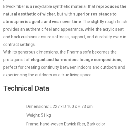
Etwick fiber is a recyclable synthetic material that
reproduces the
natural aesthetic of wicker
, but with
superior resistance to
atmospheric agents and wear over time
. The slightly rough finish
provides an authentic feel and appearance, while the acrylic seat
and back cushions ensure softness, support, and durability even in
contract settings.
With its generous dimensions, the Phorma sofa becomes the
protagonist of
elegant and harmonious lounge compositions
,
perfect for creating continuity between indoors and outdoors and
experiencing the outdoors as a true living space.
Technical Data
Dimensions: L 227 x D 100 x H 73 cm
Weight: 51 kg
Frame: hand-woven Etwick fiber, Bark color