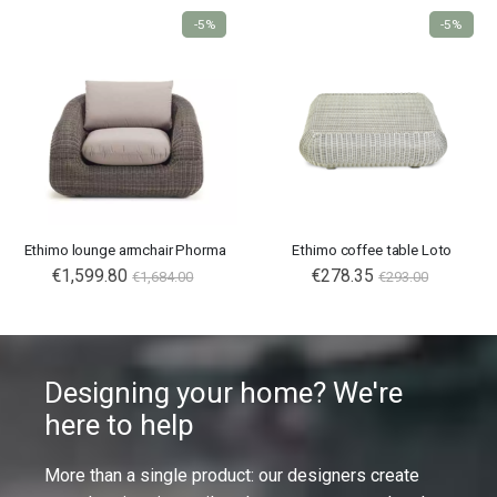
-5%
-5%
Ethimo lounge armchair Phorma
Ethimo coffee table Loto
€1,599.80
€278.35
€1,684.00
€293.00
Designing your home? We're
here to help
More than a single product: our designers create