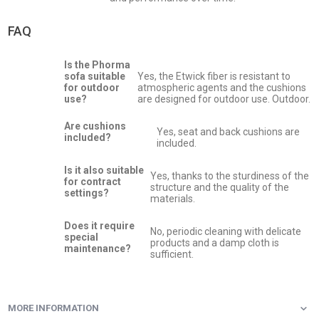
FAQ
Is the Phorma
sofa suitable
Yes, the Etwick fiber is resistant to
for outdoor
atmospheric agents and the cushions
use?
are designed for outdoor use. Outdoor.
Are cushions
Yes, seat and back cushions are
included?
included.
Is it also suitable
Yes, thanks to the sturdiness of the
for contract
structure and the quality of the
settings?
materials.
Does it require
No, periodic cleaning with delicate
special
products and a damp cloth is
maintenance?
sufficient.
MORE INFORMATION