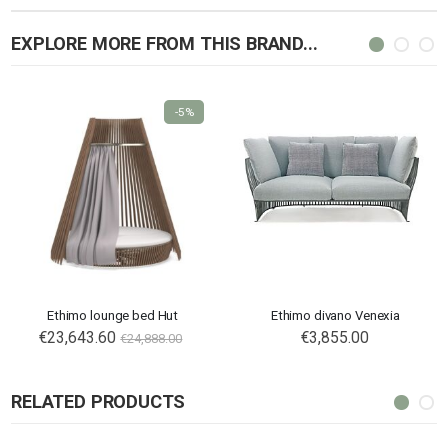
EXPLORE MORE FROM THIS BRAND...
-5%
Ethimo lounge bed Hut
Ethimo divano Venexia
€23,643.60
€3,855.00
€24,888.00
RELATED PRODUCTS