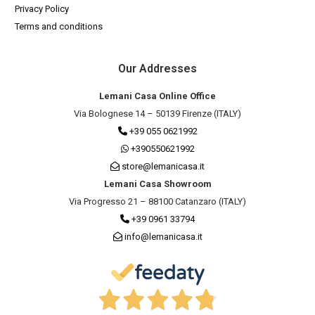
Privacy Policy
Terms and conditions
Our Addresses
Lemani Casa Online Office
Via Bolognese 14 – 50139 Firenze (ITALY)
+39 055 0621992
+390550621992
store@lemanicasa.it
Lemani Casa Showroom
Via Progresso 21 – 88100 Catanzaro (ITALY)
+39 0961 33794
info@lemanicasa.it