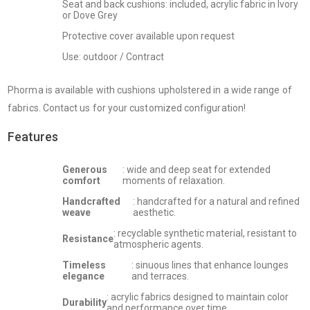
Seat and back cushions: included, acrylic fabric in Ivory
or Dove Grey
Protective cover available upon request
Use: outdoor / Contract
Phorma is available with cushions upholstered in a wide range of
fabrics. Contact us for your customized configuration!
Features
Generous
: wide and deep seat for extended
comfort
moments of relaxation.
Handcrafted
: handcrafted for a natural and refined
weave
aesthetic.
: recyclable synthetic material, resistant to
Resistance
atmospheric agents.
Timeless
: sinuous lines that enhance lounges
elegance
and terraces.
: acrylic fabrics designed to maintain color
Durability
and performance over time.