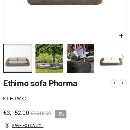
Skip
Ethimo sofa Phorma
to
the
beginning
of
the
images
€3,152.00
€3,318.00
-5%
gallery
SAVE EXTRA 5% ›