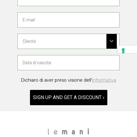
Dichiaro di aver preso visione dell'
informativa
SIGN UP AND GET A DISCOUNT ›