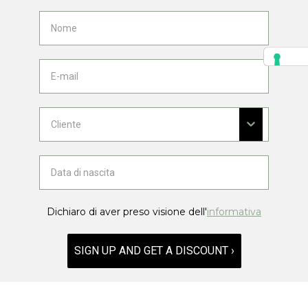
Dichiaro di aver preso visione dell'
informativa
SIGN UP AND GET A DISCOUNT ›