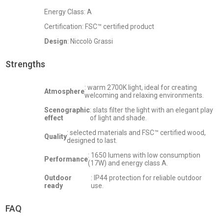
Energy Class: A
Certification: FSC™ certified product
Design
: Niccolò Grassi
Strengths
: warm 2700K light, ideal for creating
Atmosphere
welcoming and relaxing environments.
Scenographic
: slats filter the light with an elegant play
effect
of light and shade.
: selected materials and FSC™ certified wood,
Quality
designed to last.
: 1650 lumens with low consumption
Performance
(17W) and energy class A.
Outdoor
: IP44 protection for reliable outdoor
ready
use.
FAQ