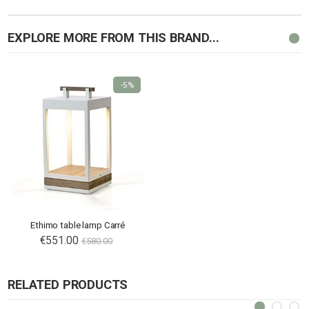
EXPLORE MORE FROM THIS BRAND...
-5%
Ethimo table lamp Carré
€551.00
€580.00
RELATED PRODUCTS