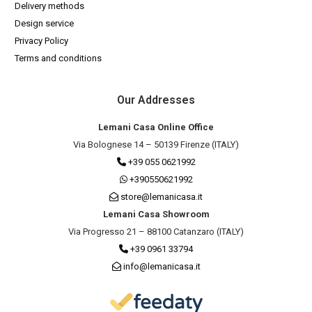
Delivery methods
Design service
Privacy Policy
Terms and conditions
Our Addresses
Lemani Casa Online Office
Via Bolognese 14 – 50139 Firenze (ITALY)
+39 055 0621992
+390550621992
store@lemanicasa.it
Lemani Casa Showroom
Via Progresso 21 – 88100 Catanzaro (ITALY)
+39 0961 33794
info@lemanicasa.it