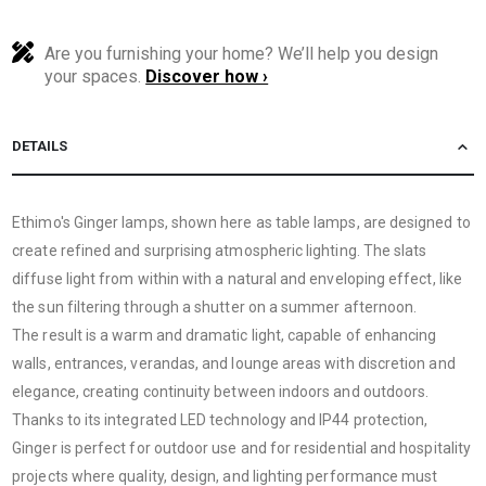
Are you furnishing your home? We’ll help you design
your spaces.
Discover how ›
DETAILS
Ethimo's Ginger lamps, shown here as table lamps, are designed to
create refined and surprising atmospheric lighting. The slats
diffuse light from within with a natural and enveloping effect, like
the sun filtering through a shutter on a summer afternoon.
The result is a warm and dramatic light, capable of enhancing
walls, entrances, verandas, and lounge areas with discretion and
elegance, creating continuity between indoors and outdoors.
Thanks to its integrated LED technology and IP44 protection,
Ginger is perfect for outdoor use and for residential and hospitality
projects where quality, design, and lighting performance must