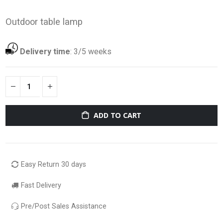
Outdoor table lamp
Delivery time
:
3/5 weeks
ADD TO CART
Easy Return 30 days
Fast Delivery
Pre/Post Sales Assistance