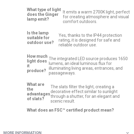
What type of light
It emits a warm 2700K light, perfect
does the Ginger
for creating atmosphere and visual
lamp emit?
comfort outdoors.
Is the lamp
Yes, thanks to the IP44 protection
suitable for
rating, it is designed for safe and
outdoor use?
reliable outdoor use.
How much
The integrated LED source produces 1650
light does
lumens, an ideal luminous flux for
it
illuminating living areas, entrances, and
produce?
passageways.
What are
The slats filter the light, creating a
the
decorative effect similar to sunlight
advantages
through a shutter, for an elegant and
of slats?
scenic result.
What does an FSC™ certified product mean?
MORE INFORMATION