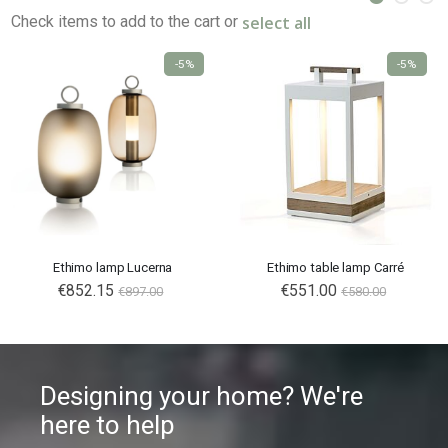
select all
Check items to add to the cart or
-5%
-5%
Ethimo lamp Lucerna
Ethimo table lamp Carré
€852.15
€551.00
€897.00
€580.00
Designing your home? We're
here to help