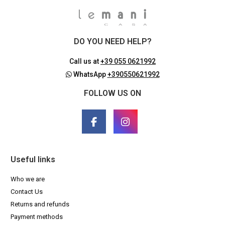
DO YOU NEED HELP?
Call us at
+39 055 0621992
WhatsApp
+390550621992
FOLLOW US ON
Useful links
Who we are
Contact Us
Returns and refunds
Payment methods