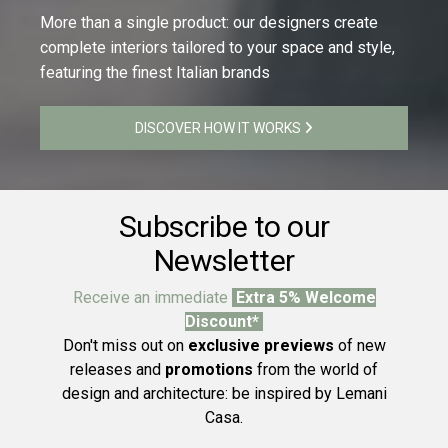
More than a single product: our designers create
complete interiors tailored to your space and style,
featuring the finest Italian brands
DISCOVER HOW IT WORKS
Subscribe to our
Newsletter
Receive an immediate
Extra 5% Welcome
Discount*
Don't miss out on
exclusive previews
of new
releases and
promotions
from the world of
design and architecture: be inspired by Lemani
Casa.