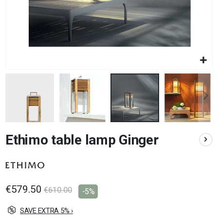
Skip
Ethimo table lamp Ginger
to
the
beginning
of
the
images
€579.50
€610.00
-5%
gallery
SAVE EXTRA 5% ›