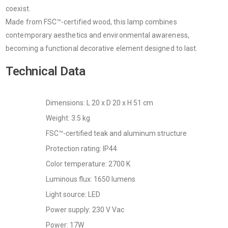
coexist.
Made from FSC™-certified wood, this lamp combines
contemporary aesthetics and environmental awareness,
becoming a functional decorative element designed to last.
Technical Data
Dimensions: L 20 x D 20 x H 51 cm
Weight: 3.5 kg
FSC™-certified teak and aluminum structure
Protection rating: IP44
Color temperature: 2700 K
Luminous flux: 1650 lumens
Light source: LED
Power supply: 230 V Vac
Power: 17W