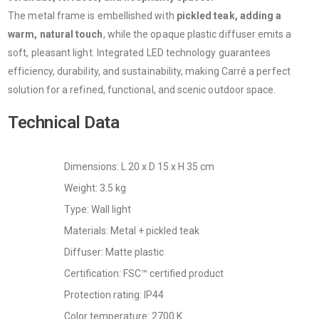
The metal frame is embellished with
pickled teak, adding a
warm, natural touch
, while the opaque plastic diffuser emits a
soft, pleasant light. Integrated LED technology guarantees
efficiency, durability, and sustainability, making Carré a perfect
solution for a refined, functional, and scenic outdoor space.
Technical Data
Dimensions: L 20 x D 15 x H 35 cm
Weight: 3.5 kg
Type: Wall light
Materials: Metal + pickled teak
Diffuser: Matte plastic
Certification: FSC™ certified product
Protection rating: IP44
Color temperature: 2700 K