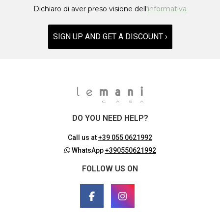
Dichiaro di aver preso visione dell'
informativa
SIGN UP AND GET A DISCOUNT ›
DO YOU NEED HELP?
Call us at
+39 055 0621992
WhatsApp
+390550621992
FOLLOW US ON