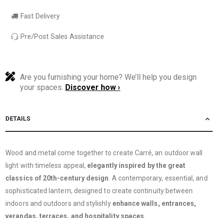
Fast Delivery
Pre/Post Sales Assistance
Are you furnishing your home? We’ll help you design
your spaces.
Discover how ›
DETAILS
Wood and metal come together to create Carré, an outdoor wall
light with timeless appeal,
elegantly inspired by the great
classics of 20th-century design
. A contemporary, essential, and
sophisticated lantern, designed to create continuity between
indoors and outdoors and stylishly
enhance walls, entrances,
verandas, terraces, and hospitality spaces.