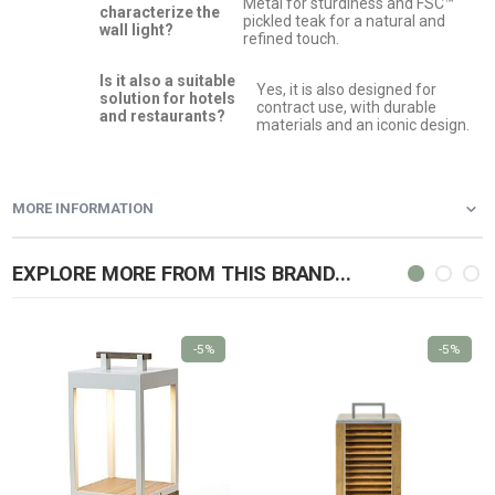
Metal for sturdiness and FSC™
characterize the
pickled teak for a natural and
wall light?
refined touch.
Is it also a suitable
Yes, it is also designed for
solution for hotels
contract use, with durable
and restaurants?
materials and an iconic design.
MORE INFORMATION
EXPLORE MORE FROM THIS BRAND...
-5%
-5%