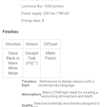
Luminous flux: 1650 lumens
Power supply: 230 Vac 17W LED
Energy class: A
Finishes
Structure
Details
Diffuser
Sepia
Decapé
Matte
Black or
Teak
Plastic
Warm
(FSC™)
White
Metal
Timeless
: References to design classics with a
Style
contemporary language.
: Warm 2700K light ideal for creating a
Atmosphere
welcoming atmosphere and depth.
: Selected materials and finishes designed to
Quality