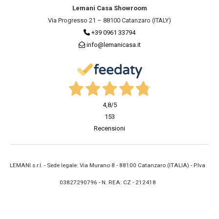
Lemani Casa Showroom
Via Progresso 21 – 88100 Catanzaro (ITALY)
+39 0961 33794
info@lemanicasa.it
4,8
/5
153
Recensioni
LEMANI s.r.l. - Sede legale: Via Murano 8 - 88100 Catanzaro (ITALIA) - P.Iva
03827290796 - N. REA: CZ - 212418