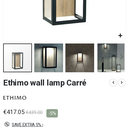
Skip
Ethimo wall lamp Carré
to
the
beginning
of
the
images
€417.05
€439.00
-5%
gallery
SAVE EXTRA 5% ›