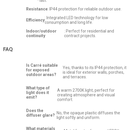
last.
Resistance
: IP44 protection for reliable outdoor use.
: Integrated LED technology for low
Efficiency
consumption and long life.
Indoor/outdoor
: Perfect for residential and
continuity
contract projects.
FAQ
Is Carré suitable
Yes, thanks to its IP44 protection, it
for exposed
is ideal for exterior walls, porches,
outdoor areas?
and terraces.
What type of
A warm 2700K light, perfect for
light does it
creating atmosphere and visual
emit?
comfort.
Does the
No, the opaque plastic diffuses the
diffuser glare?
light softly and uniform.
What materials