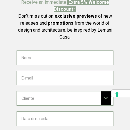
Receive an immediate
Extra 5% Welcome
Discount*
Don't miss out on
exclusive previews
of new
releases and
promotions
from the world of
design and architecture: be inspired by Lemani
Casa.