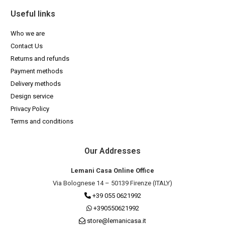
Useful links
Who we are
Contact Us
Returns and refunds
Payment methods
Delivery methods
Design service
Privacy Policy
Terms and conditions
Our Addresses
Lemani Casa Online Office
Via Bolognese 14 – 50139 Firenze (ITALY)
+39 055 0621992
+390550621992
store@lemanicasa.it