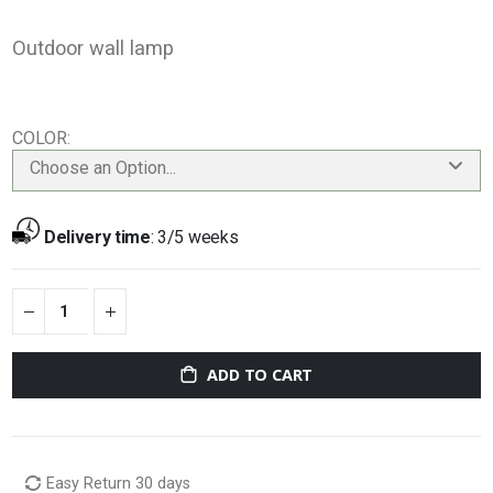
Outdoor wall lamp
COLOR
Choose an Option...
Delivery time
:
3/5 weeks
ADD TO CART
Easy Return 30 days