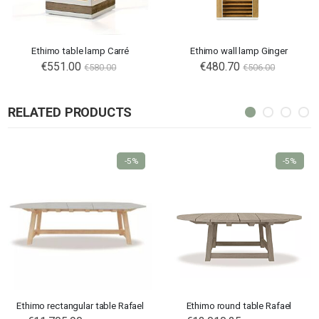
Ethimo table lamp Carré
Ethimo wall lamp Ginger
€551.00
Special
€480.70
€580.00
€506.00
Price
RELATED PRODUCTS
-5%
-5%
Ethimo rectangular table Rafael
Ethimo round table Rafael