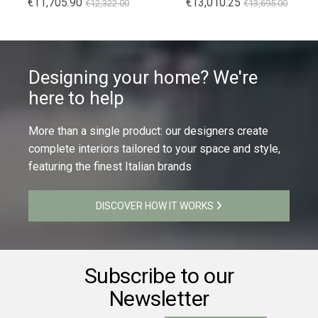
€11,705.90
€13,010.25
€12,322.00
€13,695.00
Designing your home? We're
here to help
More than a single product: our designers create
complete interiors tailored to your space and style,
featuring the finest Italian brands
DISCOVER HOW IT WORKS
Subscribe to our
Newsletter