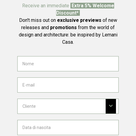
Receive an immediate
Extra 5% Welcome
Discount*
Don't miss out on
exclusive previews
of new
releases and
promotions
from the world of
design and architecture: be inspired by Lemani
Casa.