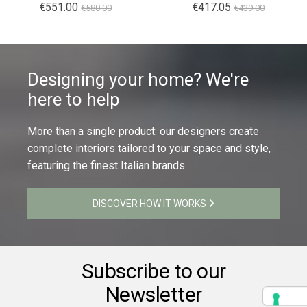
€551.00
€417.05
€580.00
€439.00
Designing your home? We're
here to help
More than a single product: our designers create
complete interiors tailored to your space and style,
featuring the finest Italian brands
DISCOVER HOW IT WORKS
Subscribe to our
Newsletter