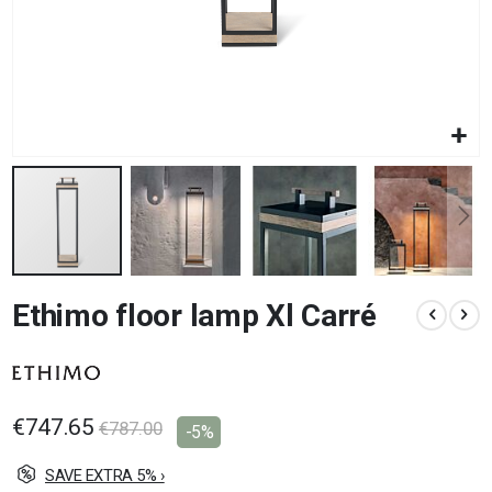
Skip
Ethimo floor lamp Xl Carré
to
the
beginning
of
the
images
€747.65
€787.00
-5%
gallery
SAVE EXTRA 5% ›