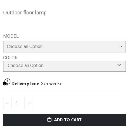
Outdoor floor lamp
MODEL
COLOR
Choose an Option...
Delivery time
:
3/5 weeks
ADD TO CART