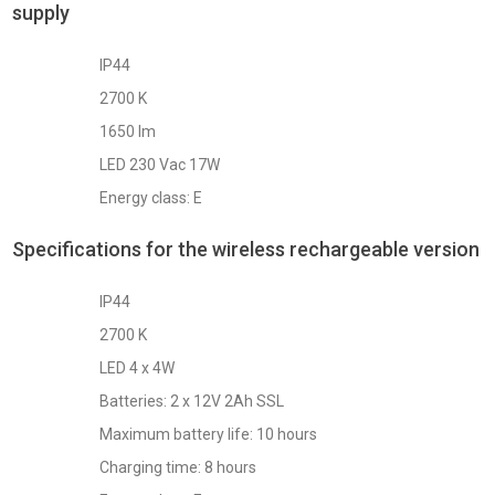
supply
IP44
2700 K
1650 lm
LED 230 Vac 17W
Energy class: E
Specifications for the wireless rechargeable version
IP44
2700 K
LED 4 x 4W
Batteries: 2 x 12V 2Ah SSL
Maximum battery life: 10 hours
Charging time: 8 hours