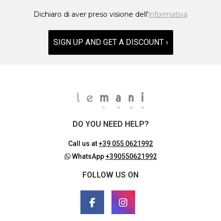
Dichiaro di aver preso visione dell'
informativa
SIGN UP AND GET A DISCOUNT ›
DO YOU NEED HELP?
Call us at
+39 055 0621992
WhatsApp
+390550621992
FOLLOW US ON