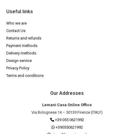
Useful links
Who we are
Contact Us
Returns and refunds
Payment methods
Delivery methods
Design service
Privacy Policy
Terms and conditions
Our Addresses
Lemani Casa Online Office
Via Bolognese 14 – 50139 Firenze (ITALY)
+39 055 0621992
+390550621992