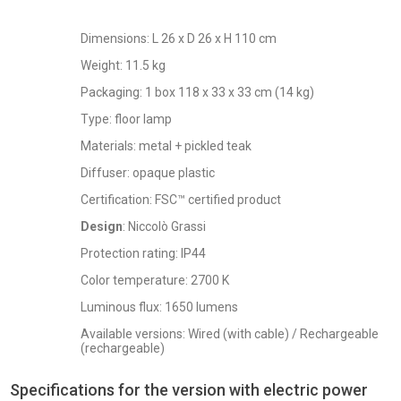
Dimensions: L 26 x D 26 x H 110 cm
Weight: 11.5 kg
Packaging: 1 box 118 x 33 x 33 cm (14 kg)
Type: floor lamp
Materials: metal + pickled teak
Diffuser: opaque plastic
Certification: FSC™ certified product
Design
: Niccolò Grassi
Protection rating: IP44
Color temperature: 2700 K
Luminous flux: 1650 lumens
Available versions: Wired (with cable) / Rechargeable
(rechargeable)
Specifications for the version with electric power