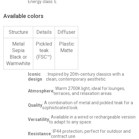
Energy class: E
Available colors
Structure
Details
Diffuser
Metal
Pickled
Plastic
Sepia
teak
Matte
Black or
(FSC™)
Warmwhite
Iconic
: Inspired by 20th-century classics with a
design
clean, contemporary aesthetic.
: Warm 2700K light, ideal for lounges,
Atmosphere
terraces, and relaxation areas.
: A combination of metal and pickled teak for a
Quality
sophisticated look.
: Available in a wired or rechargeable version
Versatility
to adapt to any space.
: IP44 protection, perfect for outdoor and
Resistance
contract use.