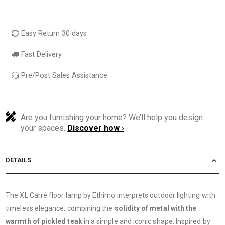
Easy Return 30 days
Fast Delivery
Pre/Post Sales Assistance
Are you furnishing your home? We’ll help you design
your spaces.
Discover how ›
DETAILS
The XL Carré floor lamp by Ethimo interprets outdoor lighting with
timeless elegance, combining the
solidity of metal with the
warmth of pickled teak
in a simple and iconic shape. Inspired by