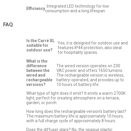
: Integrated LED technology for low
Efficiency
consumption and a long lifespan.
FAQ
Is the Carré XL
Yes, it is designed for outdoor use and
suitable for
features IP44 protection, also ideal
outdoor use?
for hospitality spaces.
What is the
difference
The wired version operates on 230
between the
VAC power and offers 1650 lumens.
wired and
The rechargeable version is wireless,
rechargeable
battery-operated, and provides up to
versions?
10 hours of battery life.
What type of light does it emit? It emits a warm 2700K
light, perfect for creating atmosphere on a terrace,
garden, or porch.
How long does the rechargeable version's battery last?
The maximum battery life is approximately 10 hours,
with a full charge cycle of approximately 8 hours.
Does the diffuser glare? No, the opaque plastic