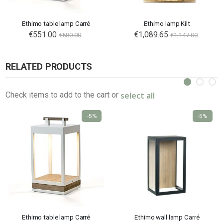
Ethimo table lamp Carré
Ethimo lamp Kilt
€551.00
€1,089.65
€580.00
€1,147.00
RELATED PRODUCTS
select all
Check items to add to the cart or
-5%
-5%
Ethimo table lamp Carré
Ethimo wall lamp Carré