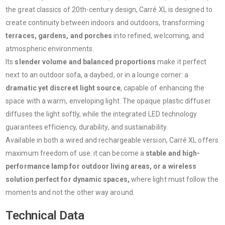
the great classics of 20th-century design, Carré XL is designed to
create continuity between indoors and outdoors, transforming
terraces, gardens, and porches
into refined, welcoming, and
atmospheric environments.
Its
slender volume and balanced proportions
make it perfect
next to an outdoor sofa, a daybed, or in a lounge corner: a
dramatic yet discreet light source
, capable of enhancing the
space with a warm, enveloping light. The opaque plastic diffuser
diffuses the light softly, while the integrated LED technology
guarantees efficiency, durability, and sustainability.
Available in both a wired and rechargeable version, Carré XL offers
maximum freedom of use: it can become a
stable and high-
performance lamp for outdoor living areas, or a wireless
solution perfect for dynamic spaces,
where light must follow the
moments and not the other way around.
Technical Data