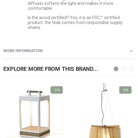
diffuser softens the light and makes it more
comfortable.
Is the wood certified? Yes, it is an FSC™ certified
product: the teak comes from responsible supply
chains.
MORE INFORMATION
EXPLORE MORE FROM THIS BRAND...
-5%
-5%