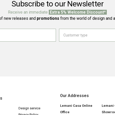
Subscribe to our Newsletter
Receive an immediate
Extra 5% Welcome Discount*
f new releases and
promotions
from the world of design and a
Our Addresses
ks
Lemani Casa Online
Lemani
Design service
Office
Showro
Privacy Policy