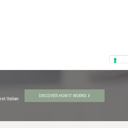
DISCOVER HOW IT WORKS
st Italian