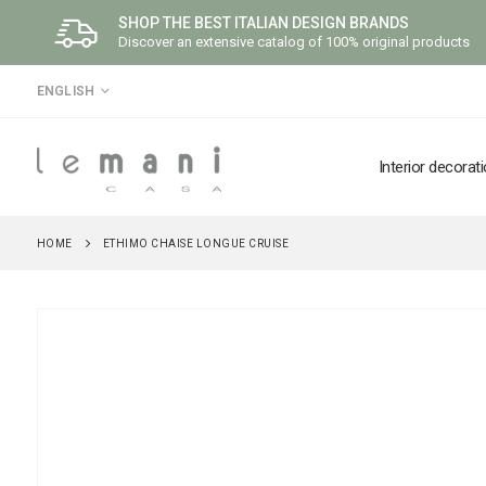
SHOP THE BEST ITALIAN DESIGN BRANDS
Discover an extensive catalog of 100% original products
LANGUAGE
ENGLISH
Interior decorat
HOME
ETHIMO CHAISE LONGUE CRUISE
Skip
to
the
end
of
the
images