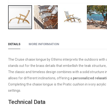
Skip
to
the
DETAILS
MORE INFORMATION
beginning
of
The Cruise chaise longue by Ethimo interprets the outdoors with
the
stands out for the brass details that embellish the teak structure
images
The classic and timeless design combines with a solid structure i
gallery
allows for different inclinations, offering a
personalized relaxat
Completing the chaise longue is the Pratic cushion in ivory acrylic
settings.
Technical Data