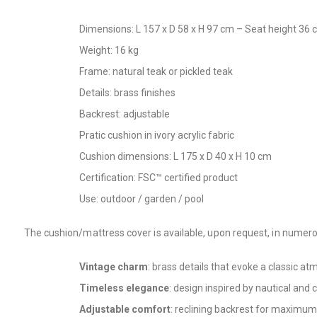
Dimensions: L 157 x D 58 x H 97 cm – Seat height 36
Weight: 16 kg
Frame: natural teak or pickled teak
Details: brass finishes
Backrest: adjustable
Pratic cushion in ivory acrylic fabric
Cushion dimensions: L 175 x D 40 x H 10 cm
Certification: FSC™ certified product
Use: outdoor / garden / pool
The cushion/mattress cover is available, upon request, in numero
Vintage charm
: brass details that evoke a classic a
Timeless elegance
: design inspired by nautical and c
Adjustable comfort
: reclining backrest for maximum