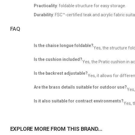
Practicality
: foldable structure for easy storage.
Durability
: FSC™-certified teak and acrylic fabric suit
FAQ
Is the chaise longue foldable?
Yes, the structure fo
Is the cushion included?
Yes, the Pratic cushion in acr
Is the backrest adjustable?
Yes, it allows for differe
Are the brass details suitable for outdoor use?
Yes,
Is it also suitable for contract environments?
Yes, t
EXPLORE MORE FROM THIS BRAND...