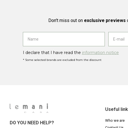
Don't miss out on
exclusive previews
o
I declare that I have read the
information notice
* Some selected brands are excluded from the discount
Useful lin
Who we are
DO YOU NEED HELP?
Contact Us