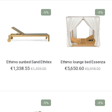
-5%
-5%
Ethimo sunbed Sand Ethitex
Ethimo lounge bed Essenza
€1,338.55
€5,650.60
€1,409.00
€5,948.00
-5%
-5%