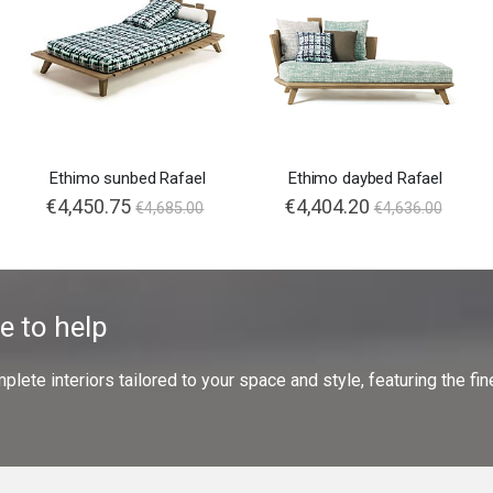
Ethimo sunbed Rafael
Ethimo daybed Rafael
€4,450.75
€4,404.20
€4,685.00
€4,636.00
e to help
ete interiors tailored to your space and style, featuring the fine