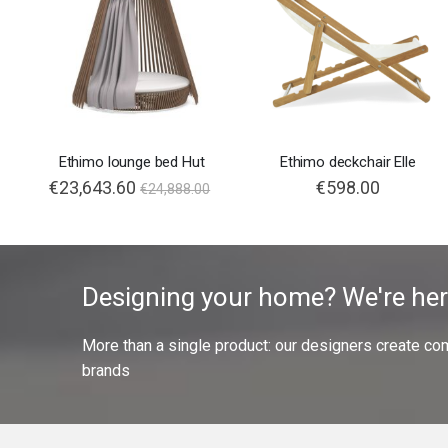
Ethimo lounge bed Hut
Ethimo deckchair Elle
€23,643.60
€598.00
€24,888.00
Designing your home? We're her
More than a single product: our designers create compl
brands