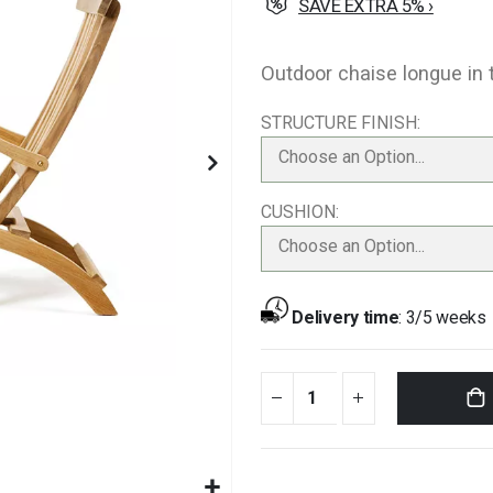
SAVE EXTRA 5% ›
Outdoor chaise longue in 
STRUCTURE FINISH
Choose an Option...
CUSHION
Choose an Option...
Delivery time
:
3/5 weeks