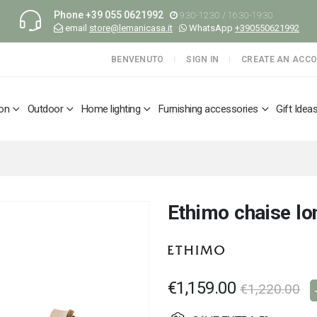
Phone
+39 055 0621992
9:30-12:30 / 16:30-19:30
email
store@lemanicasa.it
WhatsApp
+390550621992
BENVENUTO
SIGN IN
CREATE AN ACC
ion
Outdoor
Home lighting
Furnishing accessories
Gift Idea
Ethimo chaise lo
€1,159.00
€1,220.00