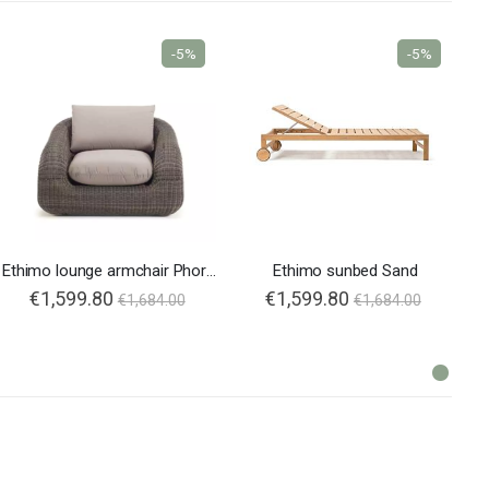
-5%
-5%
Ethimo lounge armchair Phorma
Ethimo sunbed Sand
€1,599.80
€1,599.80
€1,684.00
€1,684.00