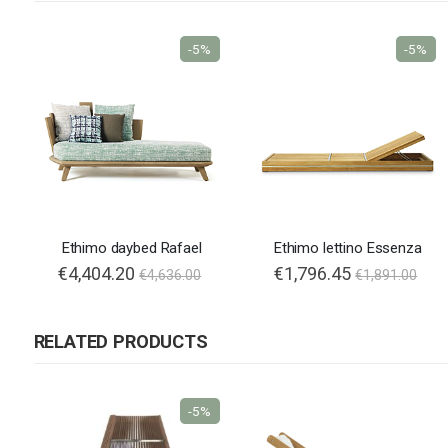
-5%
-5%
Ethimo daybed Rafael
Ethimo lettino Essenza
€4,404.20
€1,796.45
€4,636.00
€1,891.00
RELATED PRODUCTS
-5%