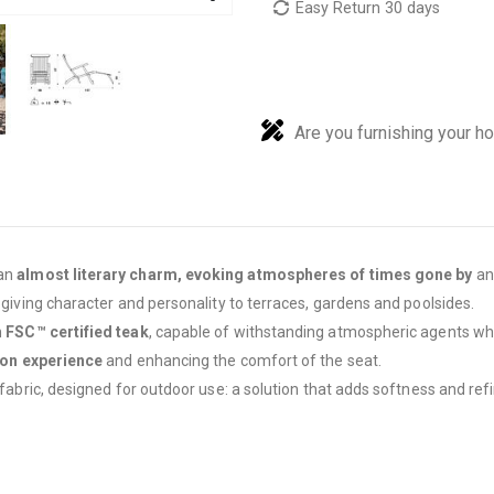
Easy Return 30 days
Are you furnishing your h
 an
almost literary charm, evoking atmospheres of times gone by
and
, giving character and personality to terraces, gardens and poolsides.
n
FSC™ certified teak
, capable of withstanding atmospheric agents whi
ion experience
and enhancing the comfort of the seat.
 fabric, designed for outdoor use: a solution that adds softness and ref