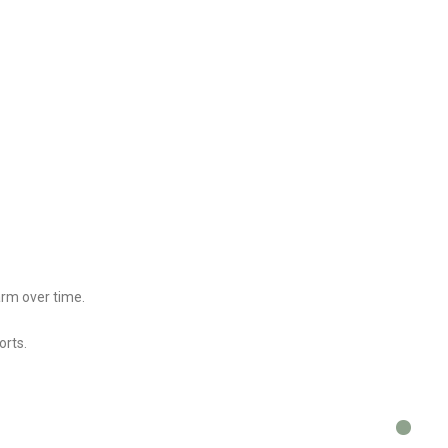
arm over time.
orts.