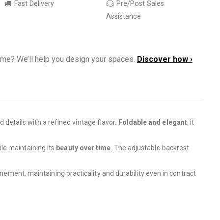
Fast Delivery
Pre/Post Sales
Assistance
ome? We’ll help you design your spaces.
Discover how ›
 details with a refined vintage flavor.
Foldable and elegant
, it
le maintaining its
beauty over time
. The adjustable backrest
inement, maintaining practicality and durability even in contract