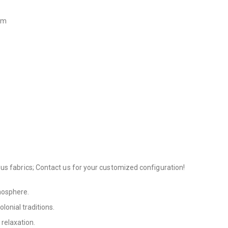
 cm
us fabrics; Contact us for your customized configuration!
tmosphere.
olonial traditions.
 relaxation.