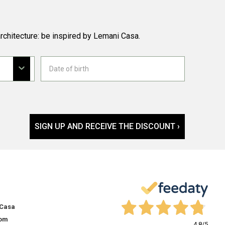
rchitecture: be inspired by Lemani Casa.
SIGN UP AND RECEIVE THE DISCOUNT ›
 Casa
om
4,8
/5