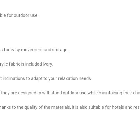
able for outdoor use.
lds for easy movement and storage.
ylic fabric is included Ivory.
nt inclinations to adapt to your relaxation needs.
 they are designed to withstand outdoor use while maintaining their ch
hanks to the quality of the materials, it is also suitable for hotels and res