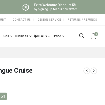
Extra Welcome Discount 5%
by signing up for our newsletter
OUNT
CONTACT US
DESIGN SERVICE
RETURNS / REFUNDS
items
0
s
Kids
Business
DEALS
Brand
Cart
ngue Cruise
-5%