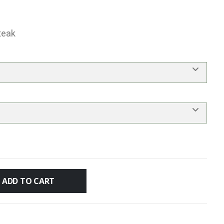
teak
ADD TO CART