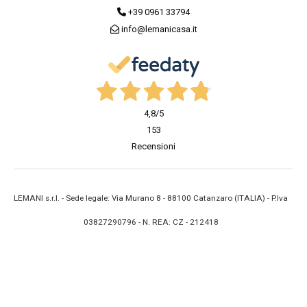
+39 0961 33794
info@lemanicasa.it
4,8
/5
153
Recensioni
LEMANI s.r.l. - Sede legale: Via Murano 8 - 88100 Catanzaro (ITALIA) - P.Iva
03827290796 - N. REA: CZ - 212418