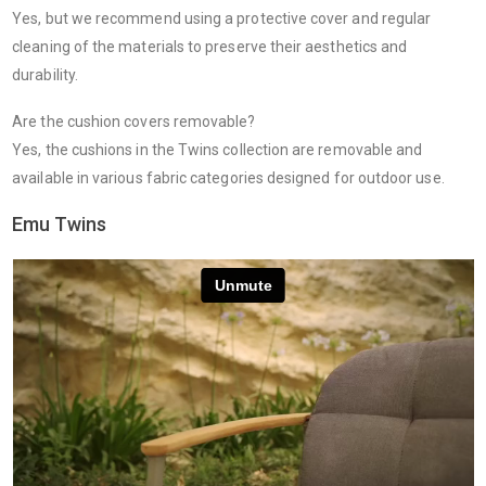
Yes, but we recommend using a protective cover and regular
cleaning of the materials to preserve their aesthetics and
durability.
Are the cushion covers removable?
Yes, the cushions in the Twins collection are removable and
available in various fabric categories designed for outdoor use.
Emu Twins