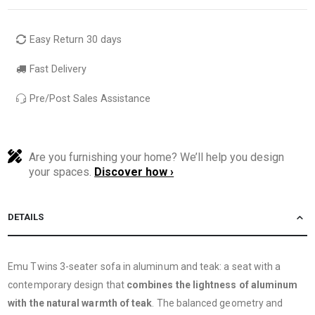
Easy Return 30 days
Fast Delivery
Pre/Post Sales Assistance
Are you furnishing your home? We’ll help you design
your spaces.
Discover how ›
DETAILS
Emu Twins 3-seater sofa in aluminum and teak: a seat with a
contemporary design that
combines the lightness of aluminum
with the natural warmth of teak
. The balanced geometry and