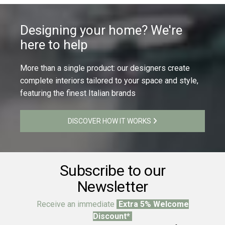
Designing your home? We're
here to help
More than a single product: our designers create
complete interiors tailored to your space and style,
featuring the finest Italian brands
DISCOVER HOW IT WORKS
Subscribe to our
Newsletter
Receive an immediate
Extra 5% Welcome
Discount*