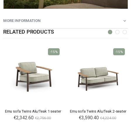
MORE INFORMATION
RELATED PRODUCTS
-15%
-15%
Emu sofa Twins Alu/Teak 1 seater
Emu sofa Twins Alu/Teak 2-seater
€2,342.60
€3,590.40
€2,756.00
€4,224.00