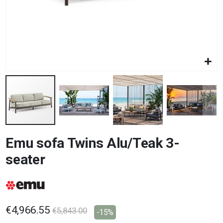
Skip
Emu sofa Twins Alu/Teak 3-
to
the
seater
beginning
of
the
images
gallery
€4,966.55
€5,843.00
-15%