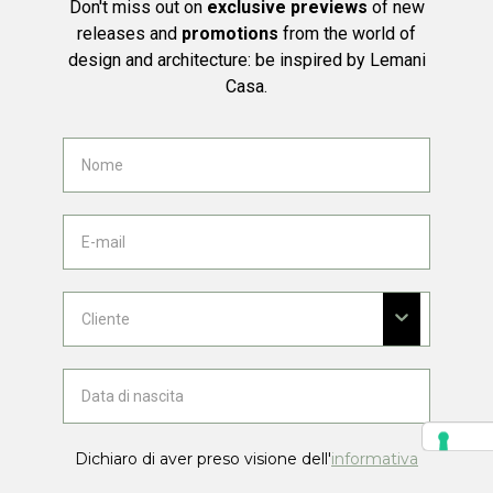
Don't miss out on
exclusive previews
of new
releases and
promotions
from the world of
design and architecture: be inspired by Lemani
Casa.
Dichiaro di aver preso visione dell'
informativa