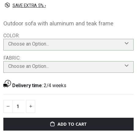
SAVE EXTRA 5% ›
Outdoor sofa with aluminum and teak frame
COLOR
Choose an Option...
FABRIC
Choose an Option...
Delivery time
:
2/4 weeks
ADD TO CART