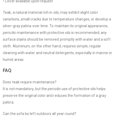
• Cover available upon request
Teak, a natural material rich in oils, may exhibit slight color
variations, small cracks due to temperature changes, or develop a
silver-gray patina over time. To maintain its original appearance,
periodic maintenance with protective oils is recommended; any
surface stains should be removed promptly with water and a soft
cloth. Aluminum, on the other hand, requires simple, regular
cleaning with water and neutral detergents, especially in marine or
humid areas.
FAQ
Does teak require maintenance?
It is not mandatory, but the periodic use of protective oils helps
preserve the original color and reduces the formation of a gray
patina.
Can the sofa be left outdoors all year round?