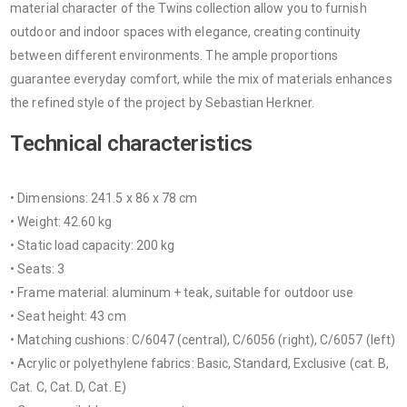
material character of the Twins collection allow you to furnish
outdoor and indoor spaces with elegance, creating continuity
between different environments. The ample proportions
guarantee everyday comfort, while the mix of materials enhances
the refined style of the project by Sebastian Herkner.
Technical characteristics
• Dimensions: 241.5 x 86 x 78 cm
• Weight: 42.60 kg
• Static load capacity: 200 kg
• Seats: 3
• Frame material: aluminum + teak, suitable for outdoor use
• Seat height: 43 cm
• Matching cushions: C/6047 (central), C/6056 (right), C/6057 (left)
• Acrylic or polyethylene fabrics: Basic, Standard, Exclusive (cat. B,
Cat. C, Cat. D, Cat. E)