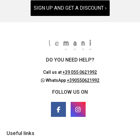
SIGN UP AND GET A DISCOUNT ›
DO YOU NEED HELP?
Call us at
+39 055 0621992
WhatsApp
+390550621992
FOLLOW US ON
Useful links