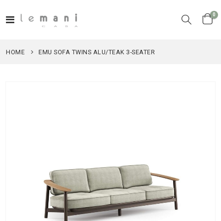
it
0
Toggle
Cart
Nav
HOME
EMU SOFA TWINS ALU/TEAK 3-SEATER
Skip
to
the
end
of
the
images
gallery