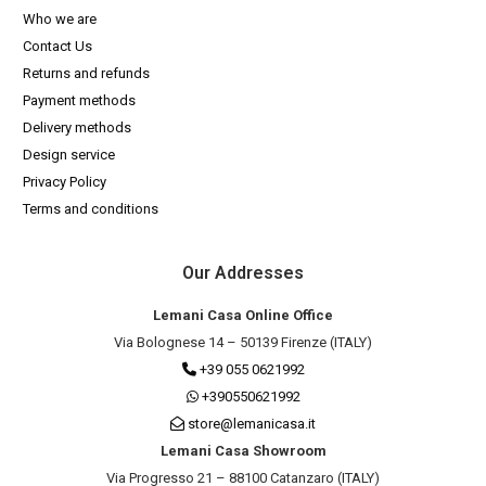
Who we are
Contact Us
Returns and refunds
Payment methods
Delivery methods
Design service
Privacy Policy
Terms and conditions
Our Addresses
Lemani Casa Online Office
Via Bolognese 14 – 50139 Firenze (ITALY)
+39 055 0621992
+390550621992
store@lemanicasa.it
Lemani Casa Showroom
Via Progresso 21 – 88100 Catanzaro (ITALY)