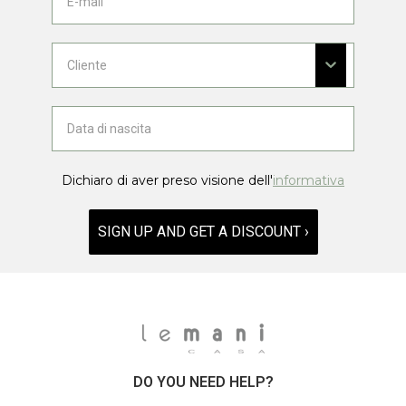
Dichiaro di aver preso visione dell'
informativa
SIGN UP AND GET A DISCOUNT ›
DO YOU NEED HELP?