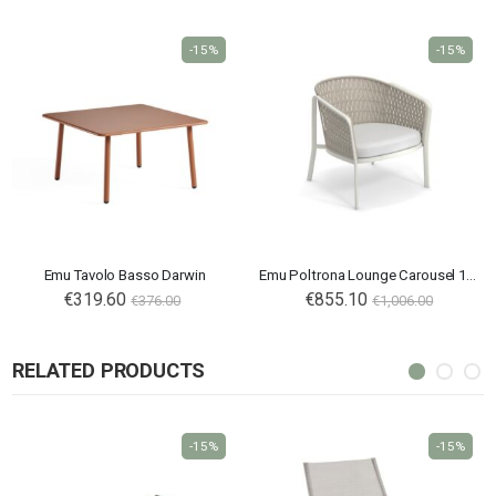
-15%
-15%
Emu Tavolo Basso Darwin
Emu Poltrona Lounge Carousel 1218
€319.60
€855.10
€376.00
€1,006.00
RELATED PRODUCTS
-15%
-15%