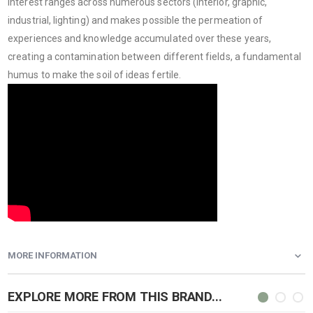
interest ranges across numerous sectors (interior, graphic,
industrial, lighting) and makes possible the permeation of
experiences and knowledge accumulated over these years,
creating a contamination between different fields, a fundamental
humus to make the soil of ideas fertile.
MORE INFORMATION
EXPLORE MORE FROM THIS BRAND...