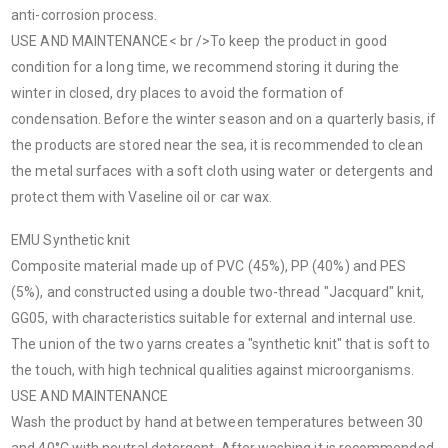
anti-corrosion process.
USE AND MAINTENANCE< br />To keep the product in good
condition for a long time, we recommend storing it during the
winter in closed, dry places to avoid the formation of
condensation. Before the winter season and on a quarterly basis, if
the products are stored near the sea, it is recommended to clean
the metal surfaces with a soft cloth using water or detergents and
protect them with Vaseline oil or car wax.
EMU Synthetic knit
Composite material made up of PVC (45%), PP (40%) and PES
(5%), and constructed using a double two-thread "Jacquard" knit,
GG05, with characteristics suitable for external and internal use.
The union of the two yarns creates a "synthetic knit" that is soft to
the touch, with high technical qualities against microorganisms.
USE AND MAINTENANCE
Wash the product by hand at between temperatures between 30