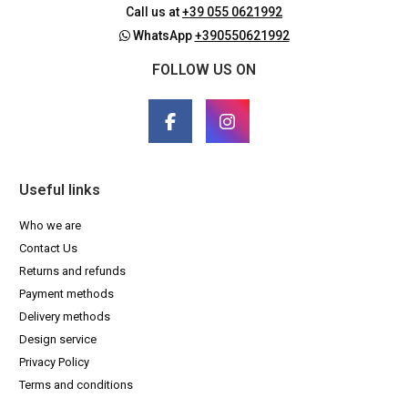
Call us at
+39 055 0621992
WhatsApp
+390550621992
FOLLOW US ON
Useful links
Who we are
Contact Us
Returns and refunds
Payment methods
Delivery methods
Design service
Privacy Policy
Terms and conditions