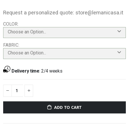
Request a personalized quote:
store@lemanicasa.it
COLOR
Choose an Option...
FABRIC
Choose an Option...
Delivery time
:
2/4 weeks
ADD TO CART