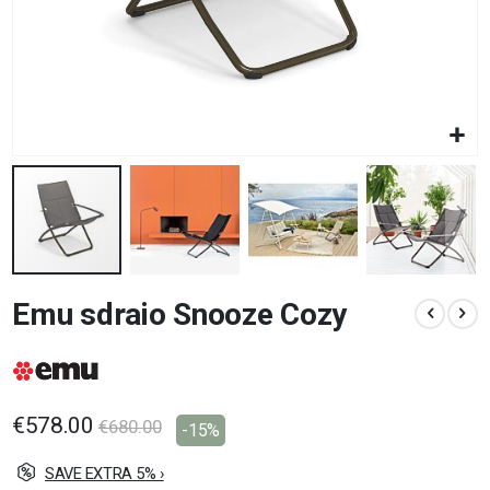
Skip
Emu sdraio Snooze Cozy
to
the
beginning
of
the
images
€578.00
€680.00
-15%
gallery
SAVE EXTRA 5% ›