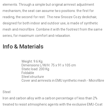
elements. Through a simple but original armrest adjustment
mechanism, the seat can assume two positions: the first for
reading, the second for rest. The new Snooze Cozy deckchair,
designed for both indoor and outdoor use, is made of synthetic
mesh and microfibre. Combine it with the footrest from the same
series, for maximum comfort and relaxation.
Info & Materials
Weight: 9.6 Kg
Dimensions L/W/H: 75 x 91 x 105 cm
Static load: 200 Kg
Foldable
Steel structure
Cover and armrests in EMU synthetic mesh - Microfibre
Steel
Iron and carbon alloy with a carbon percentage of less than 2%
treated to resist atmospheric agents with the exclusive EMU-Coat