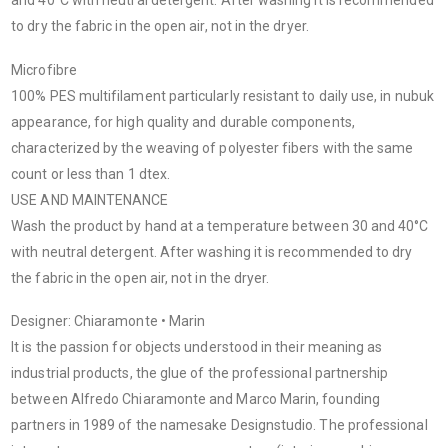
and 40°C with neutral detergent. After washing it is recommended
to dry the fabric in the open air, not in the dryer.
Microfibre
100% PES multifilament particularly resistant to daily use, in nubuk
appearance, for high quality and durable components,
characterized by the weaving of polyester fibers with the same
count or less than 1 dtex.
USE AND MAINTENANCE
Wash the product by hand at a temperature between 30 and 40°C
with neutral detergent. After washing it is recommended to dry
the fabric in the open air, not in the dryer.
Designer: Chiaramonte • Marin
It is the passion for objects understood in their meaning as
industrial products, the glue of the professional partnership
between Alfredo Chiaramonte and Marco Marin, founding
partners in 1989 of the namesake Designstudio. The professional