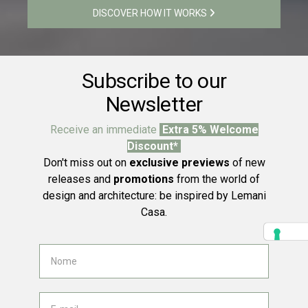
DISCOVER HOW IT WORKS
Subscribe to our
Newsletter
Receive an immediate
Extra 5% Welcome
Discount*
Don't miss out on
exclusive previews
of new
releases and
promotions
from the world of
design and architecture: be inspired by Lemani
Casa.