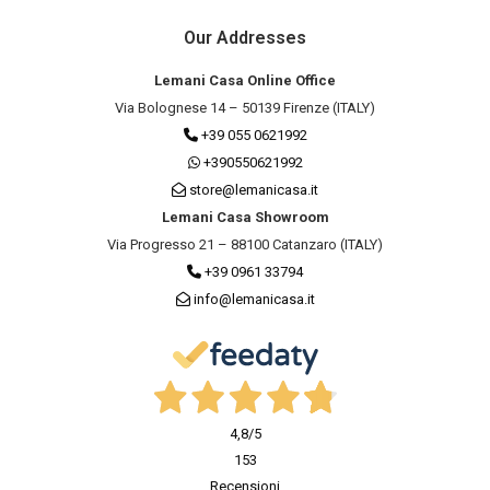
Our Addresses
Lemani Casa Online Office
Via Bolognese 14 – 50139 Firenze (ITALY)
+39 055 0621992
+390550621992
store@lemanicasa.it
Lemani Casa Showroom
Via Progresso 21 – 88100 Catanzaro (ITALY)
+39 0961 33794
info@lemanicasa.it
4,8
/5
153
Recensioni