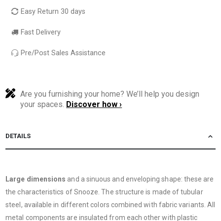
Easy Return 30 days
Fast Delivery
Pre/Post Sales Assistance
Are you furnishing your home? We’ll help you design
your spaces.
Discover how ›
DETAILS
Large dimensions
and a sinuous and enveloping shape: these are
the characteristics of Snooze. The structure is made of tubular
steel, available in different colors combined with fabric variants. All
metal components are insulated from each other with plastic