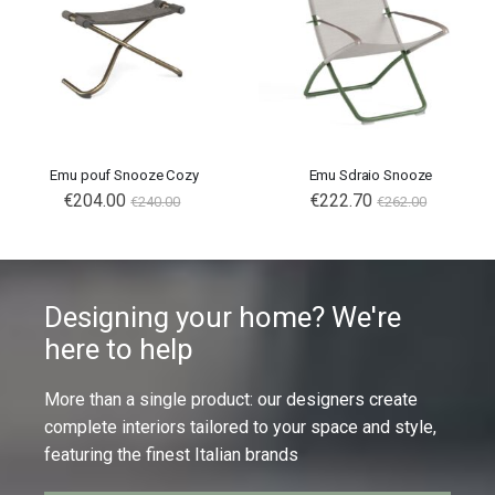
Emu pouf Snooze Cozy
Emu Sdraio Snooze
€204.00
€222.70
€240.00
€262.00
Designing your home? We're
here to help
More than a single product: our designers create
complete interiors tailored to your space and style,
featuring the finest Italian brands