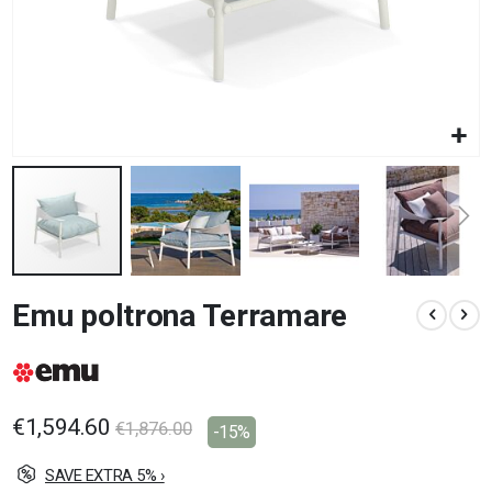
Skip
Emu poltrona Terramare
to
the
beginning
of
the
images
€1,594.60
€1,876.00
-15%
gallery
SAVE EXTRA 5% ›