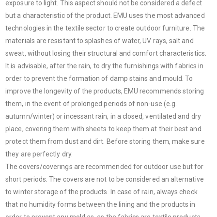
exposure to light. This aspect should not be considered a defect
but a characteristic of the product. EMU uses the most advanced
technologies in the textile sector to create outdoor furniture. The
materials are resistant to splashes of water, UV rays, salt and
sweat, without losing their structural and comfort characteristics.
It is advisable, after the rain, to dry the furnishings with fabrics in
order to prevent the formation of damp stains and mould. To
improve the longevity of the products, EMU recommends storing
them, in the event of prolonged periods of non-use (e.g.
autumn/winter) or incessant rain, in a closed, ventilated and dry
place, covering them with sheets to keep them at their best and
protect them from dust and dirt. Before storing them, make sure
they are perfectly dry.
The covers/coverings are recommended for outdoor use but for
short periods. The covers are not to be considered an alternative
to winter storage of the products. In case of rain, always check
that no humidity forms between the lining and the products in
order to prevent any mold as, as the fabrics are textile products,