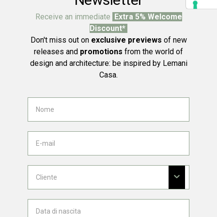
Receive an immediate
Extra 5% Welcome
Discount*
Don't miss out on
exclusive previews
of new
releases and
promotions
from the world of
design and architecture: be inspired by Lemani
Casa.