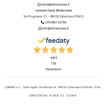
store@lemanicasa.it
Lemani Casa Showroom
Via Progresso 21 – 88100 Catanzaro (ITALY)
+39 0961 33794
info@lemanicasa.it
4,8
/5
153
Recensioni
LEMANI s.r.l. - Sede legale: Via Murano 8 - 88100 Catanzaro (ITALIA) - P.Iva
03827290796 - N. REA: CZ - 212418