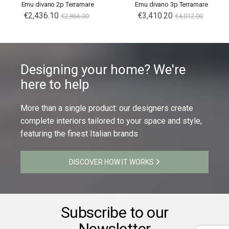
Emu divano 2p Terramare
Emu divano 3p Terramare
€2,436.10
€3,410.20
€2,866.00
€4,012.00
Designing your home? We're
here to help
More than a single product: our designers create
complete interiors tailored to your space and style,
featuring the finest Italian brands
DISCOVER HOW IT WORKS
Subscribe to our
Newsletter