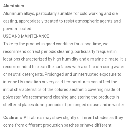
Aluminium
Aluminum alloys, particularly suitable for cold working and die
casting, appropriately treated to resist atmospheric agents and
powder coated.
USE AND MAINTENANCE
To keep the product in good condition for a long time, we
recommend correct periodic cleaning, particularly frequent in
locations characterized by high humidity and a marine climate. It is
recommended to clean the surfaces with a soft cloth using water
or neutral detergents. Prolonged and uninterrupted exposure to
intense UV radiation or very cold temperatures can affect the
initial characteristics of the colored aesthetic covering made of
polyester. We recommend cleaning and storing the products in
sheltered places during periods of prolonged disuse and in winter.
Cushions
: All fabrics may show slightly different shades as they
come from different production batches or have different