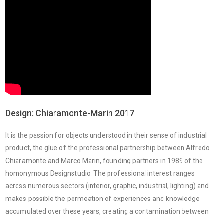
Design: Chiaramonte-Marin 2017
It is the passion for objects understood in their sense of industrial
product, the glue of the professional partnership between Alfredo
Chiaramonte and Marco Marin, founding partners in 1989 of the
homonymous Designstudio. The professional interest ranges
across numerous sectors (interior, graphic, industrial, lighting) and
makes possible the permeation of experiences and knowledge
accumulated over these years, creating a contamination between