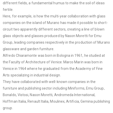
different fields, a fundamental humus to make the soil of ideas
fertile.
Here, for example, is how the multi-year collaboration with glass
companies on the island of Murano has made it possible to short-
circuit two apparently different sectors, creating a line of blown
glass objects and glasses produced by Nason Moretti for Emu
Group, leading companies respectively in the production of Murano
glassware and garden furniture.
Alfredo Chiaramonte was born in Bologna in 1961, he studied at
the Faculty of Architecture of Venice. Marco Marin was born in
Venice in 1964 where he graduated from the Academy of Fine
Arts specializing in industrial design.
They have collaborated with well-known companies in the
furniture and publishing sector including Miniforms, Emu Group,
Bonaldo, Vistosi, Nason Moretti, Andromeda International,
Hoffman Italia, Renault Italia, Moulinex, Artificia, Gemina publishing
group.