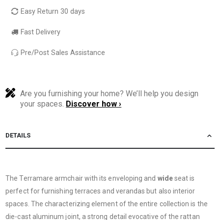
Easy Return 30 days
Fast Delivery
Pre/Post Sales Assistance
Are you furnishing your home? We’ll help you design
your spaces.
Discover how ›
DETAILS
The Terramare armchair with its enveloping and
wide
seat is
perfect for furnishing terraces and verandas but also interior
spaces. The characterizing element of the entire collection is the
die-cast aluminum joint, a strong detail evocative of the rattan