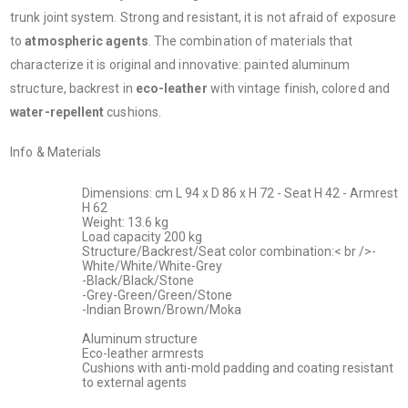
trunk joint system. Strong and resistant, it is not afraid of exposure
to
atmospheric agents
. The combination of materials that
characterize it is original and innovative: painted aluminum
structure, backrest in
eco-leather
with vintage finish, colored and
water-repellent
cushions.
Info & Materials
Dimensions: cm L 94 x D 86 x H 72 - Seat H 42 - Armrest
H 62
Weight: 13.6 kg
Load capacity 200 kg
Structure/Backrest/Seat color combination:< br />-
White/White/White-Grey
-Black/Black/Stone
-Grey-Green/Green/Stone
-Indian Brown/Brown/Moka
Aluminum structure
Eco-leather armrests
Cushions with anti-mold padding and coating resistant
to external agents