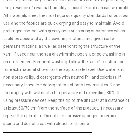
the presence of residual humidity is possible and can cause mould.
All materials meet the most rigorous quality standards for outdoor
use and the fabrics are quick-drying and easy to maintain. Avoid
prolonged contact with greasy and/or coloring substances which
could be absorbed by the covering material and give rise to
permanent stains, as well as deteriorating the structure of the
yarn. If used near the sea or swimming pools, periodic washing is
recommended. Frequent washing: follow the specific instructions
for each material shown on the appropriate label. Use water and
non-abrasive liquid detergents with neutral PH and colorless. If
necessary, leave the detergent to act for a few minutes. Rinse
thoroughly with water at a temperature not exceeding 30°C. If
using pressure devices, keep the tip of the diffuser at a distance of
at least 60/70 cm from the surface of the product. If necessary
repeat the operation. Do not use abrasive sponges to remove
stains and do not treat with bleach or chlorine.