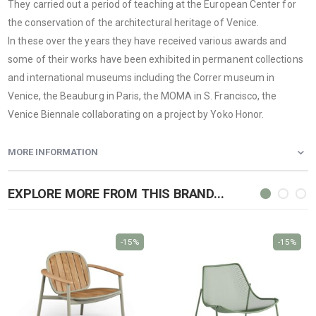
They carried out a period of teaching at the European Center for
the conservation of the architectural heritage of Venice.
In these over the years they have received various awards and
some of their works have been exhibited in permanent collections
and international museums including the Correr museum in
Venice, the Beauburg in Paris, the MOMA in S. Francisco, the
Venice Biennale collaborating on a project by Yoko Honor.
MORE INFORMATION
EXPLORE MORE FROM THIS BRAND...
-15%
-15%