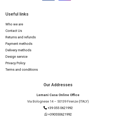
Useful links
Who we are
Contact Us
Returns and refunds
Payment methods
Delivery methods
Design service
Privacy Policy
Terms and conditions
Our Addresses
Lemani Casa Online Office
Via Bolognese 14 – 50139 Firenze (ITALY)
+39 055 0621992
+390550621992