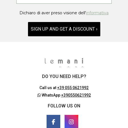
Dichiaro di aver preso visione dell'
informativa
SIGN UP AND GET A DISCOUNT ›
DO YOU NEED HELP?
Call us at
+39 055 0621992
WhatsApp
+390550621992
FOLLOW US ON