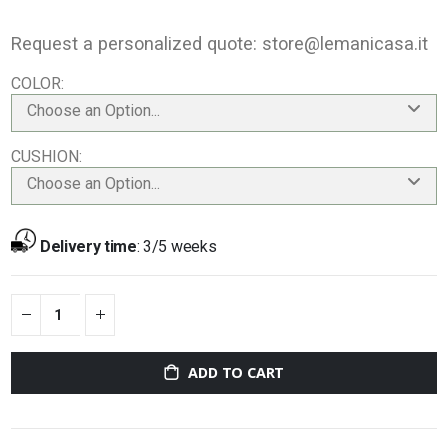
Request a personalized quote:
store@lemanicasa.it
COLOR
Choose an Option...
CUSHION
Choose an Option...
Delivery time
:
3/5 weeks
ADD TO CART