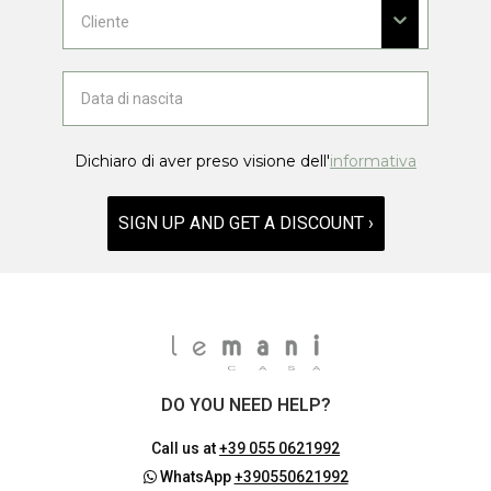
Dichiaro di aver preso visione dell'
informativa
SIGN UP AND GET A DISCOUNT ›
DO YOU NEED HELP?
Call us at
+39 055 0621992
WhatsApp
+390550621992