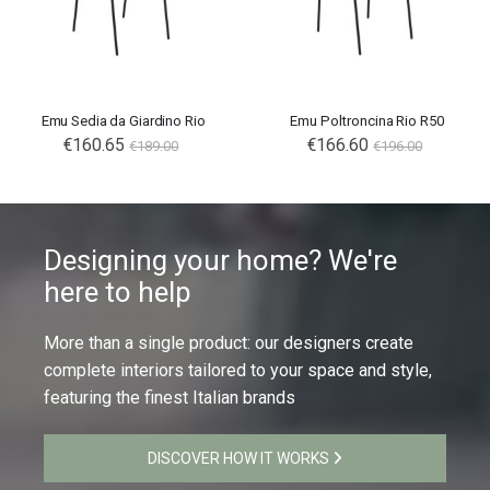
Emu Sedia da Giardino Rio
Emu Poltroncina Rio R50
€160.65
€166.60
€189.00
€196.00
Designing your home? We're
here to help
More than a single product: our designers create
complete interiors tailored to your space and style,
featuring the finest Italian brands
DISCOVER HOW IT WORKS