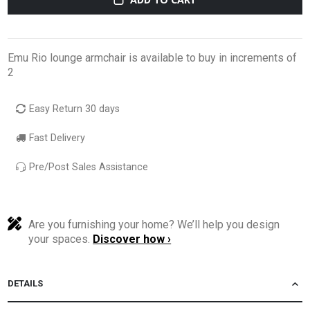
Emu Rio lounge armchair is available to buy in increments of
2
Easy Return 30 days
Fast Delivery
Pre/Post Sales Assistance
Are you furnishing your home? We’ll help you design
your spaces.
Discover how ›
DETAILS