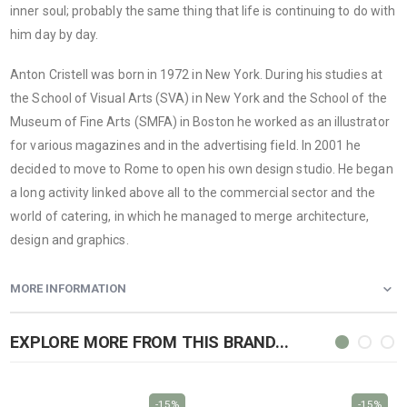
inner soul; probably the same thing that life is continuing to do with
him day by day.
Anton Cristell was born in 1972 in New York. During his studies at
the School of Visual Arts (SVA) in New York and the School of the
Museum of Fine Arts (SMFA) in Boston he worked as an illustrator
for various magazines and in the advertising field. In 2001 he
decided to move to Rome to open his own design studio. He began
a long activity linked above all to the commercial sector and the
world of catering, in which he managed to merge architecture,
design and graphics.
MORE INFORMATION
EXPLORE MORE FROM THIS BRAND...
-15%
-15%