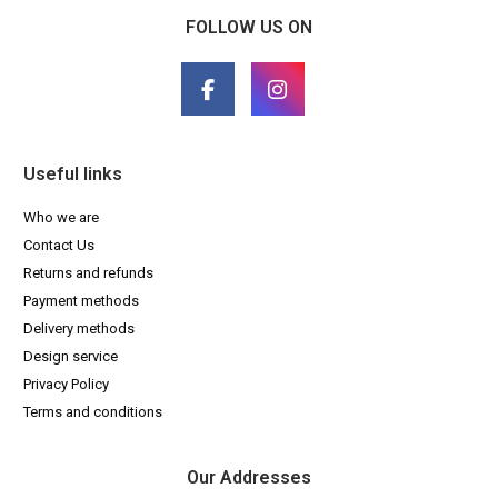
FOLLOW US ON
Useful links
Who we are
Contact Us
Returns and refunds
Payment methods
Delivery methods
Design service
Privacy Policy
Terms and conditions
Our Addresses