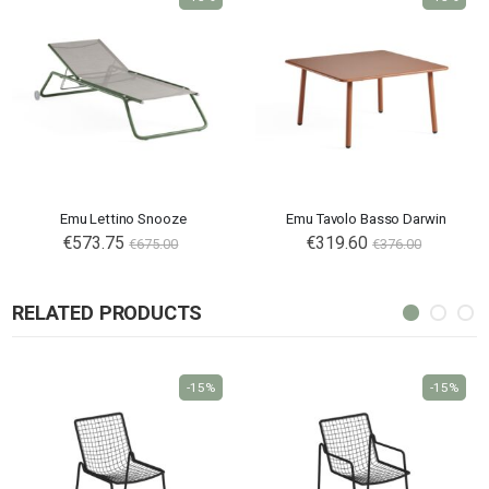
Emu Lettino Snooze
Emu Tavolo Basso Darwin
€573.75
€319.60
€675.00
€376.00
RELATED PRODUCTS
-15%
-15%