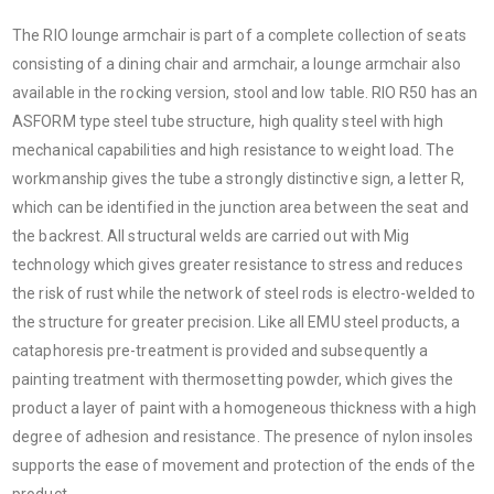
The RIO lounge armchair is part of a complete collection of seats
consisting of a dining chair and armchair, a lounge armchair also
available in the rocking version, stool and low table. RIO R50 has an
ASFORM type steel tube structure, high quality steel with high
mechanical capabilities and high resistance to weight load. The
workmanship gives the tube a strongly distinctive sign, a letter R,
which can be identified in the junction area between the seat and
the backrest. All structural welds are carried out with Mig
technology which gives greater resistance to stress and reduces
the risk of rust while the network of steel rods is electro-welded to
the structure for greater precision. Like all EMU steel products, a
cataphoresis pre-treatment is provided and subsequently a
painting treatment with thermosetting powder, which gives the
product a layer of paint with a homogeneous thickness with a high
degree of adhesion and resistance. The presence of nylon insoles
supports the ease of movement and protection of the ends of the