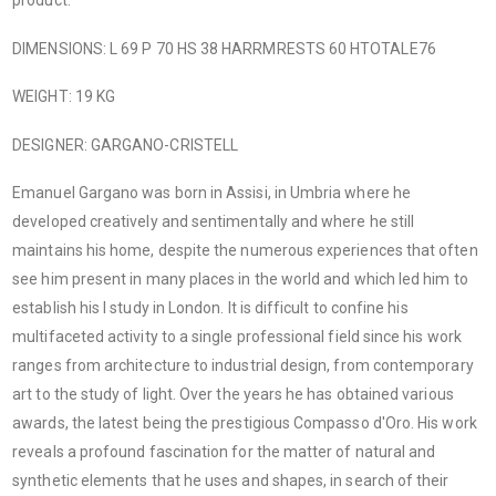
product.
DIMENSIONS: L 69 P 70 HS 38 HARRMRESTS 60 HTOTALE76
WEIGHT: 19 KG
DESIGNER: GARGANO-CRISTELL
Emanuel Gargano was born in Assisi, in Umbria where he
developed creatively and sentimentally and where he still
maintains his home, despite the numerous experiences that often
see him present in many places in the world and which led him to
establish his I study in London. It is difficult to confine his
multifaceted activity to a single professional field since his work
ranges from architecture to industrial design, from contemporary
art to the study of light. Over the years he has obtained various
awards, the latest being the prestigious Compasso d'Oro. His work
reveals a profound fascination for the matter of natural and
synthetic elements that he uses and shapes, in search of their