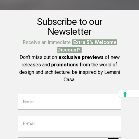
Subscribe to our
Newsletter
Receive an immediate
Extra 5% Welcome
Discount*
Don't miss out on
exclusive previews
of new
releases and
promotions
from the world of
design and architecture: be inspired by Lemani
Casa.