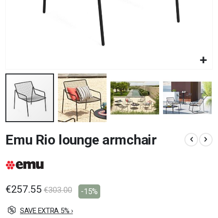
Skip
Emu Rio lounge armchair
to
the
beginning
of
the
images
€257.55
€303.00
-15%
gallery
SAVE EXTRA 5% ›