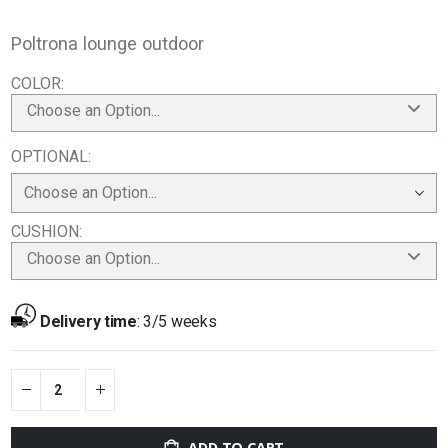
Poltrona lounge outdoor
COLOR
Choose an Option...
OPTIONAL
CUSHION
Choose an Option...
Delivery time
:
3/5 weeks
ADD TO CART