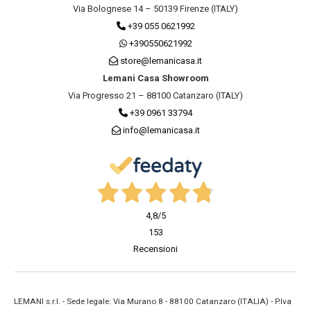
Via Bolognese 14 – 50139 Firenze (ITALY)
+39 055 0621992
+390550621992
store@lemanicasa.it
Lemani Casa Showroom
Via Progresso 21 – 88100 Catanzaro (ITALY)
+39 0961 33794
info@lemanicasa.it
4,8
/5
153
Recensioni
LEMANI s.r.l. - Sede legale: Via Murano 8 - 88100 Catanzaro (ITALIA) - P.Iva