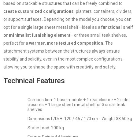
based on stackable structures that can be freely combined to
create customized configurations
: planters, containers, dividers,
or support surfaces. Depending on the model you choose, you can
opt for a single large sheet metal shelf—ideal as a
functional shelf
or minimalist furnishing element
—or three small teak shelves,
perfect for a
warmer, more textured composition
. The
attachment systems between the structures always ensure
stability and solidity, even in the most complex configurations,
allowing you to shape the space with creativity and safety.
Technical Features
Composition: 1 base module + 1 rear closure + 2 side
closures + 1 large sheet metal shelf or 3 small teak
shelves
Dimensions L/D/H: 120 / 46 / 170 cm - Weight 33.50 kg
Static Load: 200 kg