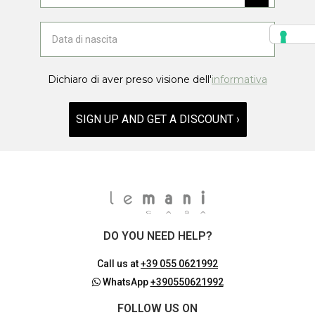
Dichiaro di aver preso visione dell'
informativa
SIGN UP AND GET A DISCOUNT ›
DO YOU NEED HELP?
Call us at
+39 055 0621992
WhatsApp
+390550621992
FOLLOW US ON