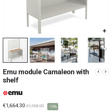
Skip
Emu module Camaleon with
to
the
shelf
beginning
of
the
images
gallery
€1,664.30
€1,958.00
-15%