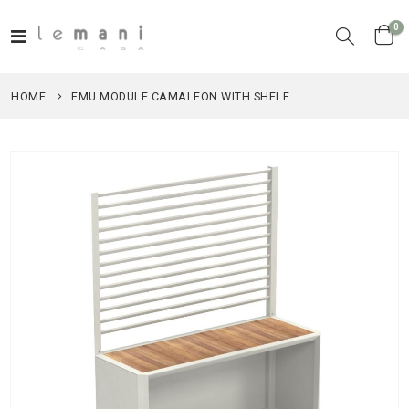
it
0
Toggle
Cart
Nav
HOME
EMU MODULE CAMALEON WITH SHELF
Skip
to
the
end
of
the
images
gallery