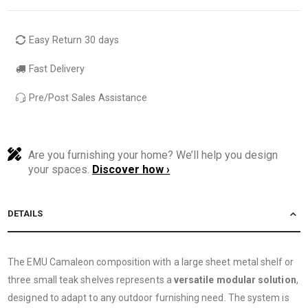
Easy Return 30 days
Fast Delivery
Pre/Post Sales Assistance
Are you furnishing your home? We’ll help you design
your spaces.
Discover how ›
DETAILS
The EMU Camaleon composition with a large sheet metal shelf or
three small teak shelves represents a
versatile modular solution
,
designed to adapt to any outdoor furnishing need. The system is