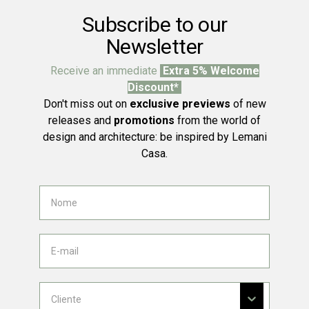
Subscribe to our
Newsletter
Receive an immediate
Extra 5% Welcome
Discount*
Don't miss out on
exclusive previews
of new
releases and
promotions
from the world of
design and architecture: be inspired by Lemani
Casa.