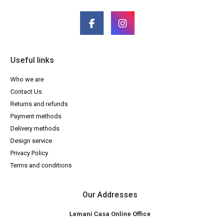
Useful links
Who we are
Contact Us
Returns and refunds
Payment methods
Delivery methods
Design service
Privacy Policy
Terms and conditions
Our Addresses
Lemani Casa Online Office