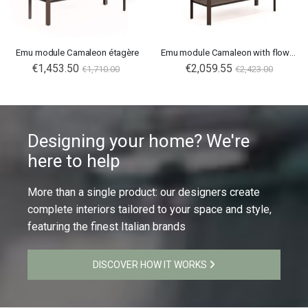
Emu module Camaleon étagère
Emu module Camaleon with flower boxes tall
€1,453.50
€2,059.55
€1,710.00
€2,423.00
Designing your home? We're
here to help
More than a single product: our designers create
complete interiors tailored to your space and style,
featuring the finest Italian brands
DISCOVER HOW IT WORKS