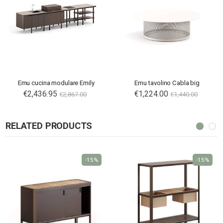
Emu cucina modulare Emily
Emu tavolino Cabla big
€2,436.95
€1,224.00
€2,867.00
€1,440.00
RELATED PRODUCTS
-15%
-15%