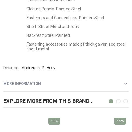
Frame: Painted Aluminum
Closure Panels: Painted Steel
Fasteners and Connections: Painted Steel
Shelf: Sheet Metal and Teak
Backrest: Steel Painted
Fastening accessories made of thick galvanized steel
sheet metal.
Andreucci & Hoisl
Designer:
MORE INFORMATION
EXPLORE MORE FROM THIS BRAND...
-15%
-15%