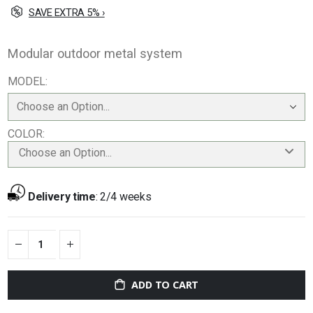
SAVE EXTRA 5% ›
Modular outdoor metal system
MODEL
COLOR
Choose an Option...
Delivery time
:
2/4 weeks
ADD TO CART