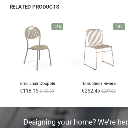
RELATED PRODUCTS
-15%
-15%
Emu chair Coupole
Emu Sedia Riviera
€118.15
€252.45
€139.00
€297.00
Designing your home? We're her