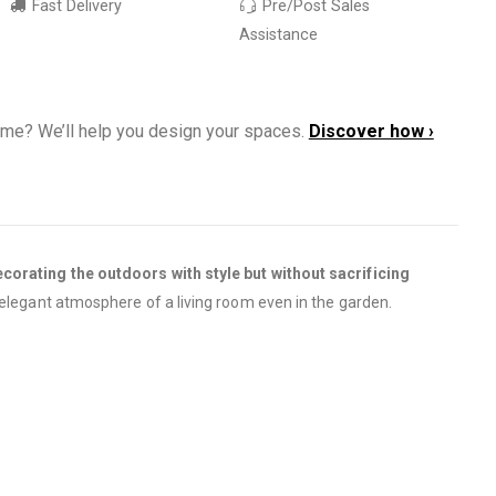
Fast Delivery
Pre/Post Sales
Assistance
ome? We’ll help you design your spaces.
Discover how ›
corating the outdoors with style but without sacrificing
 elegant atmosphere of a living room even in the garden.