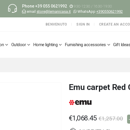
Phone
+39 055 0621992
9:30-12:30 / 16:30-19:30
email
store@lemanicasa.it
WhatsApp
+390550621992
BENVENUTO
SIGN IN
CREATE AN ACC
ion
Outdoor
Home lighting
Furnishing accessories
Gift Idea
Emu carpet Red 
€1,068.45
€1,257.00