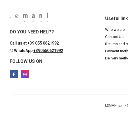
Useful lin
Who we are
DO YOU NEED HELP?
Contact Us
Call us at
+39 055 0621992
Returns and r
WhatsApp
+390550621992
Payment met
Delivery met
FOLLOW US ON
LEMANI s.r.l. 