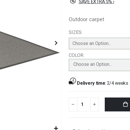
SAVE EXTRA 5% ›
Outdoor carpet
SIZES
COLOR
Choose an Option...
Delivery time
:
2/4 weeks