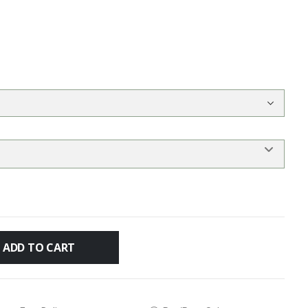
ADD TO CART