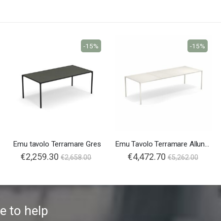
-15%
-15%
Emu tavolo Terramare Gres
Emu Tavolo Terramare Allungabile
€2,259.30
€4,472.70
€2,658.00
€5,262.00
e to help