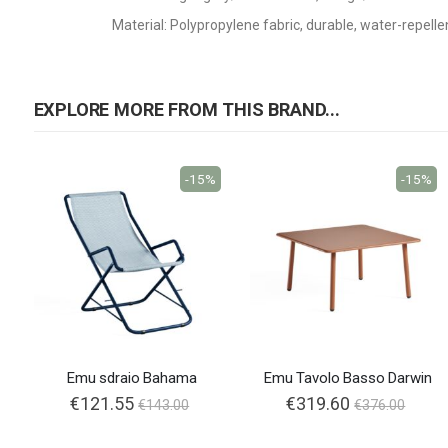
Material: Polypropylene fabric, durable, water-repelle
EXPLORE MORE FROM THIS BRAND...
-15%
-15%
Emu sdraio Bahama
Emu Tavolo Basso Darwin
€121.55
€319.60
€143.00
€376.00