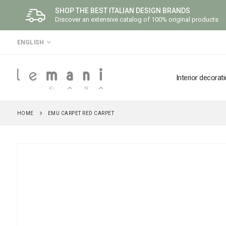
SHOP THE BEST ITALIAN DESIGN BRANDS
Discover an extensive catalog of 100% original products
LANGUAGE
ENGLISH
Interior decorat
HOME
EMU CARPET RED CARPET
Skip
to
the
end
of
the
images