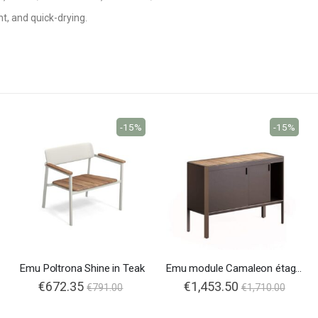
nt, and quick-drying.
-15%
-15%
Emu Poltrona Shine in Teak
Emu module Camaleon étagère
€672.35
€1,453.50
€791.00
€1,710.00