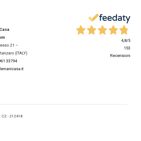
 Casa
om
4,8
/5
resso 21 –
153
tanzaro (ITALY)
Recensioni
961 33794
lemanicasa.it
A: CZ - 212418