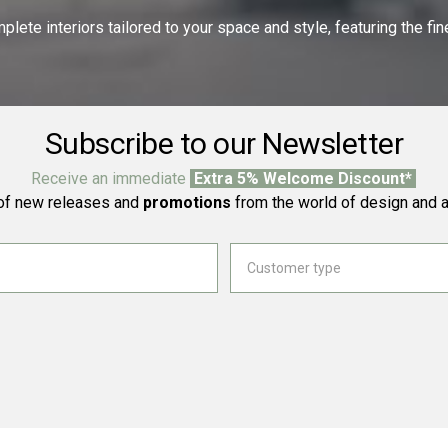
ete interiors tailored to your space and style, featuring the fine
Subscribe to our Newsletter
Receive an immediate
Extra 5% Welcome Discount*
f new releases and
promotions
from the world of design and a