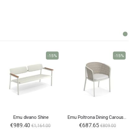
-15%
-15%
Emu divano Shine
Emu Poltrona Dining Carousel 1214
€989.40
€687.65
€1,164.00
€809.00