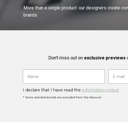
More than a single product: our designers create compl
brands
Don't miss out on
exclusive previews
o
I declare that I have read the
information notice
* Some selected brands are excluded from the discount