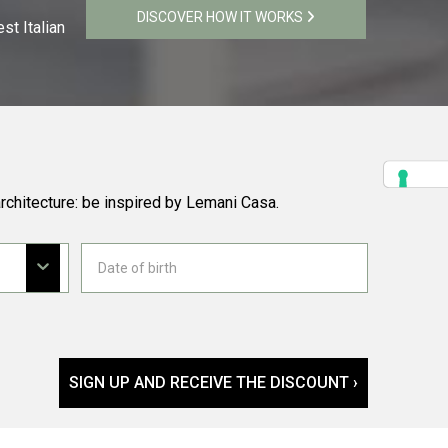
DISCOVER HOW IT WORKS
st Italian
rchitecture: be inspired by Lemani Casa.
SIGN UP AND RECEIVE THE DISCOUNT ›