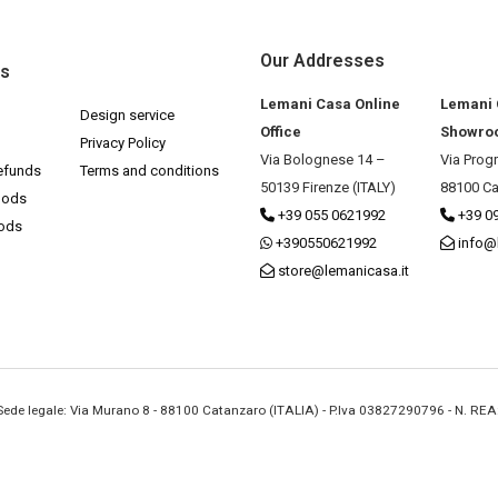
Our Addresses
ks
Lemani Casa Online
Lemani
Design service
Office
Showro
Privacy Policy
Via Bolognese 14 –
Via Prog
efunds
Terms and conditions
50139 Firenze (ITALY)
88100 Ca
hods
+39 055 0621992
+39 0
hods
+390550621992
info@
store@lemanicasa.it
- Sede legale: Via Murano 8 - 88100 Catanzaro (ITALIA) - P.Iva 03827290796 - N. RE