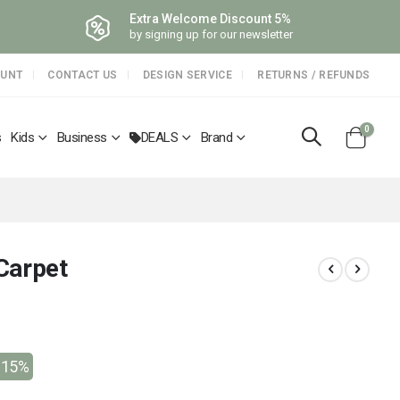
Extra Welcome Discount 5%
by signing up for our newsletter
OUNT
CONTACT US
DESIGN SERVICE
RETURNS / REFUNDS
items
0
s
Kids
Business
DEALS
Brand
Cart
Carpet
-15%