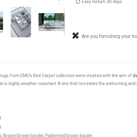
Easy Return 30 days
Are you furnishing your h
r rugs from EMU's Red Carpet collection were created with the aim of
de
at is highly weather-resistant. A line that recreates the welcoming and
g
g
der, Brown/brown border, Patterned/brown border