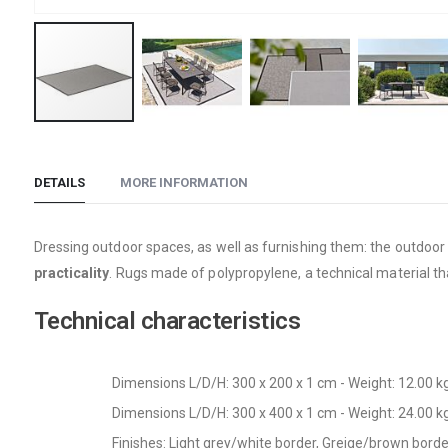
Skip
to
the
DETAILS
MORE INFORMATION
beginning
of
Dressing outdoor spaces, as well as furnishing them: the outdoo
the
practicality
. Rugs made of polypropylene, a technical material th
images
gallery
Technical characteristics
Dimensions L/D/H: 300 x 200 x 1 cm - Weight: 12.00 k
Dimensions L/D/H: 300 x 400 x 1 cm - Weight: 24.00 k
Finishes: Light grey/white border, Greige/brown bor