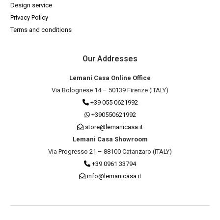
Design service
Privacy Policy
Terms and conditions
Our Addresses
Lemani Casa Online Office
Via Bolognese 14 – 50139 Firenze (ITALY)
+39 055 0621992
+390550621992
store@lemanicasa.it
Lemani Casa Showroom
Via Progresso 21 – 88100 Catanzaro (ITALY)
+39 0961 33794
info@lemanicasa.it