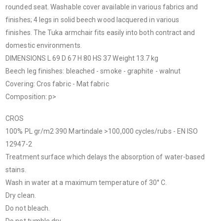
rounded seat. Washable cover available in various fabrics and
finishes; 4 legs in solid beech wood lacquered in various
finishes. The Tuka armchair fits easily into both contract and
domestic environments.
DIMENSIONS L 69 D 67 H 80 HS 37 Weight 13.7 kg
Beech leg finishes: bleached - smoke - graphite - walnut
Covering: Cros fabric - Mat fabric
Composition: p>
CROS
100% PL gr/m
2
390 Martindale >100,000 cycles/rubs - EN ISO
12947-2
Treatment surface which delays the absorption of water-based
stains.
Wash in water at a maximum temperature of 30° C.
Dry clean.
Do not bleach.
Do not tumble dry.