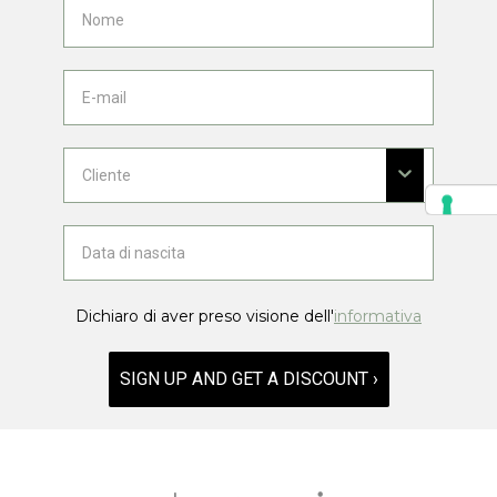
Dichiaro di aver preso visione dell'
informativa
SIGN UP AND GET A DISCOUNT ›