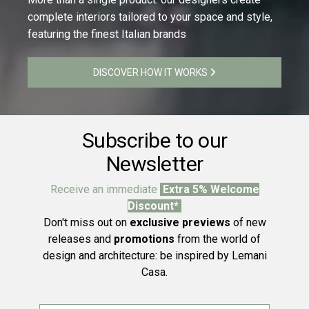
complete interiors tailored to your space and style,
featuring the finest Italian brands
DISCOVER HOW IT WORKS
Subscribe to our
Newsletter
Receive an immediate
Extra 5% Welcome
Discount*
Don't miss out on
exclusive previews
of new
releases and
promotions
from the world of
design and architecture: be inspired by Lemani
Casa.