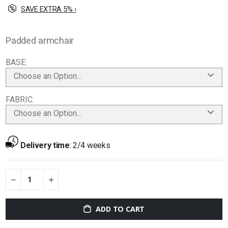
SAVE EXTRA 5% ›
Padded armchair
BASE
Choose an Option...
FABRIC
Choose an Option...
Delivery time
:
2/4 weeks
ADD TO CART