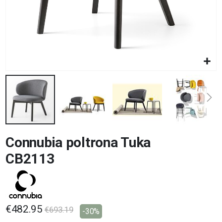
Skip
Connubia poltrona Tuka
to
the
CB2113
beginning
of
the
images
gallery
€482.95
€693.19
-30%