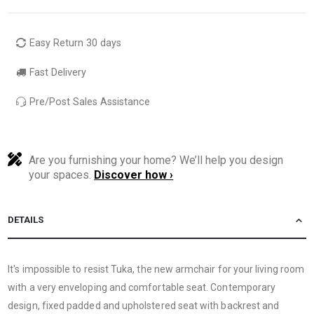
Easy Return 30 days
Fast Delivery
Pre/Post Sales Assistance
Are you furnishing your home? We’ll help you design
your spaces.
Discover how ›
DETAILS
It's impossible to resist Tuka, the new armchair for your living room
with a very enveloping and comfortable seat. Contemporary
design, fixed padded and upholstered seat with backrest and