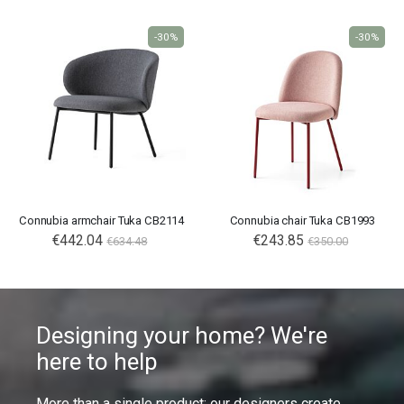
-30%
-30%
Connubia armchair Tuka CB2114
Connubia chair Tuka CB1993
€442.04
€243.85
€634.48
€350.00
Designing your home? We're
here to help
More than a single product: our designers create