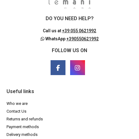
DO YOU NEED HELP?
Call us at
+39 055 0621992
WhatsApp
+390550621992
FOLLOW US ON
Useful links
Who we are
Contact Us
Returns and refunds
Payment methods
Delivery methods