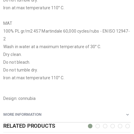
Iron at max temperature 110° C.
MAT
100% PL gr/m
2
457 Martindale 60,000 cycles/rubs - EN ISO 12947-
2
Wash in water at a maximum temperature of 30° C.
Dry clean.
Do not bleach.
Do not tumble dry.
Iron at max temperature 110° C.
Design: connubia
MORE INFORMATION
RELATED PRODUCTS