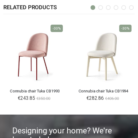
RELATED PRODUCTS
-30%
-30%
Connubia chair Tuka CB1993
Connubia chair Tuka CB1994
€243.85
€282.86
€350.00
€406.00
Designing your home? We're