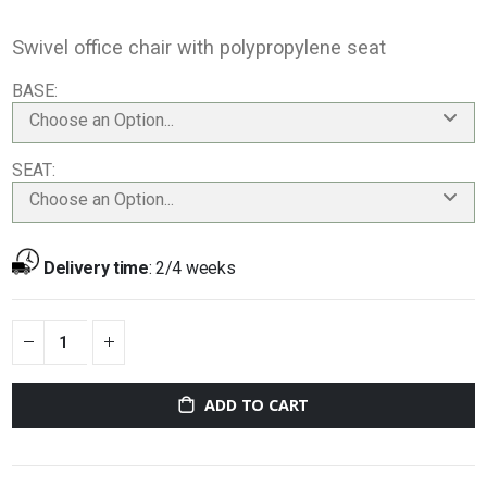
Swivel office chair with polypropylene seat
BASE
Choose an Option...
SEAT
Choose an Option...
Delivery time
:
2/4 weeks
ADD TO CART