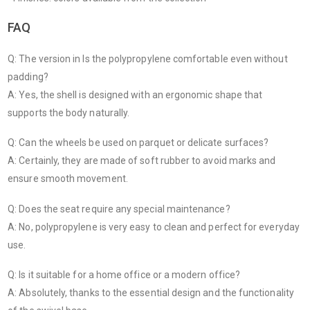
FAQ
Q: The version in Is the polypropylene comfortable even without
padding?
A: Yes, the shell is designed with an ergonomic shape that
supports the body naturally.
Q: Can the wheels be used on parquet or delicate surfaces?
A: Certainly, they are made of soft rubber to avoid marks and
ensure smooth movement.
Q: Does the seat require any special maintenance?
A: No, polypropylene is very easy to clean and perfect for everyday
use.
Q: Is it suitable for a home office or a modern office?
A: Absolutely, thanks to the essential design and the functionality