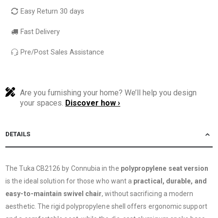
Easy Return 30 days
Fast Delivery
Pre/Post Sales Assistance
Are you furnishing your home? We’ll help you design
your spaces.
Discover how ›
DETAILS
The Tuka CB2126 by Connubia in the
polypropylene seat version
is the ideal solution for those who want a
practical, durable, and
easy-to-maintain swivel chair
, without sacrificing a modern
aesthetic. The rigid polypropylene shell offers ergonomic support