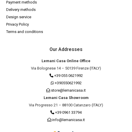
Payment methods
Delivery methods
Design service
Privacy Policy
Terms and conditions
Our Addresses
Lemani Casa Online Office
Via Bolognese 14 – 50139 Firenze (ITALY)
+39 055 0621992
+390550621992
store@lemanicasa.it
Lemani Casa Showroom
Via Progresso 21 – 88100 Catanzaro (ITALY)
+39 0961 33794
info@lemanicasa.it