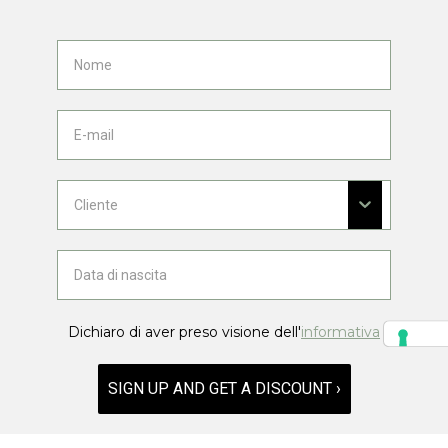
Dichiaro di aver preso visione dell'
informativa
SIGN UP AND GET A DISCOUNT ›