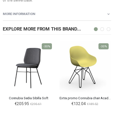
of the swivel base.
MORE INFORMATION
EXPLORE MORE FROM THIS BRAND...
-30%
-30%
Connubia Sedia Sibilla Soft
Extra promo Connubia chair Academy CB2144
€205.95
€132.04
€295.61
€189.52