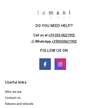
DO YOU NEED HELP?
Call us at
+39 055 0621992
WhatsApp
+390550621992
FOLLOW US ON
Useful links
Who we are
Contact Us
Returns and refunds