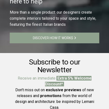
here to help
More than a single product: our designers create
complete interiors tailored to your space and style,
featuring the finest Italian brands
DISCOVER HOW IT WORKS
Subscribe to our
Newsletter
Receive an immediate
Extra 5% Welcome
Discount*
Don't miss out on
exclusive previews
of new
releases and
promotions
from the world of
design and architecture: be inspired by Lemani
Casa.