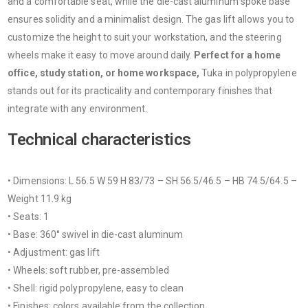
and a comfortable seat, while the die-cast aluminum spoke base
ensures solidity and a minimalist design. The gas lift allows you to
customize the height to suit your workstation, and the steering
wheels make it easy to move around daily.
Perfect for a home
office, study station, or home workspace,
Tuka in polypropylene
stands out for its practicality and contemporary finishes that
integrate with any environment.
Technical characteristics
• Dimensions: L 56.5 W 59 H 83/73 – SH 56.5/46.5 – HB 74.5/64.5 –
Weight 11.9 kg
• Seats: 1
• Base: 360° swivel in die-cast aluminum
• Adjustment: gas lift
• Wheels: soft rubber, pre-assembled
• Shell: rigid polypropylene, easy to clean
• Finishes: colors available from the collection