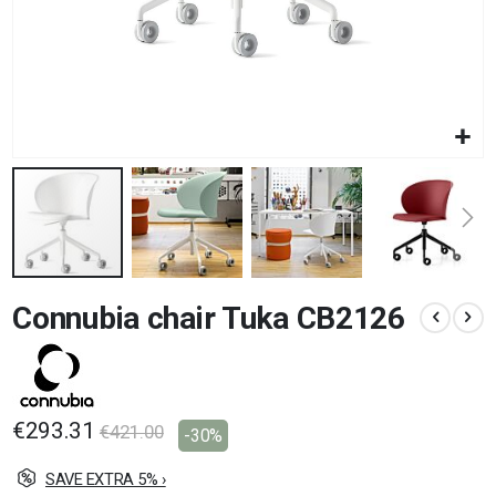
Skip
Connubia chair Tuka CB2126
to
the
beginning
of
the
images
€293.31
€421.00
-30%
gallery
SAVE EXTRA 5% ›