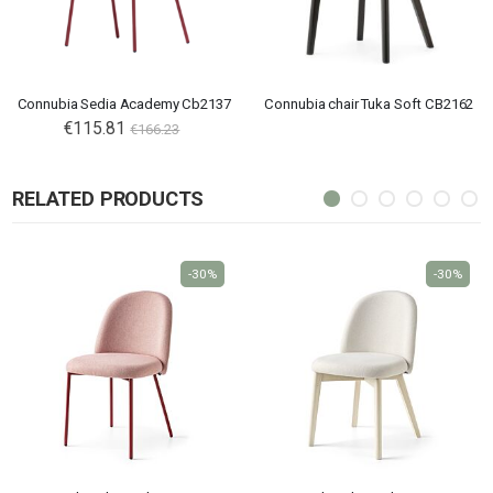
Connubia Sedia Academy Cb2137
Connubia chair Tuka Soft CB2162
€115.81
€166.23
RELATED PRODUCTS
-30%
-30%