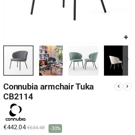
Skip
Connubia armchair Tuka
to
the
CB2114
beginning
of
the
images
gallery
€442.04
€634.48
-30%