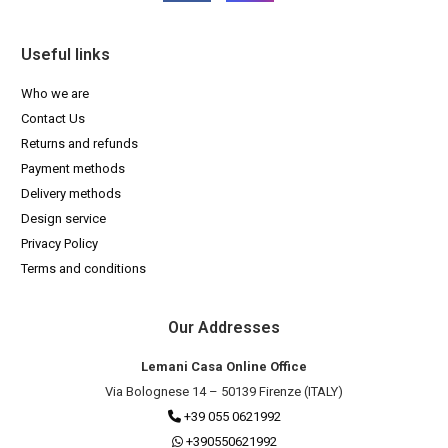
Useful links
Who we are
Contact Us
Returns and refunds
Payment methods
Delivery methods
Design service
Privacy Policy
Terms and conditions
Our Addresses
Lemani Casa Online Office
Via Bolognese 14 – 50139 Firenze (ITALY)
+39 055 0621992
+390550621992