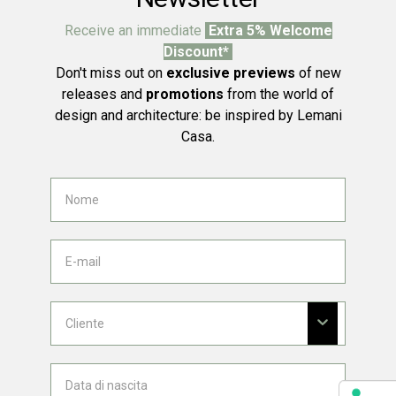
Receive an immediate
Extra 5% Welcome
Discount*
Don't miss out on
exclusive previews
of new
releases and
promotions
from the world of
design and architecture: be inspired by Lemani
Casa.