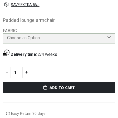
SAVE EXTRA 5% ›
Padded lounge armchair
FABRIC
Choose an Option...
Delivery time
:
2/4 weeks
ADD TO CART
Easy Return 30 days