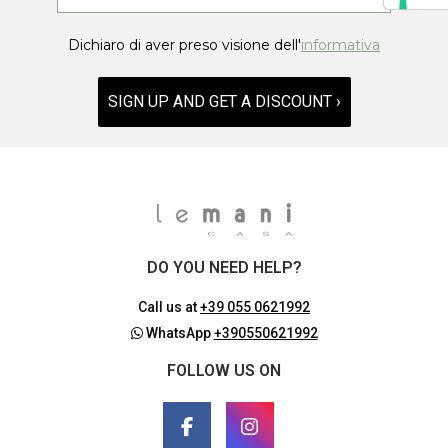
Dichiaro di aver preso visione dell'
informativa
SIGN UP AND GET A DISCOUNT ›
DO YOU NEED HELP?
Call us at
+39 055 0621992
WhatsApp
+390550621992
FOLLOW US ON