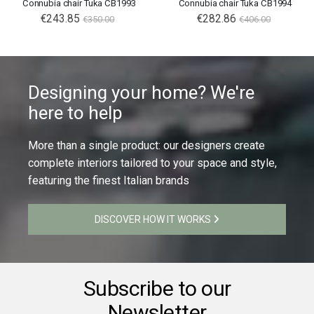
Connubia chair Tuka CB1993
Connubia chair Tuka CB1994
€243.85
€282.86
€350.00
€406.00
Designing your home? We're
here to help
More than a single product: our designers create
complete interiors tailored to your space and style,
featuring the finest Italian brands
DISCOVER HOW IT WORKS
Subscribe to our
Newsletter