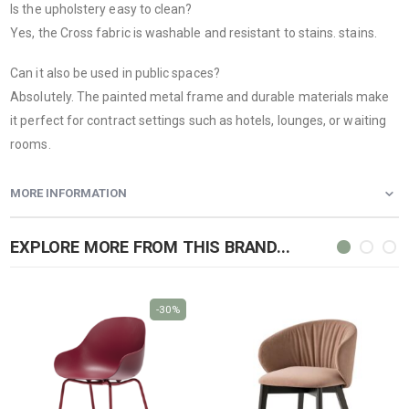
Is the upholstery easy to clean?
Yes, the Cross fabric is washable and resistant to stains. stains.
Can it also be used in public spaces?
Absolutely. The painted metal frame and durable materials make
it perfect for contract settings such as hotels, lounges, or waiting
rooms.
MORE INFORMATION
EXPLORE MORE FROM THIS BRAND...
-30%