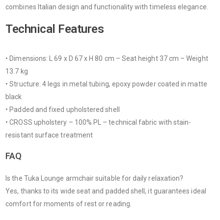
combines Italian design and functionality with timeless elegance.
Technical Features
• Dimensions: L 69 x D 67 x H 80 cm – Seat height 37 cm – Weight
13.7 kg
• Structure: 4 legs in metal tubing, epoxy powder coated in matte
black
• Padded and fixed upholstered shell
• CROSS upholstery – 100% PL – technical fabric with stain-
resistant surface treatment
FAQ
Is the Tuka Lounge armchair suitable for daily relaxation?
Yes, thanks to its wide seat and padded shell, it guarantees ideal
comfort for moments of rest or reading.