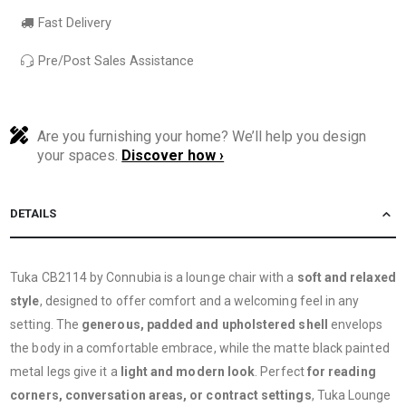
Fast Delivery
Pre/Post Sales Assistance
Are you furnishing your home? We’ll help you design
your spaces.
Discover how ›
DETAILS
Tuka CB2114 by Connubia is a lounge chair with a
soft and relaxed
style
, designed to offer comfort and a welcoming feel in any
setting. The
generous, padded and upholstered shell
envelops
the body in a comfortable embrace, while the matte black painted
metal legs give it a
light and modern look
. Perfect
for reading
corners, conversation areas, or contract settings
, Tuka Lounge