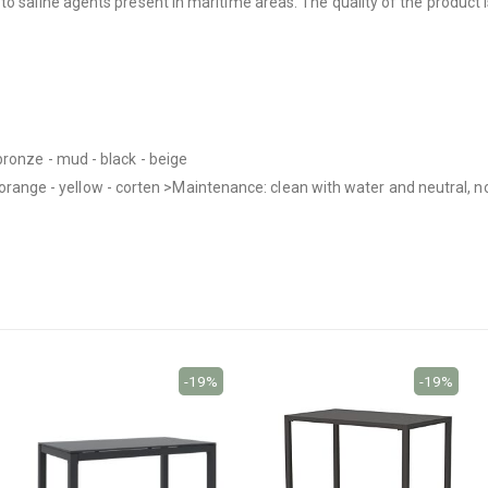
o saline agents present in maritime areas. The quality of the product i
bronze - mud - black - beige
nk - orange - yellow - corten >Maintenance: clean with water and neutral,
-19%
-19%