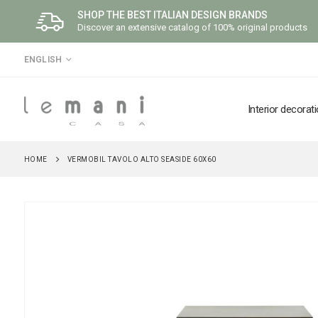
SHOP THE BEST ITALIAN DESIGN BRANDS
Discover an extensive catalog of 100% original products
LANGUAGE
ENGLISH
Interior decorat
HOME
VERMOBIL TAVOLO ALTO SEASIDE 60X60
Skip
to
the
end
of
the
images