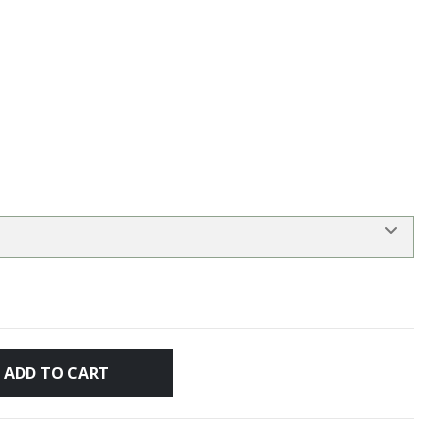
ADD TO CART