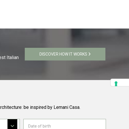
DISCOVER HOW IT WORKS
st Italian
rchitecture: be inspired by Lemani Casa.