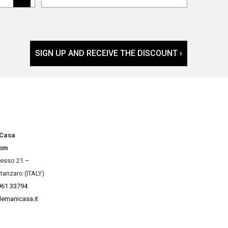
SIGN UP AND RECEIVE THE DISCOUNT ›
 Casa
om
resso 21 –
tanzaro (ITALY)
961 33794
lemanicasa.it