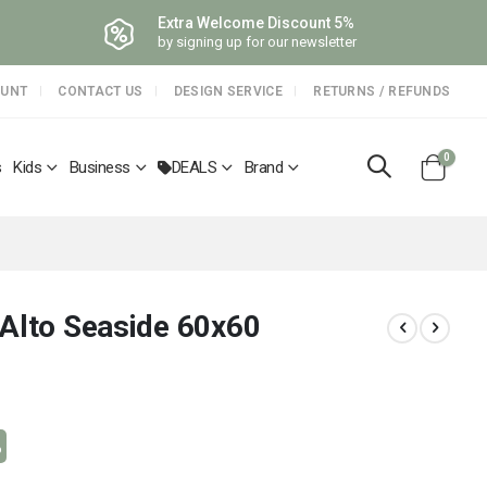
Extra Welcome Discount 5%
by signing up for our newsletter
OUNT
CONTACT US
DESIGN SERVICE
RETURNS / REFUNDS
items
0
s
Kids
Business
DEALS
Brand
Cart
 Alto Seaside 60x60
%