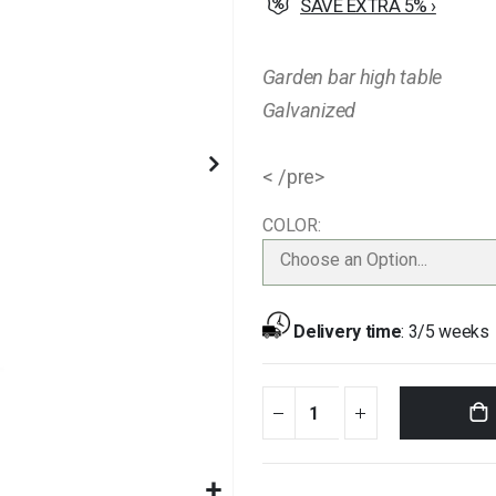
SAVE EXTRA 5% ›
Garden bar high table
Galvanized
< /pre>
COLOR
Choose an Option...
Delivery time
:
3/5 weeks