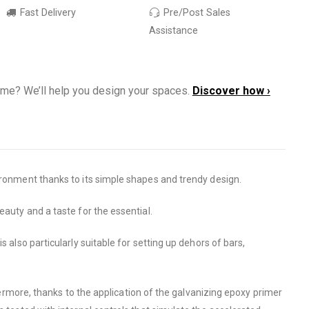
Fast Delivery
Pre/Post Sales
Assistance
ome? We’ll help you design your spaces.
Discover how ›
vironment thanks to its simple shapes and trendy design.
eauty and a taste for the essential.
 also particularly suitable for setting up dehors of bars,
ore, thanks to the application of the galvanizing epoxy primer