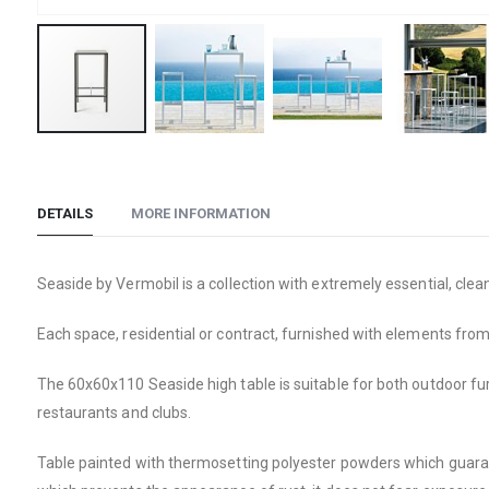
Skip
to
the
DETAILS
MORE INFORMATION
beginning
of
the
Seaside by Vermobil is a collection with extremely essential, cle
images
Each space, residential or contract, furnished with elements from 
gallery
The 60x60x110 Seaside high table is suitable for both outdoor furni
restaurants and clubs.
Table painted with thermosetting polyester powders which guara