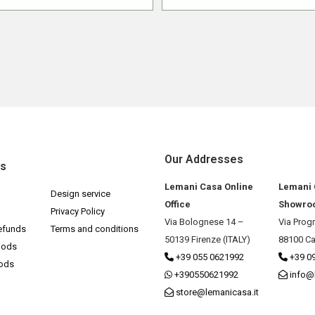
Our Addresses
ks
Lemani Casa Online
Lemani
Design service
Office
Showro
Privacy Policy
Via Bolognese 14 –
Via Prog
efunds
Terms and conditions
50139 Firenze (ITALY)
88100 Ca
hods
+39 055 0621992
+39 0
hods
+390550621992
info@
store@lemanicasa.it