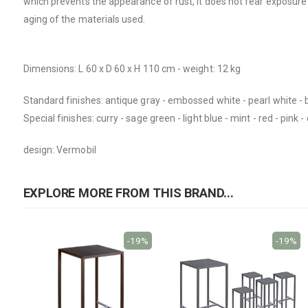
which prevents the appearance of rust, it does not fear exposure t
aging of the materials used.
Dimensions: L 60 x D 60 x H 110 cm - weight: 12 kg
Standard finishes: antique gray - embossed white - pearl white - 
Special finishes: curry - sage green - light blue - mint - red - pi
design: Vermobil
EXPLORE MORE FROM THIS BRAND...
-19%
-19%