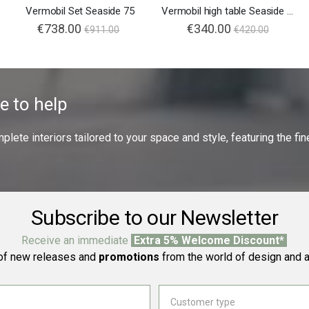
Vermobil Set Seaside 75
Vermobil high table Seaside 75x75
€738.00
€340.00
€911.00
€420.00
e to help
ete interiors tailored to your space and style, featuring the fine
Subscribe to our Newsletter
Receive an immediate
Extra 5% Welcome Discount*
f new releases and
promotions
from the world of design and a