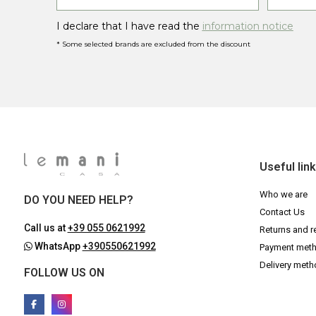
I declare that I have read the
information notice
* Some selected brands are excluded from the discount
Useful lin
Who we are
DO YOU NEED HELP?
Contact Us
Call us at
+39 055 0621992
Returns and r
WhatsApp
+390550621992
Payment met
Delivery met
FOLLOW US ON