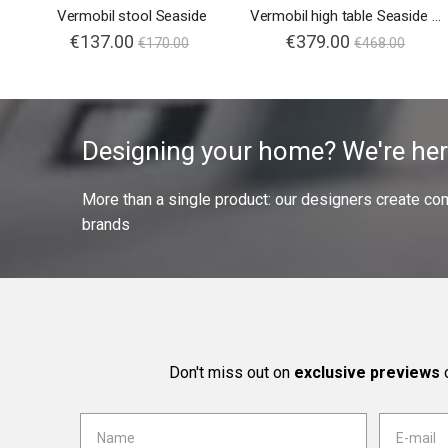
Vermobil stool Seaside
Vermobil high table Seaside 105x60
€137.00
€379.00
€170.00
€468.00
Designing your home? We're her
More than a single product: our designers create compl
brands
Don't miss out on
exclusive previews
o