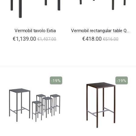
Vermobil tavolo Extia
Vermobil rectangular table Quatris
€1,139.00
€418.00
€1,407.00
€516.00
-19%
-19%