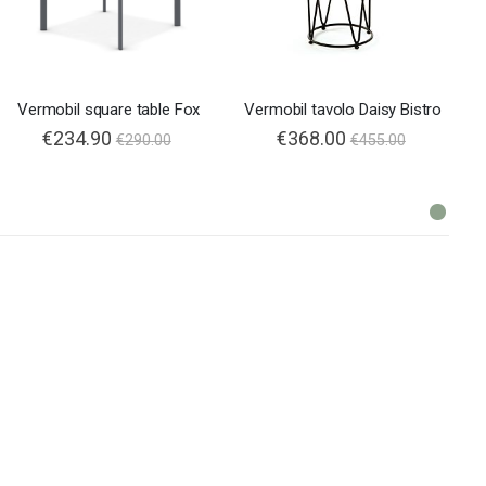
Vermobil square table Fox
Vermobil tavolo Daisy Bistro
€234.90
€368.00
€290.00
€455.00