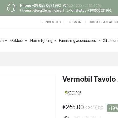
Phone
+39 055 0621992
9:30-12:30 / 16:30-19:30
email
store@lemanicasa.it
WhatsApp
+390550621992
BENVENUTO
SIGN IN
CREATE AN ACC
ion
Outdoor
Home lighting
Furnishing accessories
Gift Idea
Vermobil Tavolo
€265.00
€327.00
-19