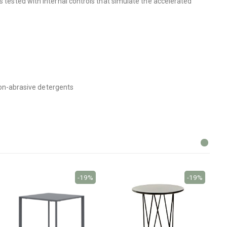
s tested with internal controls that simulate the accelerated
 non-abrasive detergents
-19%
-19%