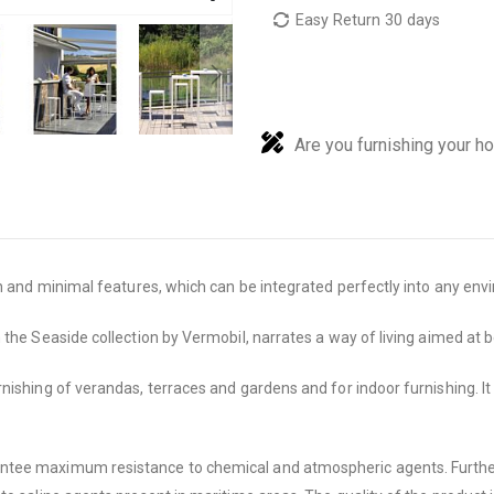
Easy Return 30 days
Are you furnishing your h
an and minimal features, which can be integrated perfectly into any en
the Seaside collection by Vermobil, narrates a way of living aimed at b
shing of verandas, terraces and gardens and for indoor furnishing. It is
ntee maximum resistance to chemical and atmospheric agents. Furtherm