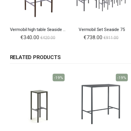
Vermobil high table Seaside 75x75
Vermobil Set Seaside 75
€340.00
€738.00
€420.00
€911.00
RELATED PRODUCTS
-19%
-19%