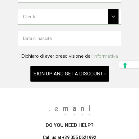
Dichiaro di aver preso visione dell'
informativa
SIGN UP AND GET A DISCOUNT ›
DO YOU NEED HELP?
Call us at
+39 055 0621992