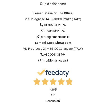
Our Addresses
Lemani Casa Online Office
Via Bolognese 14 – 50139 Firenze (ITALY)
+39 055 0621992
+390550621992
store@lemanicasa.it
Lemani Casa Showroom
Via Progresso 21 – 88100 Catanzaro (ITALY)
+39 0961 33794
info@lemanicasa.it
4,8
/5
153
Recensioni