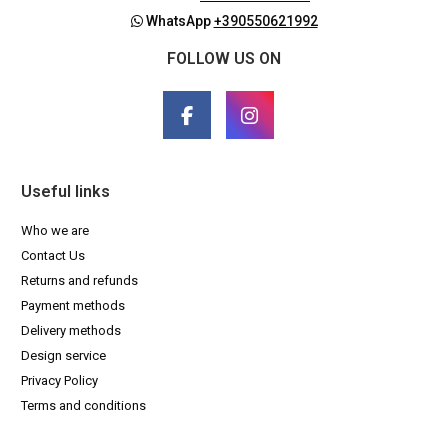
WhatsApp
+390550621992
FOLLOW US ON
Useful links
Who we are
Contact Us
Returns and refunds
Payment methods
Delivery methods
Design service
Privacy Policy
Terms and conditions