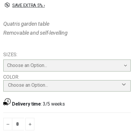
SAVE EXTRA 5% ›
Quatris garden table
Removable and self-levelling
SIZES
COLOR
Choose an Option...
Delivery time
:
3/5 weeks