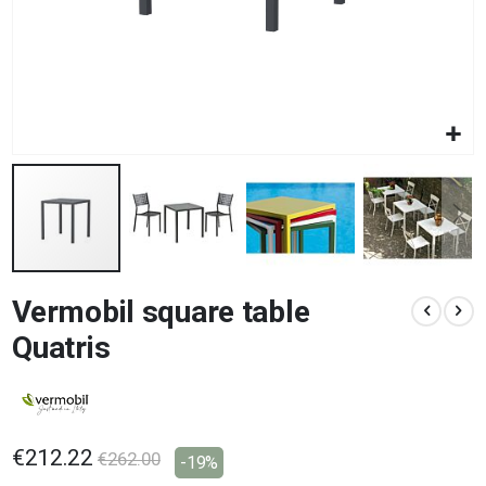
Skip
Vermobil square table
to
the
Quatris
beginning
of
the
images
gallery
€212.22
€262.00
-19%