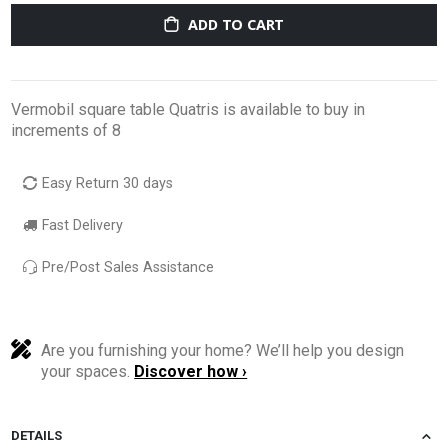
ADD TO CART
Vermobil square table Quatris is available to buy in
increments of 8
Easy Return 30 days
Fast Delivery
Pre/Post Sales Assistance
Are you furnishing your home? We’ll help you design
your spaces.
Discover how ›
DETAILS