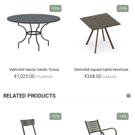
-19%
-19%
Vermobil tavolo tondo Tosca
Vermobil square table Verstone
€1,025.00
€368.00
€1,265.00
€454.00
RELATED PRODUCTS
-19%
-18%