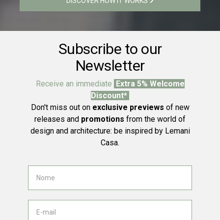
DISCOVER HOW IT WORKS
Subscribe to our
Newsletter
Receive an immediate
Extra 5% Welcome
Discount*
Don't miss out on
exclusive previews
of new
releases and
promotions
from the world of
design and architecture: be inspired by Lemani
Casa.