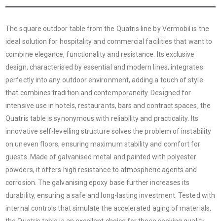
The square outdoor table from the Quatris line by Vermobil is the
ideal solution for hospitality and commercial facilities that want to
combine elegance, functionality and resistance. Its exclusive
design, characterised by essential and modern lines, integrates
perfectly into any outdoor environment, adding a touch of style
that combines tradition and contemporaneity. Designed for
intensive use in hotels, restaurants, bars and contract spaces, the
Quatris table is synonymous with reliability and practicality. Its
innovative self-levelling structure solves the problem of instability
on uneven floors, ensuring maximum stability and comfort for
guests. Made of galvanised metal and painted with polyester
powders, it offers high resistance to atmospheric agents and
corrosion. The galvanising epoxy base further increases its
durability, ensuring a safe and long-lasting investment. Tested with
internal controls that simulate the accelerated aging of materials,
the Quatris table is an excellent choice for those seeking quality,