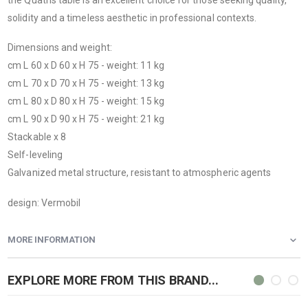
solidity and a timeless aesthetic in professional contexts.
Dimensions and weight:
cm L 60 x D 60 x H 75 - weight: 11 kg
cm L 70 x D 70 x H 75 - weight: 13 kg
cm L 80 x D 80 x H 75 - weight: 15 kg
cm L 90 x D 90 x H 75 - weight: 21 kg
Stackable x 8
Self-leveling
Galvanized metal structure, resistant to atmospheric agents
design: Vermobil
MORE INFORMATION
EXPLORE MORE FROM THIS BRAND...