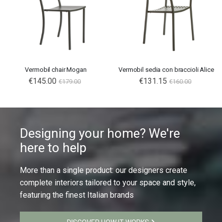
Vermobil chair Mogan
Vermobil sedia con braccioli Alice
€145.00
€131.15
€179.00
€160.00
Designing your home? We're
here to help
More than a single product: our designers create
complete interiors tailored to your space and style,
featuring the finest Italian brands