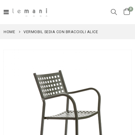
it
0
Toggle
Cart
Nav
HOME
VERMOBIL SEDIA CON BRACCIOLI ALICE
Skip
to
the
end
of
the
images
gallery