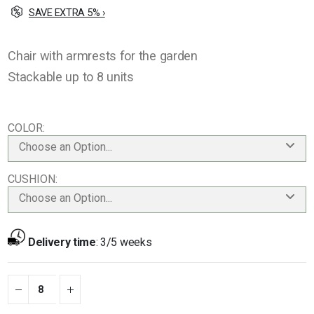
SAVE EXTRA 5% ›
Chair with armrests for the garden
Stackable up to 8 units
COLOR
Choose an Option...
CUSHION
Choose an Option...
Delivery time
:
3/5 weeks