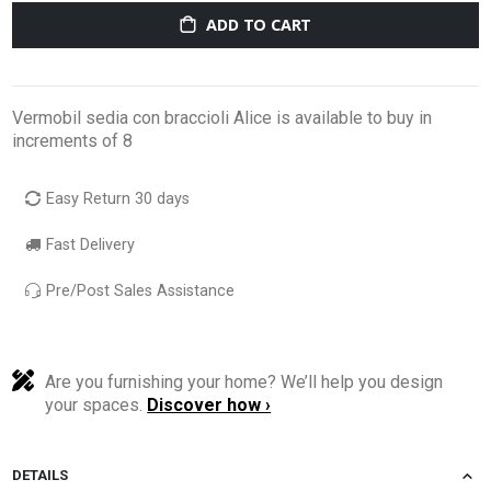
ADD TO CART
Vermobil sedia con braccioli Alice is available to buy in
increments of 8
Easy Return 30 days
Fast Delivery
Pre/Post Sales Assistance
Are you furnishing your home? We’ll help you design
your spaces.
Discover how ›
DETAILS