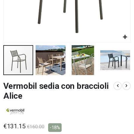
Skip
Vermobil sedia con braccioli
to
the
Alice
beginning
of
the
images
gallery
€131.15
€160.00
-18%