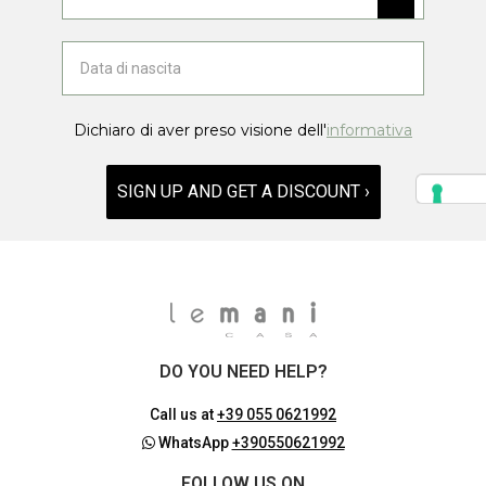
Dichiaro di aver preso visione dell'
informativa
SIGN UP AND GET A DISCOUNT ›
DO YOU NEED HELP?
Call us at
+39 055 0621992
WhatsApp
+390550621992
FOLLOW US ON