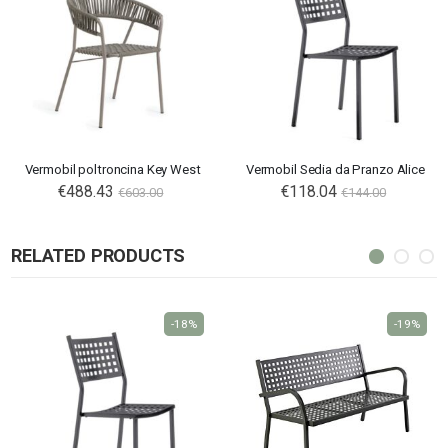
Vermobil poltroncina Key West
Vermobil Sedia da Pranzo Alice
€488.43
€118.04
€603.00
€144.00
RELATED PRODUCTS
-18%
-19%