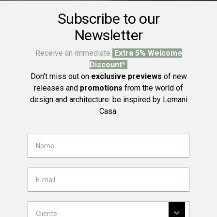
Subscribe to our
Newsletter
Receive an immediate
Extra 5% Welcome
Discount*
Don't miss out on
exclusive previews
of new
releases and
promotions
from the world of
design and architecture: be inspired by Lemani
Casa.