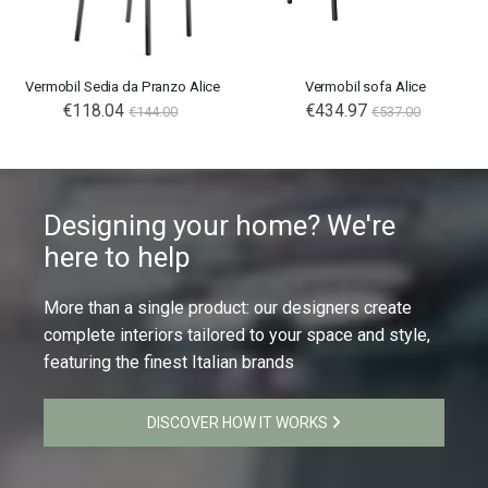
Vermobil Sedia da Pranzo Alice
Vermobil sofa Alice
€118.04
€434.97
€144.00
€537.00
Designing your home? We're
here to help
More than a single product: our designers create
complete interiors tailored to your space and style,
featuring the finest Italian brands
DISCOVER HOW IT WORKS