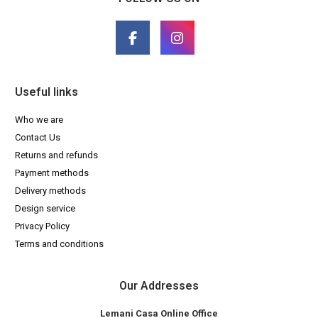
Useful links
Who we are
Contact Us
Returns and refunds
Payment methods
Delivery methods
Design service
Privacy Policy
Terms and conditions
Our Addresses
Lemani Casa Online Office