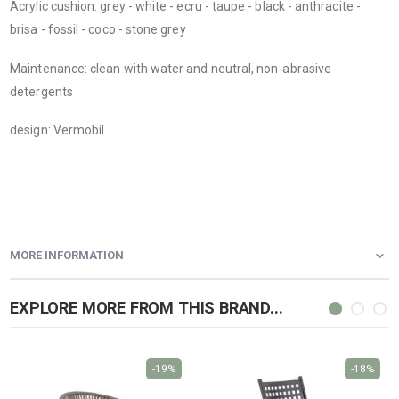
Acrylic cushion: grey - white - ecru - taupe - black - anthracite -
brisa - fossil - coco - stone grey
Maintenance: clean with water and neutral, non-abrasive
detergents
design: Vermobil
MORE INFORMATION
EXPLORE MORE FROM THIS BRAND...
-19%
-18%