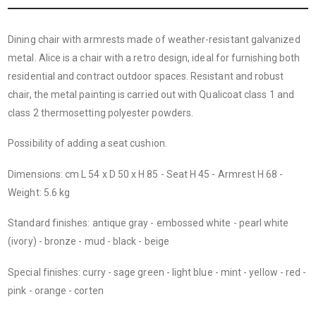
Dining chair with armrests made of weather-resistant galvanized
metal. Alice is a chair with a retro design, ideal for furnishing both
residential and contract outdoor spaces. Resistant and robust
chair, the metal painting is carried out with Qualicoat class 1 and
class 2 thermosetting polyester powders.
Possibility of adding a seat cushion.
Dimensions: cm L 54 x D 50 x H 85 - Seat H 45 - Armrest H 68 -
Weight: 5.6 kg
Standard finishes: antique gray - embossed white - pearl white
(ivory) - bronze - mud - black - beige
Special finishes: curry - sage green - light blue - mint - yellow - red -
pink - orange - corten