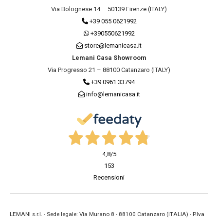
Via Bolognese 14 – 50139 Firenze (ITALY)
+39 055 0621992
+390550621992
store@lemanicasa.it
Lemani Casa Showroom
Via Progresso 21 – 88100 Catanzaro (ITALY)
+39 0961 33794
info@lemanicasa.it
4,8
/5
153
Recensioni
LEMANI s.r.l. - Sede legale: Via Murano 8 - 88100 Catanzaro (ITALIA) - P.Iva