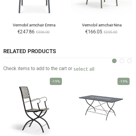
Vermobil armchair Emma
Vermobil armchair Nina
€247.86
€166.05
€306.00
€205.00
RELATED PRODUCTS
select all
Check items to add to the cart or
-19%
-19%