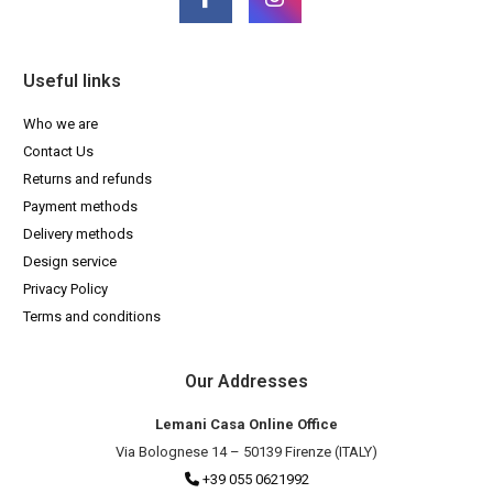
Useful links
Who we are
Contact Us
Returns and refunds
Payment methods
Delivery methods
Design service
Privacy Policy
Terms and conditions
Our Addresses
Lemani Casa Online Office
Via Bolognese 14 – 50139 Firenze (ITALY)
+39 055 0621992