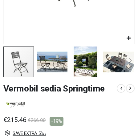
Skip
Vermobil sedia Springtime
to
the
beginning
of
the
images
€215.46
€266.00
-19%
gallery
SAVE EXTRA 5% ›