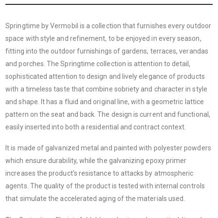
Springtime by Vermobil is a collection that furnishes every outdoor
space with style and refinement, to be enjoyed in every season,
fitting into the outdoor furnishings of gardens, terraces, verandas
and porches. The Springtime collection is attention to detail,
sophisticated attention to design and lively elegance of products
with a timeless taste that combine sobriety and character in style
and shape. It has a fluid and original line, with a geometric lattice
pattern on the seat and back. The design is current and functional,
easily inserted into both a residential and contract context.
It is made of galvanized metal and painted with polyester powders
which ensure durability, while the galvanizing epoxy primer
increases the product's resistance to attacks by atmospheric
agents. The quality of the product is tested with internal controls
that simulate the accelerated aging of the materials used.