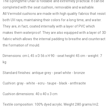
The Springtime Chair is foldable and extremely practical. It can be
completed with the seat cushion, removable and washable.
All Vermobil cushions are made with high quality fabrics that resist
both UV rays, maintaining their colors for a long time, and water.
They are, in fact, coated internally with a layer of PVC which
makes them waterproof. They are also equipped with a layer of 3D
fabric which allows the internal padding to breathe and counteract
the formation of mould.
Dimensions: cm L 45 x D 56 x H 90 - seat height 45 cm - weight: 7
kg
Standard finishes: antique grey - pearl white - bronze
Cushion: gray - white - ecru - taupe - black - anthracite
Cushion dimensions: 40 x 40 x 3 cm
Textile composition: 100% dyed acrylic. Weight 280 grams/m2.