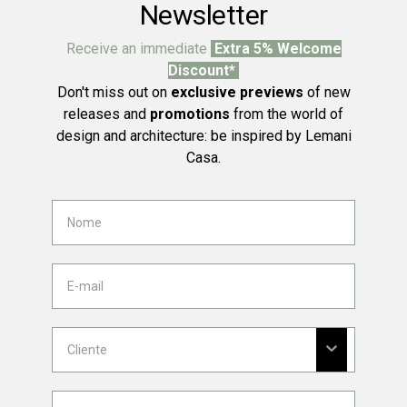
Newsletter
Receive an immediate
Extra 5% Welcome
Discount*
Don't miss out on
exclusive previews
of new
releases and
promotions
from the world of
design and architecture: be inspired by Lemani
Casa.