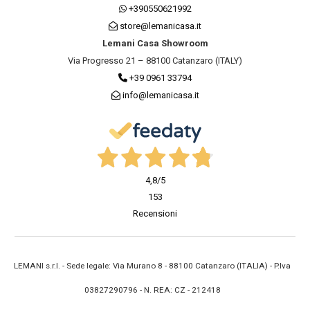
+390550621992
store@lemanicasa.it
Lemani Casa Showroom
Via Progresso 21 – 88100 Catanzaro (ITALY)
+39 0961 33794
info@lemanicasa.it
4,8
/5
153
Recensioni
LEMANI s.r.l. - Sede legale: Via Murano 8 - 88100 Catanzaro (ITALIA) - P.Iva
03827290796 - N. REA: CZ - 212418