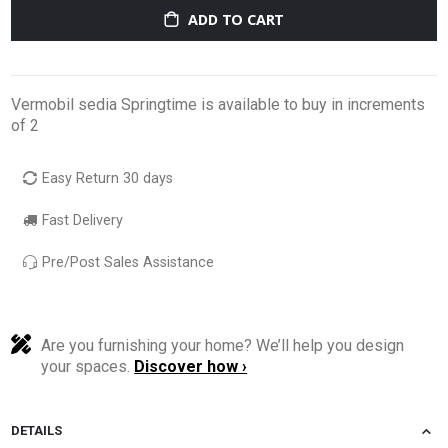
ADD TO CART
Vermobil sedia Springtime is available to buy in increments
of 2
Easy Return 30 days
Fast Delivery
Pre/Post Sales Assistance
Are you furnishing your home? We’ll help you design
your spaces.
Discover how ›
DETAILS