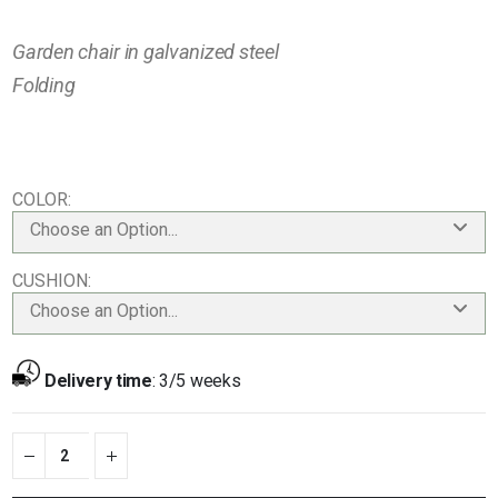
Garden chair in galvanized steel
Folding
COLOR
Choose an Option...
CUSHION
Choose an Option...
Delivery time
:
3/5 weeks