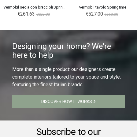
Vermobil sedia con braccioli Springtime
Vermobil tavolo Springtime
€261.63
Special
€527.00
€323.00
€650.00
Price
Designing your home? We're
here to help
More than a single product: our designers create
complete interiors tailored to your space and style,
featuring the finest Italian brands
DISCOVER HOW IT WORKS
Subscribe to our