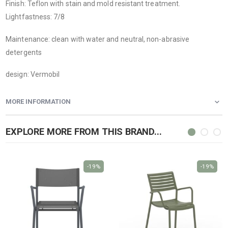
Finish: Teflon with stain and mold resistant treatment.
Lightfastness: 7/8
Maintenance: clean with water and neutral, non-abrasive
detergents
design: Vermobil
MORE INFORMATION
EXPLORE MORE FROM THIS BRAND...
-19%
-19%