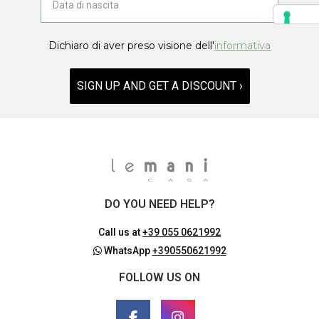
Dichiaro di aver preso visione dell'
informativa
SIGN UP AND GET A DISCOUNT ›
DO YOU NEED HELP?
Call us at
+39 055 0621992
WhatsApp
+390550621992
FOLLOW US ON