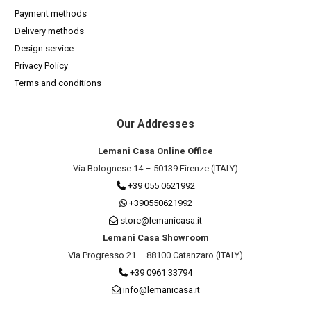
Payment methods
Delivery methods
Design service
Privacy Policy
Terms and conditions
Our Addresses
Lemani Casa Online Office
Via Bolognese 14 – 50139 Firenze (ITALY)
+39 055 0621992
+390550621992
store@lemanicasa.it
Lemani Casa Showroom
Via Progresso 21 – 88100 Catanzaro (ITALY)
+39 0961 33794
info@lemanicasa.it