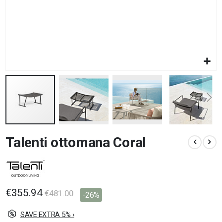
Skip
Talenti ottomana Coral
to
the
beginning
of
the
images
€355.94
€481.00
-26%
gallery
SAVE EXTRA 5% ›