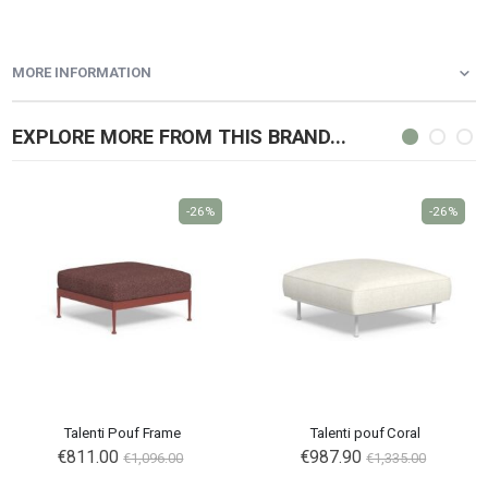
MORE INFORMATION
EXPLORE MORE FROM THIS BRAND...
-26%
-26%
Talenti Pouf Frame
Talenti pouf Coral
€811.00
Special
€987.90
€1,096.00
€1,335.00
Price