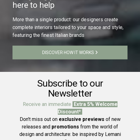
here to help
More than a single product: our designers create
complete interiors tailored to your space and style,
featuring the finest Italian brands
DISCOVER HOW IT WORKS
Subscribe to our
Newsletter
Receive an immediate
Extra 5% Welcome
Discount*
Don't miss out on
exclusive previews
of new
releases and
promotions
from the world of
design and architecture: be inspired by Lemani