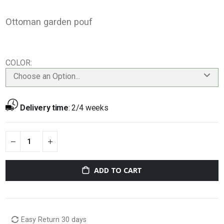
Ottoman garden pouf
COLOR
Choose an Option...
Delivery time
:
2/4 weeks
ADD TO CART
Easy Return 30 days