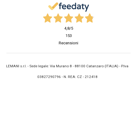
4,8
/5
153
Recensioni
LEMANI s.r.l. - Sede legale: Via Murano 8 - 88100 Catanzaro (ITALIA) - P.Iva
03827290796 - N. REA: CZ - 212418