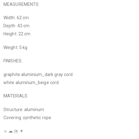
MEASUREMENTS:
Width: 62 cm
Depth: 43 cm
Height: 22 cm
Weight: 5 kg
FINISHES:
graphite aluminium_dark gray cord
white aluminum_beige cord
MATERIALS:
Structure: aluminum
Covering: synthetic rope
☼ ☁ ⛈ ☀