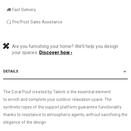
Fast Delivery
Pre/Post Sales Assistance
Are you furnishing your home? We’ll help you design
your spaces.
Discover how ›
DETAILS
The Coral Pouf created by Talenti is the essential element
to enrich and complete your outdoor relaxation space. The
synthetic ropes of the support platform guarantee functionality
thanks to resistance to atmospheric agents, without sacrificing the
elegance of the design.