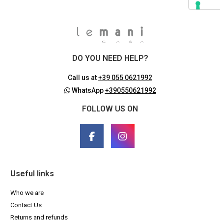
DO YOU NEED HELP?
Call us at
+39 055 0621992
WhatsApp
+390550621992
FOLLOW US ON
Useful links
Who we are
Contact Us
Returns and refunds