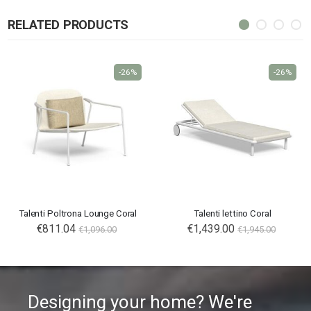
RELATED PRODUCTS
-26%
-26%
Talenti Poltrona Lounge Coral
Talenti lettino Coral
€811.04
€1,439.00
€1,096.00
€1,945.00
Designing your home? We're