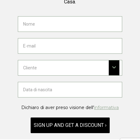
Casa.
Dichiaro di aver preso visione dell'
informativa
SIGN UP AND GET A DISCOUNT ›