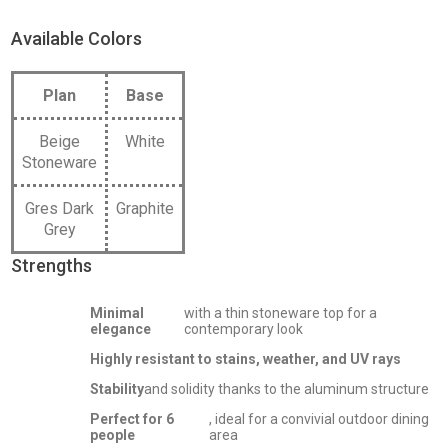
Available Colors
Plan
Base
Beige
White
Stoneware
Gres Dark
Graphite
Grey
Strengths
Minimal
with a thin stoneware top for a
elegance
contemporary look
Highly resistant to stains, weather, and UV rays
Stability
and solidity thanks to the aluminum structure
Perfect for 6
, ideal for a convivial outdoor dining
people
area