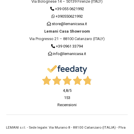
Via Bolognese 14 – 50139 Firenze (ITALY)
+39 055 0621992
+390550621992
store@lemanicasa.it
Lemani Casa Showroom
Via Progresso 21 – 88100 Catanzaro (ITALY)
+39 0961 33794
info@lemanicasa.it
4,8
/5
153
Recensioni
LEMANI s.r.l. - Sede legale: Via Murano 8 - 88100 Catanzaro (ITALIA) - P.Iva