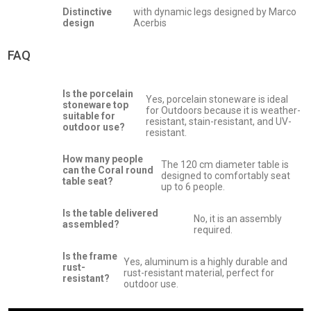
Distinctive
with dynamic legs designed by Marco
design
Acerbis
FAQ
Is the porcelain
Yes, porcelain stoneware is ideal
stoneware top
for Outdoors because it is weather-
suitable for
resistant, stain-resistant, and UV-
outdoor use?
resistant.
How many people
The 120 cm diameter table is
can the Coral round
designed to comfortably seat
table seat?
up to 6 people.
Is the table delivered
No, it is an assembly
assembled?
required.
Is the frame
Yes, aluminum is a highly durable and
rust-
rust-resistant material, perfect for
resistant?
outdoor use.