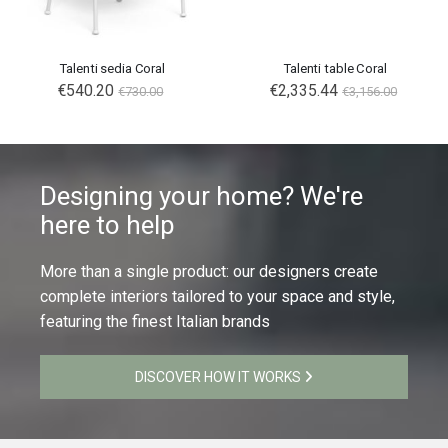
Talenti sedia Coral
Talenti table Coral
€540.20
€2,335.44
€730.00
€3,156.00
Designing your home? We're
here to help
More than a single product: our designers create
complete interiors tailored to your space and style,
featuring the finest Italian brands
DISCOVER HOW IT WORKS