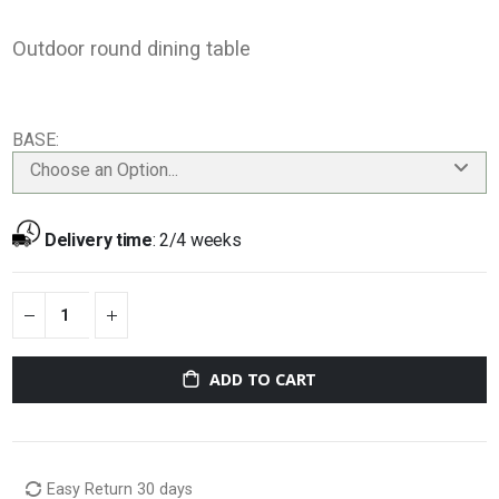
Outdoor round dining table
BASE
Choose an Option...
Delivery time
:
2/4 weeks
ADD TO CART
Easy Return 30 days