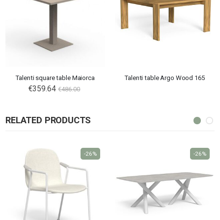
Talenti square table Maiorca
Talenti table Argo Wood 165
€359.64
€486.00
RELATED PRODUCTS
-26%
-26%