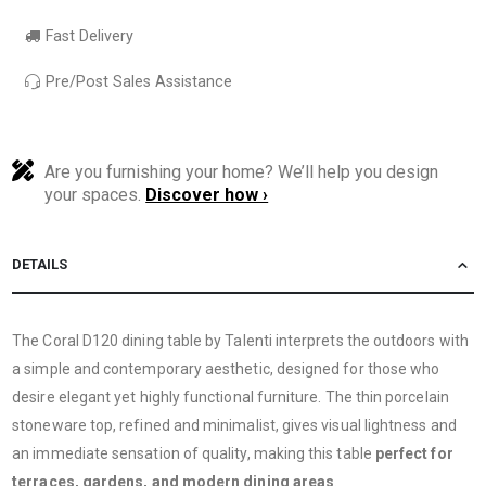
Fast Delivery
Pre/Post Sales Assistance
Are you furnishing your home? We’ll help you design
your spaces.
Discover how ›
DETAILS
The Coral D120 dining table by Talenti interprets the outdoors with
a simple and contemporary aesthetic, designed for those who
desire elegant yet highly functional furniture. The thin porcelain
stoneware top, refined and minimalist, gives visual lightness and
an immediate sensation of quality, making this table
perfect for
terraces, gardens, and modern dining areas
.