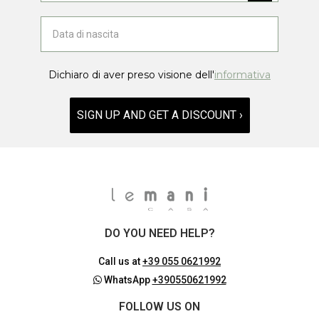
Dichiaro di aver preso visione dell'
informativa
SIGN UP AND GET A DISCOUNT ›
DO YOU NEED HELP?
Call us at
+39 055 0621992
WhatsApp
+390550621992
FOLLOW US ON