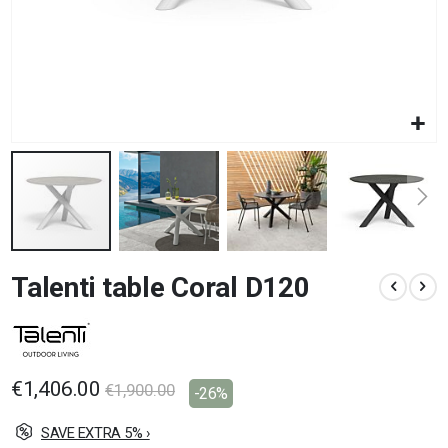
Skip
Talenti table Coral D120
to
the
beginning
of
the
images
€1,406.00
€1,900.00
-26%
gallery
SAVE EXTRA 5% ›