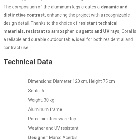
The composition of the aluminum legs creates a
dynamic and
distinctive contrast,
enhancing the project with a recognizable
design detail. Thanks to the choice of
resistant technical
materials, resistant to atmospheric agents and UV rays,
Coral is
a reliable and durable outdoor table, ideal for both residential and
contract use.
Technical Data
Dimensions: Diameter 120 cm, Height 75 cm
Seats: 6
Weight: 30 kg
Aluminum frame
Porcelain stoneware top
Weather and UV resistant
Designer
: Marco Acerbis