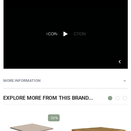
MORE INFORMATION
EXPLORE MORE FROM THIS BRAND...
-26%