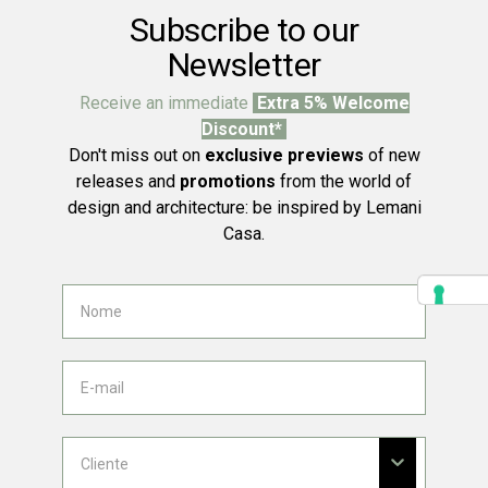
Subscribe to our
Newsletter
Receive an immediate
Extra 5% Welcome
Discount*
Don't miss out on
exclusive previews
of new
releases and
promotions
from the world of
design and architecture: be inspired by Lemani
Casa.