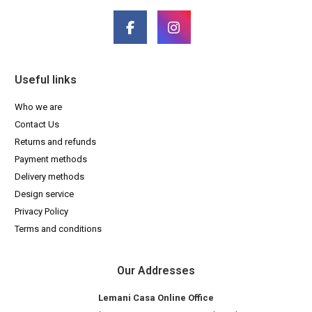
Useful links
Who we are
Contact Us
Returns and refunds
Payment methods
Delivery methods
Design service
Privacy Policy
Terms and conditions
Our Addresses
Lemani Casa Online Office