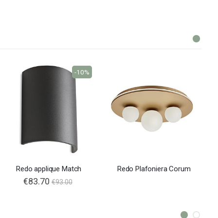
-10%
Redo applique Match
Redo Plafoniera Corum
€83.70
€93.00