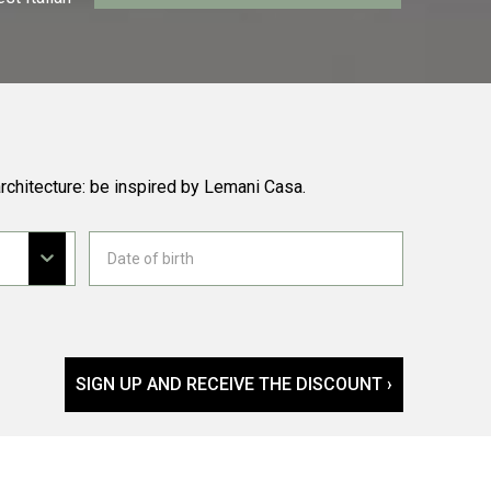
rchitecture: be inspired by Lemani Casa.
SIGN UP AND RECEIVE THE DISCOUNT ›