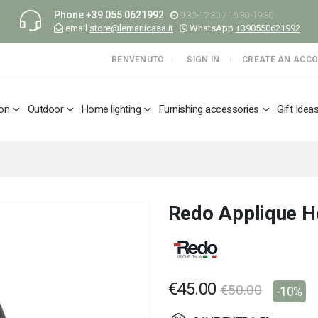
Phone
+39 055 0621992
9:30-12:30 / 16:30-19:30
email
store@lemanicasa.it
WhatsApp
+390550621992
BENVENUTO
SIGN IN
CREATE AN ACC
ion
Outdoor
Home lighting
Furnishing accessories
Gift Idea
Redo Applique H
€45.00
€50.00
-10%