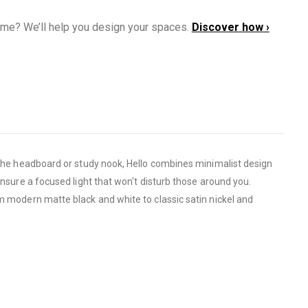
ome? We’ll help you design your spaces.
Discover how ›
r the headboard or study nook, Hello combines minimalist design
ensure a focused light that won't disturb those around you.
om modern matte black and white to classic satin nickel and