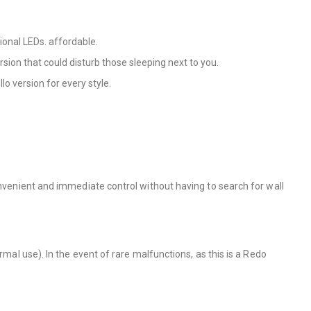
ional LEDs. affordable.
rsion that could disturb those sleeping next to you.
llo version for every style.
onvenient and immediate control without having to search for wall
rmal use). In the event of rare malfunctions, as this is a Redo