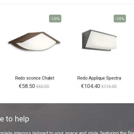
-10%
-10%
Redo sconce Chalet
Redo Applique Spectra
€58.50
€104.40
€65.00
€116.00
e to help
ete interiors tailored to your space and style, featuring the fine