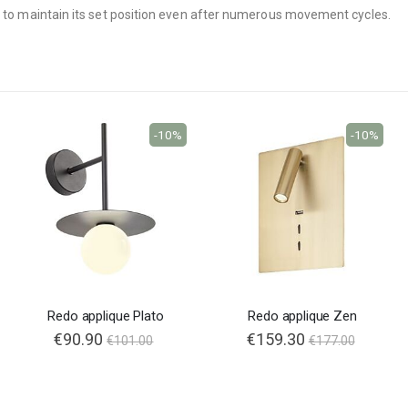
ed to maintain its set position even after numerous movement cycles.
-10%
-10%
Redo applique Plato
Redo applique Zen
€90.90
€159.30
€101.00
€177.00