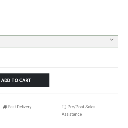
ADD TO CART
Fast Delivery
Pre/Post Sales
Assistance