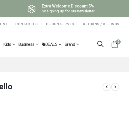
Extra Welcome Discount 5%
by signing up for our newsletter
OUNT
CONTACT US
DESIGN SERVICE
RETURNS / REFUNDS
items
0
s
Kids
Business
DEALS
Brand
Cart
ello