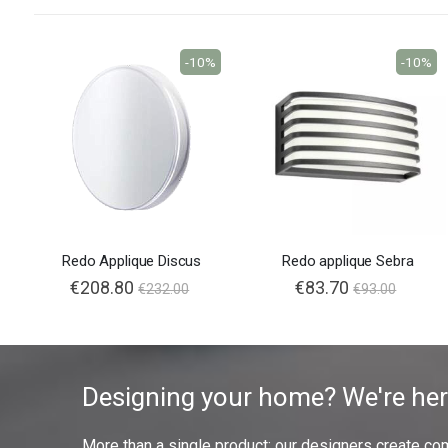
-10%
-10%
Redo Applique Discus
Redo applique Sebra
€208.80
€83.70
€232.00
€93.00
Designing your home? We're her
More than a single product: our designers create compl