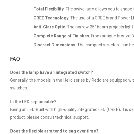
Total Flexibility
: The swivel arm allows you to shape th
CREE Technology
: The use of a CREE brand Power LE
Anti-Glare Optic
: The narrow 25° beam projects light 
Complete Range of Finishes
: From antique bronze for
Discreet Dimensions
: The compact structure can be 
FAQ
Does the lamp have an integrated switch?
Generally, the models in the Hello series by Redo are equipped wi
switches.
Is the LED replaceable?
Being an LED Built with high-quality integrated LED (CREE), it is d
product, please consult technical support.
Does the flexible arm tend to sag over time?