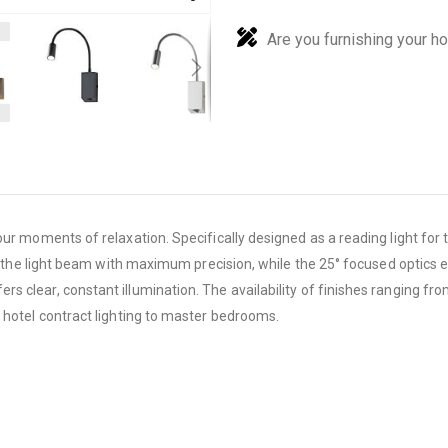
Are you furnishing your h
our moments of relaxation. Specifically designed as a reading light fo
ct the light beam with maximum precision, while the 25° focused optics 
 clear, constant illumination. The availability of finishes ranging fr
 hotel contract lighting to master bedrooms.