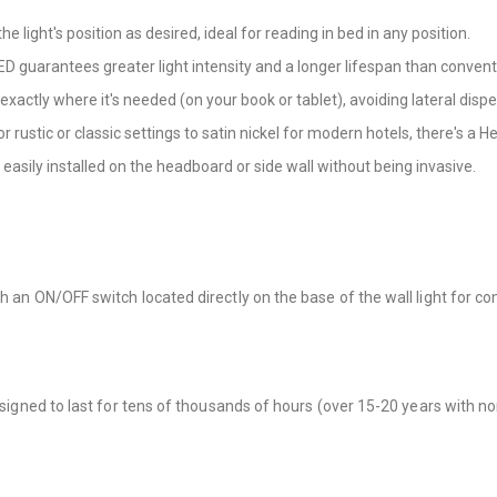
e light's position as desired, ideal for reading in bed in any position.
D guarantees greater light intensity and a longer lifespan than convent
exactly where it's needed (on your book or tablet), avoiding lateral dispe
 rustic or classic settings to satin nickel for modern hotels, there's a He
easily installed on the headboard or side wall without being invasive.
th an ON/OFF switch located directly on the base of the wall light for c
esigned to last for tens of thousands of hours (over 15-20 years with no