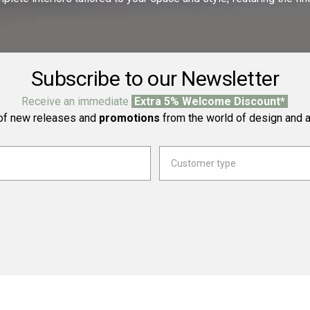
Subscribe to our Newsletter
Receive an immediate
Extra 5% Welcome Discount*
f new releases and
promotions
from the world of design and a