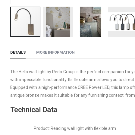
Skip
to
DETAILS
MORE INFORMATION
the
beginning
of
The Hello wall light by Redo Group is the perfect companion for y
the
with impeccable functionality. Its flexible arm allows you to dire
images
Equipped with a high-performance CREE Power LED, this lamp offers
gallery
antique bronze makes it suitable for any furnishing context, from
Technical Data
Product: Reading wall light with flexible arm