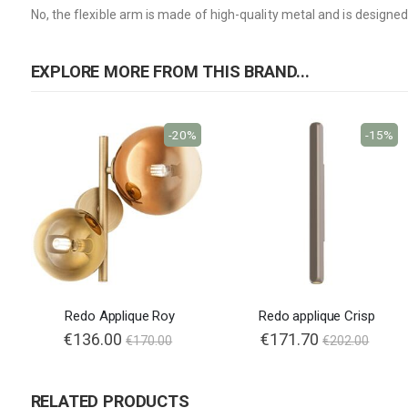
No, the flexible arm is made of high-quality metal and is design
EXPLORE MORE FROM THIS BRAND...
-20%
-15%
Redo Applique Roy
Redo applique Crisp
Special
€136.00
€171.70
€170.00
€202.00
Price
RELATED PRODUCTS