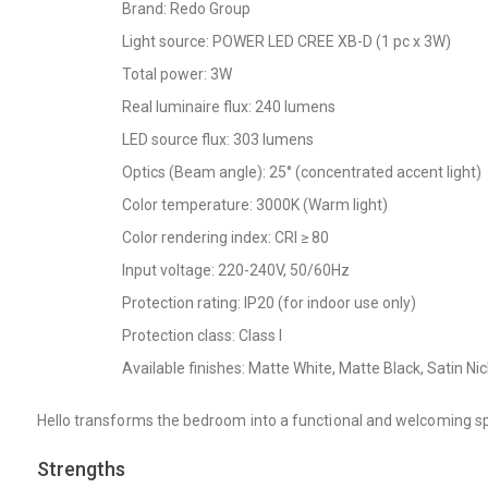
Brand: Redo Group
Light source: POWER LED CREE XB-D (1 pc x 3W)
Total power: 3W
Real luminaire flux: 240 lumens
LED source flux: 303 lumens
Optics (Beam angle): 25° (concentrated accent light)
Color temperature: 3000K (Warm light)
Color rendering index: CRI ≥ 80
Input voltage: 220-240V, 50/60Hz
Protection rating: IP20 (for indoor use only)
Protection class: Class I
Available finishes: Matte White, Matte Black, Satin Ni
Hello transforms the bedroom into a functional and welcoming spac
Strengths