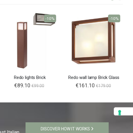
-10%
-10%
Redo lights Brick
Redo wall lamp Brick Glass
€89.10
€161.10
€99.00
€179.00
DISCOVER HOW IT WORKS
st Italian