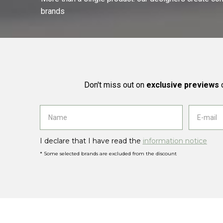
brands
Don't miss out on
exclusive previews
o
I declare that I have read the
information notice
* Some selected brands are excluded from the discount