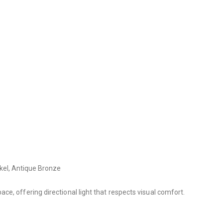
ckel, Antique Bronze
e, offering directional light that respects visual comfort.