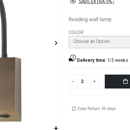
SAVE EXTRA 5% ›
Reading wall lamp
COLOR
Choose an Option...
Delivery time
:
1/3 weeks
Easy Return 30 days