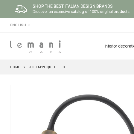
SHOP THE BEST ITALIAN DESIGN BRANDS
Discover an extensive catalog of 100% original products
LANGUAGE
ENGLISH
Interior decorat
HOME
REDO APPLIQUE HELLO
Skip
to
the
end
of
the
images