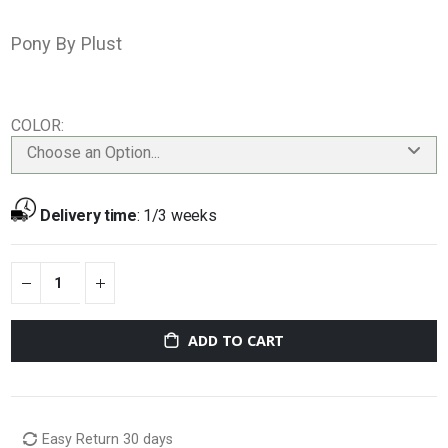
Pony By Plust
COLOR
Choose an Option...
Delivery time
:
1/3 weeks
ADD TO CART
Easy Return 30 days