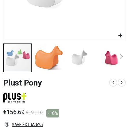
Skip
Plust Pony
to
the
beginning
of
the
images
€156.69
€191.16
-18%
gallery
SAVE EXTRA 5% ›