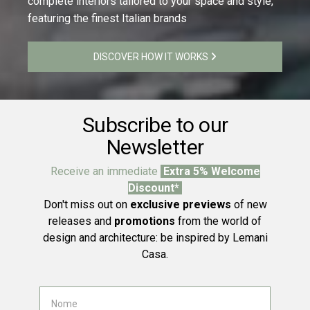
complete interiors tailored to your space and style,
featuring the finest Italian brands
DISCOVER HOW IT WORKS
Subscribe to our
Newsletter
Receive an immediate
Extra 5% Welcome
Discount*
Don't miss out on
exclusive previews
of new
releases and
promotions
from the world of
design and architecture: be inspired by Lemani
Casa.