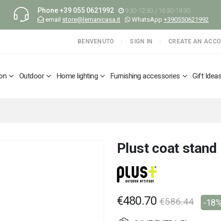
Phone
+39 055 0621992
9:30-12:30 / 16:30-19:30
email
store@lemanicasa.it
WhatsApp
+390550621992
BENVENUTO
SIGN IN
CREATE AN ACC
ion
Outdoor
Home lighting
Furnishing accessories
Gift Idea
Plust coat stand
€480.70
€586.44
-18