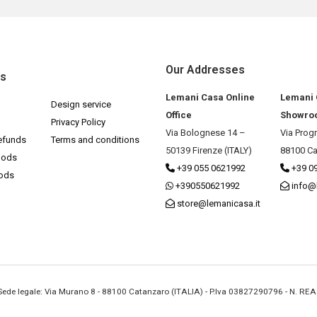
Our Addresses
ks
Lemani Casa Online
Lemani
Design service
Office
Showro
Privacy Policy
Via Bolognese 14 –
Via Prog
efunds
Terms and conditions
50139 Firenze (ITALY)
88100 Ca
hods
+39 055 0621992
+39 0
hods
+390550621992
info@
store@lemanicasa.it
- Sede legale: Via Murano 8 - 88100 Catanzaro (ITALIA) - P.Iva 03827290796 - N. RE