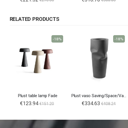
€270.00
€388.80
RELATED PRODUCTS
-18%
-18%
Plust table lamp Fade
Plust vaso Saving/Space/Vase
€123.94
€334.63
€151.20
€408.24