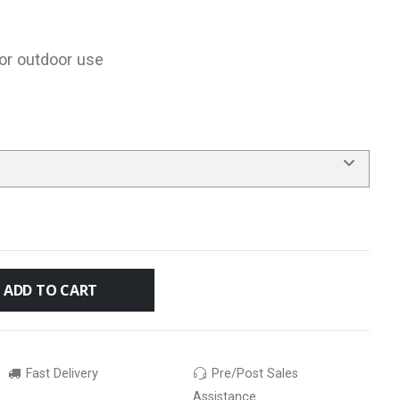
for outdoor use
ADD TO CART
Fast Delivery
Pre/Post Sales
Assistance