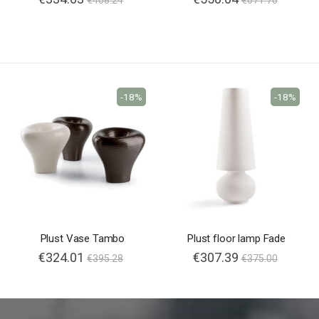
€408.24
€671.76
-18%
-18%
Plust Vase Tambo
Plust floor lamp Fade
€324.01
€307.39
€395.28
€375.00