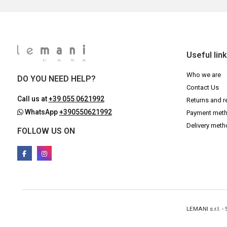
Useful lin
Who we are
DO YOU NEED HELP?
Contact Us
Call us at
+39 055 0621992
Returns and r
WhatsApp
+390550621992
Payment met
Delivery met
FOLLOW US ON
LEMANI s.r.l. 