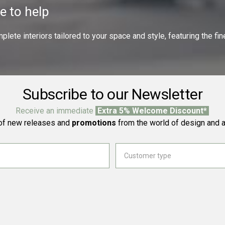
e to help
ete interiors tailored to your space and style, featuring the fine
Subscribe to our Newsletter
Receive an immediate
Extra 5% Welcome Discount*
f new releases and
promotions
from the world of design and a