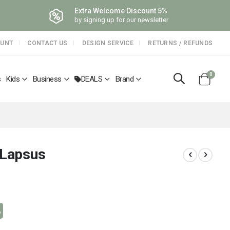
Extra Welcome Discount 5%
by signing up for our newsletter
OUNT
CONTACT US
DESIGN SERVICE
RETURNS / REFUNDS
items
0
s
Kids
Business
DEALS
Brand
Cart
 Lapsus
%