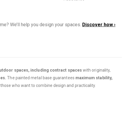
ome? We’ll help you design your spaces.
Discover how ›
utdoor spaces, including contract spaces
with originality,
ies.
The painted metal base guarantees
maximum stability,
 those who want to combine design and practicality.