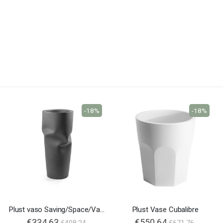
-18%
-18%
Plust vaso Saving/Space/Vase
Plust Vase Cubalibre
€334.63
€550.64