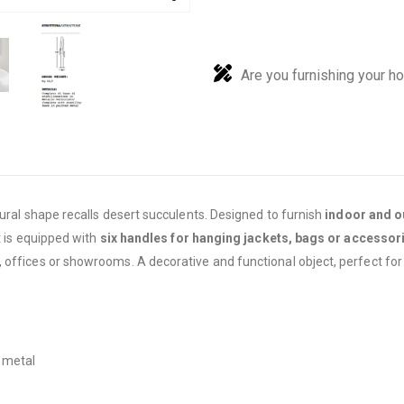
Are you furnishing your h
tural shape recalls desert succulents. Designed to furnish
indoor and o
t is equipped with
six handles for hanging jackets, bags or accessor
 offices or showrooms. A decorative and functional object, perfect for
d metal