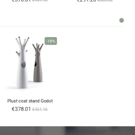
€461.16
€355.32
-18%
Plust coat stand Godot
€378.01
€461.16