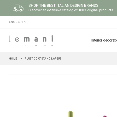
SHOP THE BEST ITALIAN DESIGN BRANDS
Discover an extensive catalog of 100% original products
LANGUAGE
ENGLISH
Interior decorat
HOME
PLUST COAT STAND LAPSUS
Skip
to
the
end
of
the
images