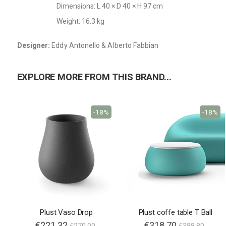
Dimensions: L 40 × D 40 × H 97 cm
Weight: 16.3 kg
Designer:
Eddy Antonello & Alberto Fabbian
EXPLORE MORE FROM THIS BRAND...
-18%
-18%
Plust Vaso Drop
Plust coffe table T Ball
€221.32
€318.70