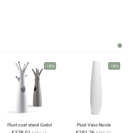
-18%
-18%
Plust coat stand Godot
Plust Vaso Nicole
€378.01
€291.26