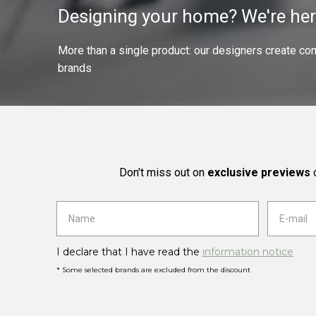
Designing your home? We're her
More than a single product: our designers create compl
brands
Don't miss out on
exclusive previews
o
I declare that I have read the
information notice
* Some selected brands are excluded from the discount