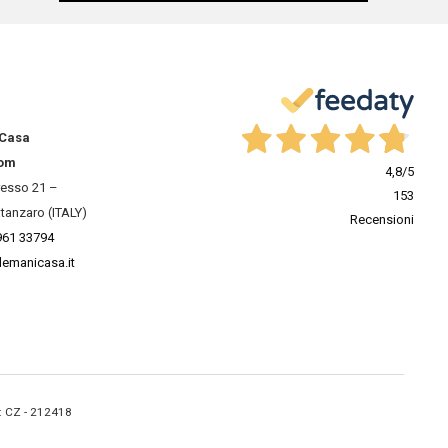
 Casa
om
4,8
/5
resso 21 –
153
tanzaro (ITALY)
Recensioni
961 33794
lemanicasa.it
A: CZ - 212418