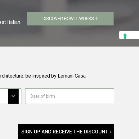
DISCOVER HOW IT WORKS
st Italian
rchitecture: be inspired by Lemani Casa.
SIGN UP AND RECEIVE THE DISCOUNT ›