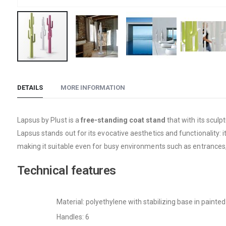
Skip
to
DETAILS
MORE INFORMATION
the
beginning
of
Lapsus by Plust is a
free-standing coat stand
that with its sculp
the
Lapsus stands out for its evocative aesthetics and functionality: i
images
making it suitable even for busy environments such as entrances,
gallery
Technical features
Material: polyethylene with stabilizing base in painte
Handles: 6