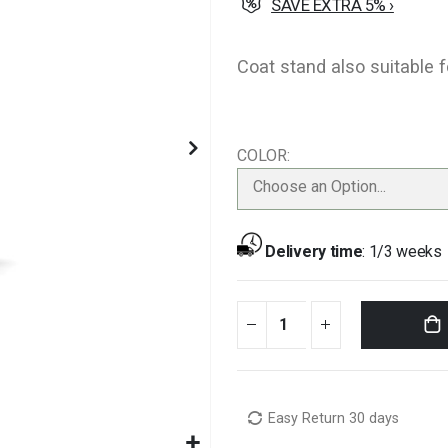
SAVE EXTRA 5% ›
Coat stand also suitable 
COLOR
Choose an Option...
Delivery time
:
1/3 weeks
Easy Return 30 days