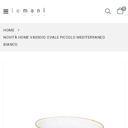
it
0
Toggle
Cart
Nav
HOME
NOVITÀ HOME VASSOIO OVALE PICCOLO MEDITERRANEO
BIANCO
Skip
to
the
end
of
the
images
gallery