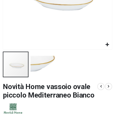
Skip
Novità Home vassoio ovale
to
the
piccolo Mediterraneo Bianco
beginning
of
the
images