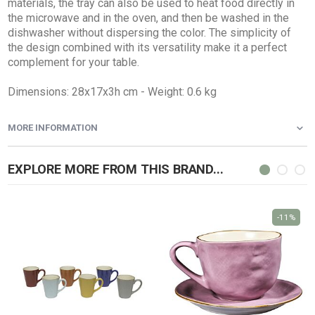
materials, the tray can also be used to heat food directly in
the microwave and in the oven, and then be washed in the
dishwasher without dispersing the color. The simplicity of
the design combined with its versatility make it a perfect
complement for your table.
Dimensions: 28x17x3h cm - Weight: 0.6 kg
MORE INFORMATION
EXPLORE MORE FROM THIS BRAND...
-11%