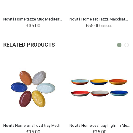
Novità Home tazze Mug Mediterraneo
Novità Home set Tazza Macchiato Mediterraneo rosa
€35.00
Special
€55.00
€62.00
Price
RELATED PRODUCTS
Novità Home small oval tray Mediterraneo
Novità Home oval tray high rim Mediterraneo
€15.00
€25.00