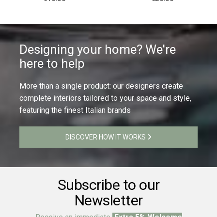
Designing your home? We're
here to help
More than a single product: our designers create
complete interiors tailored to your space and style,
featuring the finest Italian brands
DISCOVER HOW IT WORKS
Subscribe to our
Newsletter