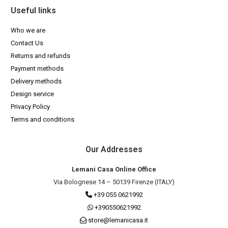
Useful links
Who we are
Contact Us
Returns and refunds
Payment methods
Delivery methods
Design service
Privacy Policy
Terms and conditions
Our Addresses
Lemani Casa Online Office
Via Bolognese 14 – 50139 Firenze (ITALY)
+39 055 0621992
+390550621992
store@lemanicasa.it