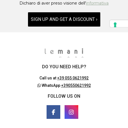
Dichiaro di aver preso visione dell'
informativa
SIGN UP AND GET A DISCOUNT ›
DO YOU NEED HELP?
Call us at
+39 055 0621992
WhatsApp
+390550621992
FOLLOW US ON