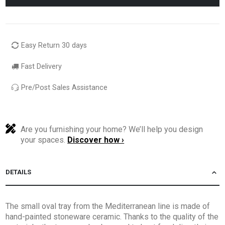
Easy Return 30 days
Fast Delivery
Pre/Post Sales Assistance
Are you furnishing your home? We’ll help you design
your spaces.
Discover how ›
DETAILS
The small oval tray from the Mediterranean line is made of
hand-painted stoneware ceramic. Thanks to the quality of the