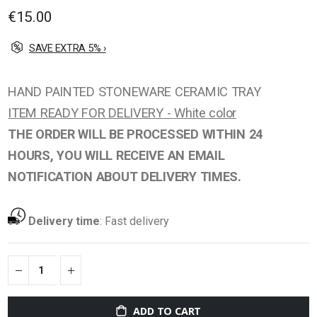
gallery
€15.00
SAVE EXTRA 5% ›
HAND PAINTED STONEWARE CERAMIC TRAY
ITEM READY FOR DELIVERY - White color
THE ORDER WILL BE PROCESSED WITHIN 24
HOURS, YOU WILL RECEIVE AN EMAIL
NOTIFICATION ABOUT DELIVERY TIMES.
Delivery time
:
Fast delivery
ADD TO CART