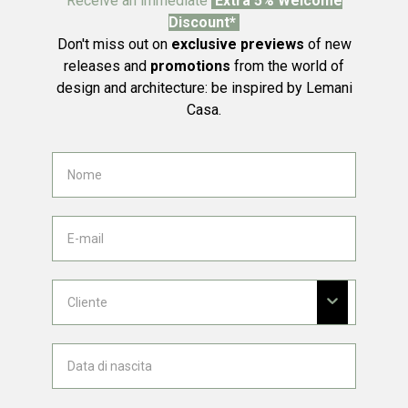
Receive an immediate
Extra 5% Welcome
Discount*
Don't miss out on
exclusive previews
of new
releases and
promotions
from the world of
design and architecture: be inspired by Lemani
Casa.