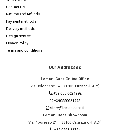
Contact Us
Returns and refunds
Payment methods
Delivery methods
Design service
Privacy Policy
Terms and conditions
Our Addresses
Lemani Casa Online Office
Via Bolognese 14 – 50139 Firenze (ITALY)
+39 055 0621992
+390550621992
store@lemanicasa.it
Lemani Casa Showroom
Via Progresso 21 – 88100 Catanzaro (ITALY)
+39 0961 33794