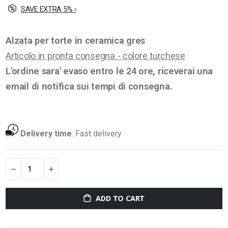
SAVE EXTRA 5% ›
Alzata per torte in ceramica gres
Articolo in pronta consegna - colore turchese
L'ordine sara' evaso entro le 24 ore, riceverai una
email di notifica sui tempi di consegna.
Delivery time
:
Fast delivery
ADD TO CART