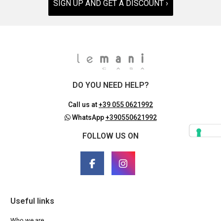
SIGN UP AND GET A DISCOUNT ›
DO YOU NEED HELP?
Call us at
+39 055 0621992
WhatsApp
+390550621992
FOLLOW US ON
Useful links
Who we are