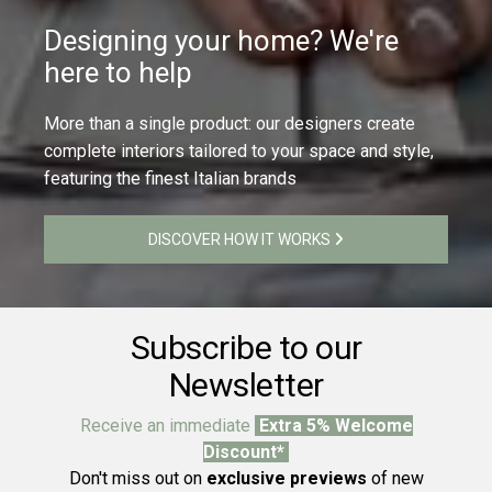
Designing your home? We're
here to help
More than a single product: our designers create
complete interiors tailored to your space and style,
featuring the finest Italian brands
DISCOVER HOW IT WORKS
Subscribe to our
Newsletter
Receive an immediate
Extra 5% Welcome
Discount*
Don't miss out on
exclusive previews
of new