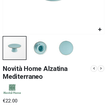
Skip
Novità Home Alzatina
to
the
Mediterraneo
beginning
of
the
images
gallery
€22.00