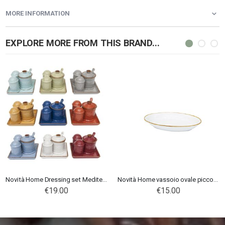
MORE INFORMATION
EXPLORE MORE FROM THIS BRAND...
Novità Home Dressing set Mediterraneo
Novità Home vassoio ovale piccolo Mediterraneo Bianco
€19.00
€15.00