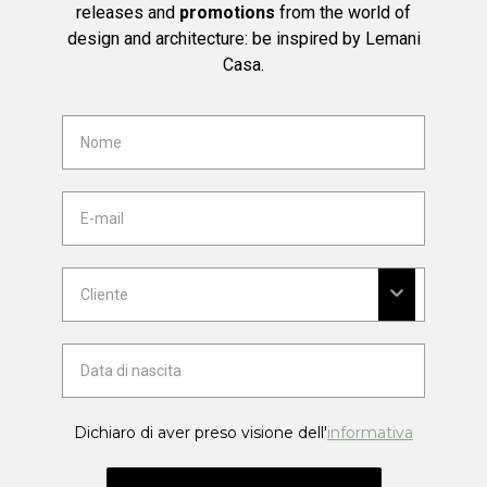
releases and
promotions
from the world of
design and architecture: be inspired by Lemani
Casa.
Dichiaro di aver preso visione dell'
informativa