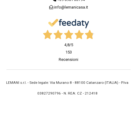
info@lemanicasa.it
4,8
/5
153
Recensioni
LEMANI s.r.l. - Sede legale: Via Murano 8 - 88100 Catanzaro (ITALIA) - P.Iva
03827290796 - N. REA: CZ - 212418