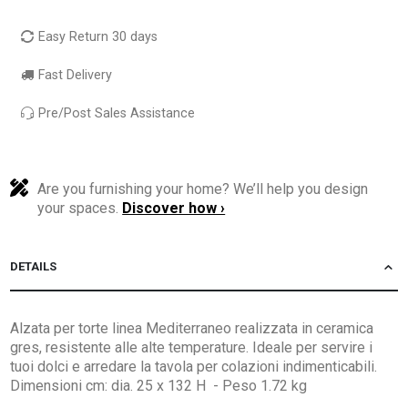
Easy Return 30 days
Fast Delivery
Pre/Post Sales Assistance
Are you furnishing your home? We’ll help you design
your spaces.
Discover how ›
DETAILS
Alzata per torte linea Mediterraneo realizzata in ceramica
gres, resistente alle alte temperature. Ideale per servire i
tuoi dolci e arredare la tavola per colazioni indimenticabili.
Dimensioni cm: dia. 25 x 132 H - Peso 1.72 kg