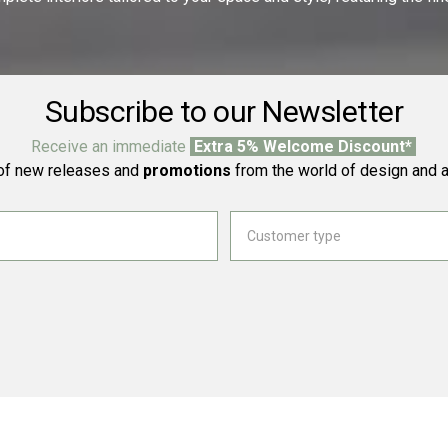
Subscribe to our Newsletter
Receive an immediate
Extra 5% Welcome Discount*
f new releases and
promotions
from the world of design and a