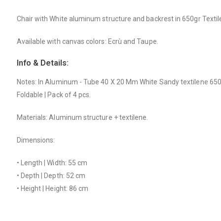
Chair with White aluminum structure and backrest in 650gr Textil
Available with canvas colors: Ecrù and Taupe.
Info & Details:
Notes: In Aluminum - Tube 40 X 20 Mm White Sandy textilene 650 
Foldable | Pack of 4 pcs.
Materials: Aluminum structure + textilene.
Dimensions:
• Length | Width: 55 cm
• Depth | Depth: 52 cm
• Height | Height: 86 cm