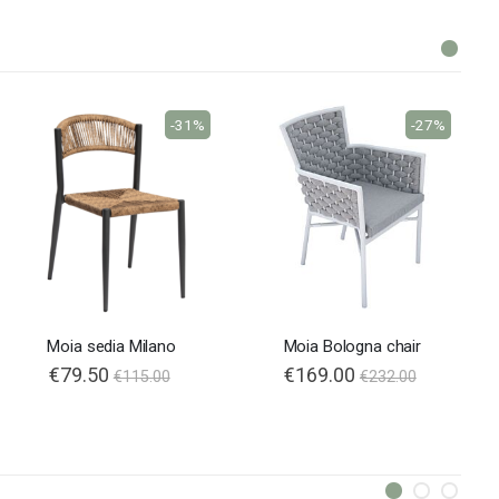
-31%
-27%
Moia sedia Milano
Moia Bologna chair
€79.50
€169.00
€115.00
€232.00