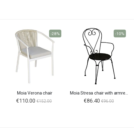
-28%
-10%
Moia Verona chair
Moia Stresa chair with armrests
€110.00
Special
€86.40
€152.00
€96.00
Price