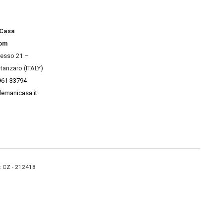
 Casa
om
resso 21 –
tanzaro (ITALY)
961 33794
lemanicasa.it
A: CZ - 212418