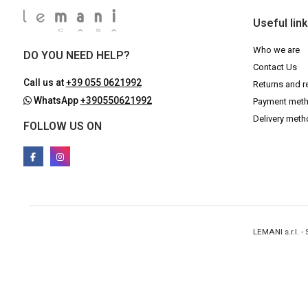
Useful lin
Who we are
DO YOU NEED HELP?
Contact Us
Call us at
+39 055 0621992
Returns and r
WhatsApp
+390550621992
Payment met
Delivery met
FOLLOW US ON
LEMANI s.r.l. 