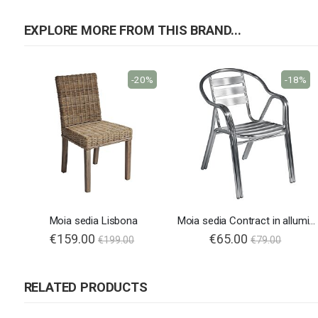
EXPLORE MORE FROM THIS BRAND...
-20%
-18%
Moia sedia Lisbona
Moia sedia Contract in alluminio
Special
€159.00
Special
€65.00
€199.00
€79.00
Price
Price
RELATED PRODUCTS