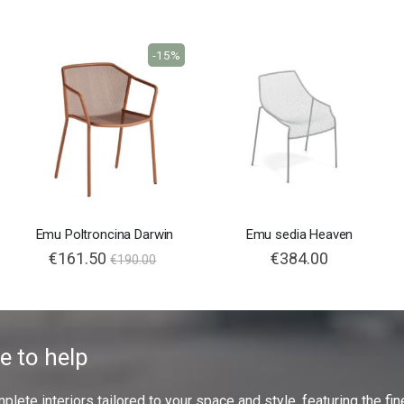
-15%
Emu Poltroncina Darwin
Emu sedia Heaven
€161.50
€384.00
€190.00
e to help
ete interiors tailored to your space and style, featuring the fine