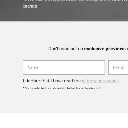
brands
Don't miss out on
exclusive previews
o
I declare that I have read the
information notice
* Some selected brands are excluded from the discount