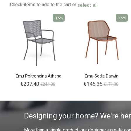
select all
Check items to add to the cart or
-15%
-15%
Emu Poltroncina Athena
Emu Sedia Darwin
€207.40
€145.35
€244.00
€171.00
Designing your home? We're her
More than a single product: our designers create compl