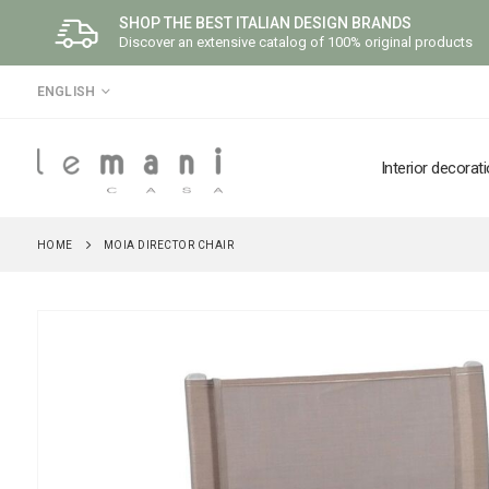
SHOP THE BEST ITALIAN DESIGN BRANDS
Discover an extensive catalog of 100% original products
LANGUAGE
ENGLISH
Interior decorat
HOME
MOIA DIRECTOR CHAIR
Skip
to
the
end
of
the
images