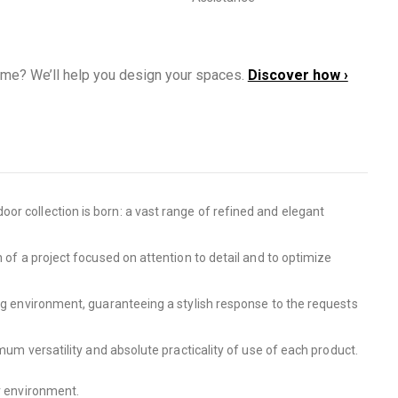
ome? We’ll help you design your spaces.
Discover how ›
or collection is born: a vast range of refined and elegant
 of a project focused on attention to detail and to optimize
ing environment, guaranteeing a stylish response to the requests
mum versatility and absolute practicality of use of each product.
or environment.