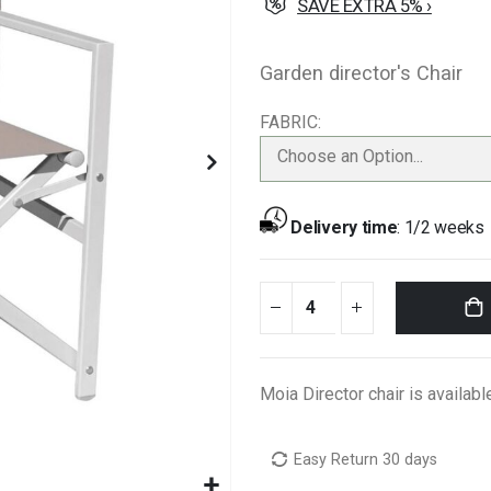
SAVE EXTRA 5% ›
Garden director's Chair
FABRIC
Choose an Option...
Delivery time
:
1/2 weeks
Moia Director chair is availabl
Easy Return 30 days