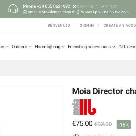
Phone
+39 055 0621992
9:30-12:30 / 16:30-19:30
email
store@lemanicasa.it
WhatsApp
+390550621992
BENVENUTO
SIGN IN
CREATE AN ACC
ion
Outdoor
Home lighting
Furnishing accessories
Gift Idea
Moia Director ch
€75.00
€92.00
-18%