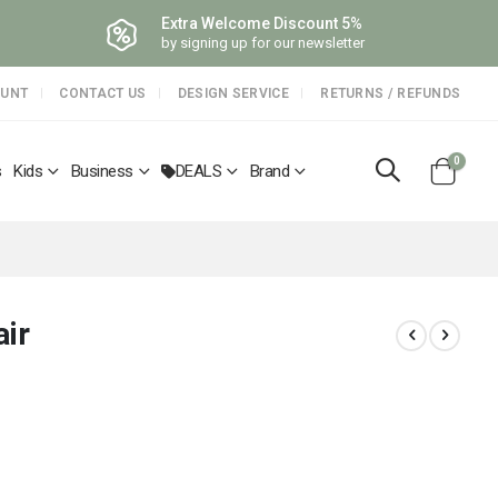
Extra Welcome Discount 5%
by signing up for our newsletter
OUNT
CONTACT US
DESIGN SERVICE
RETURNS / REFUNDS
items
0
s
Kids
Business
DEALS
Brand
Cart
air