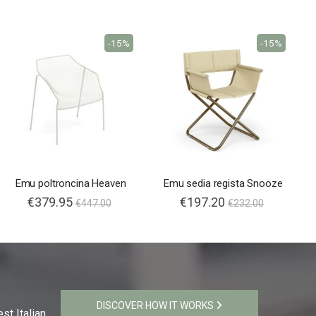
-15%
-15%
Emu poltroncina Heaven
Emu sedia regista Snooze
€379.95
€197.20
€447.00
€232.00
DISCOVER HOW IT WORKS
st Italian