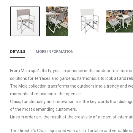
Skip
to
DETAILS
MORE INFORMATION
the
beginning
of
From Moia spa's thirty-year experience in the outdoor furniture s
the
solutions for terraces and gardens, harmonious to look at and relax
images
The Moia collection transforms the outdoors into a trendy and well
gallery
moments of relaxation in the open air .
Class, functionality and innovation are the key words that distin
of the most demanding customers.
Lines in order art, the result of the creativity of a team of inte
The Director's Chair, equipped with a comfortable and versatile s