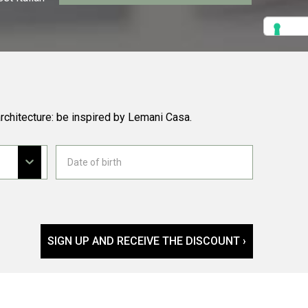
rchitecture: be inspired by Lemani Casa.
SIGN UP AND RECEIVE THE DISCOUNT ›