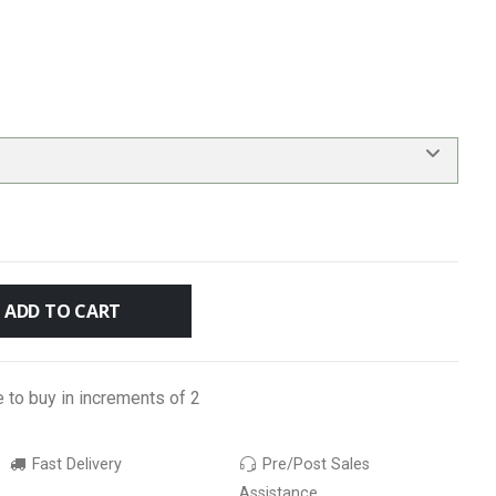
ADD TO CART
e to buy in increments of 2
Fast Delivery
Pre/Post Sales
Assistance