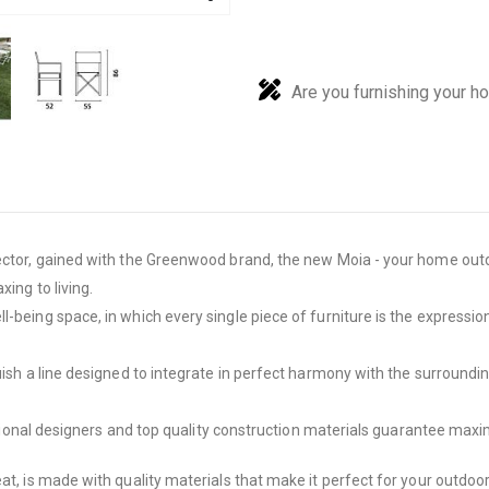
Are you furnishing your h
ector, gained with the Greenwood brand, the new Moia - your home outdo
ing to living.
-being space, in which every single piece of furniture is the expression
guish a line designed to integrate in perfect harmony with the surround
rnational designers and top quality construction materials guarantee maxi
eat, is made with quality materials that make it perfect for your outdo