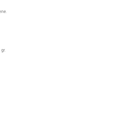
ene.
gr.