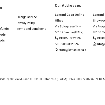
Our Addresses
ks
Lemani Casa Online
Lemani
Design service
Office
Showro
Privacy Policy
Via Bolognese 14 –
Via Prog
efunds
Terms and conditions
50139 Firenze (ITALY)
88100 Ca
hods
+39 055 0621992
+39 0
hods
+390550621992
info@
store@lemanicasa.it
- Sede legale: Via Murano 8 - 88100 Catanzaro (ITALIA) - P.Iva 03827290796 - N. RE