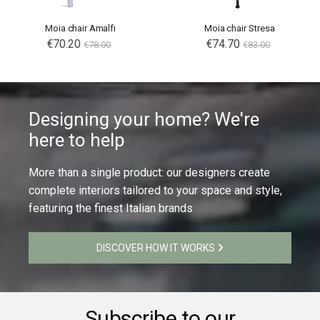
Moia chair Amalfi
Moia chair Stresa
Special
€70.20
Special
€74.70
€78.00
€83.00
Price
Price
Designing your home? We're
here to help
More than a single product: our designers create
complete interiors tailored to your space and style,
featuring the finest Italian brands
DISCOVER HOW IT WORKS
Subscribe to our