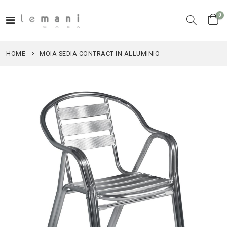
it
0
Toggle
Cart
Nav
HOME
MOIA SEDIA CONTRACT IN ALLUMINIO
Skip
to
the
end
of
the
images
gallery