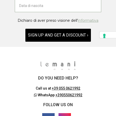
Dichiaro di aver preso visione dell'
informativa
SIGN UP AND GET A DISCOUNT ›
DO YOU NEED HELP?
Call us at
+39 055 0621992
WhatsApp
+390550621992
FOLLOW US ON