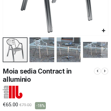
Skip
Moia sedia Contract in
to
the
alluminio
beginning
of
the
images
gallery
€65.00
€79.00
-18%