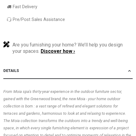
Fast Delivery
Pre/Post Sales Assistance
Are you furnishing your home? We’ll help you design
your spaces.
Discover how ›
DETAILS
From Moia spa's thirty-year experience in the outdoor furniture sector,
gained with the Greenwood brand, the new Moia - your home outdoor
collection is born : a vast range of refined and elegant solutions for
terraces and gardens, harmonious to look at and relaxing to experience.
The Moia collection transforms the outdoors into a trendy and well-being
space, in which every single furnishing element is expression of a project
focused on attention to detail and to optimize moments of relaxation in the