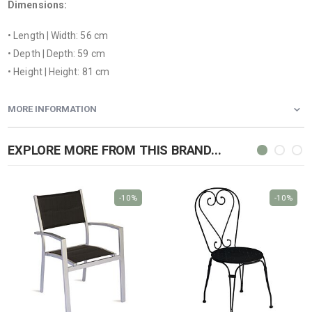
Dimensions:
• Length | Width: 56 cm
• Depth | Depth: 59 cm
• Height | Height: 81 cm
MORE INFORMATION
EXPLORE MORE FROM THIS BRAND...
-10%
-10%