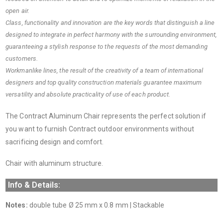
open air.
Class, functionality and innovation are the key words that distinguish a line
designed to integrate in perfect harmony with the surrounding environment,
guaranteeing a stylish response to the requests of the most demanding
customers.
Workmanlike lines, the result of the creativity of a team of international
designers and top quality construction materials guarantee maximum
versatility and absolute practicality of use of each product.
The Contract Aluminum Chair represents the perfect solution if
you want to furnish Contract outdoor environments without
sacrificing design and comfort.
Chair with aluminum structure.
Info & Details:
Notes:
double tube Ø 25 mm x 0.8 mm | Stackable