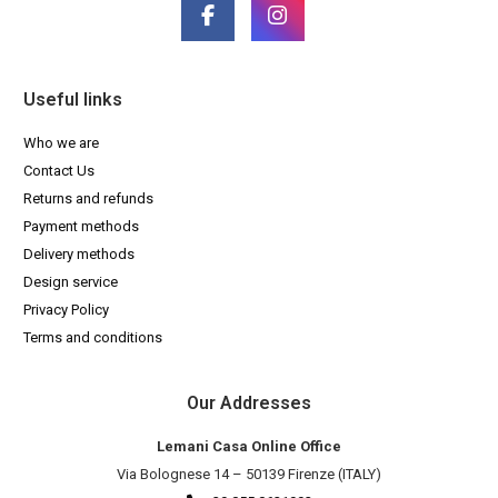
Useful links
Who we are
Contact Us
Returns and refunds
Payment methods
Delivery methods
Design service
Privacy Policy
Terms and conditions
Our Addresses
Lemani Casa Online Office
Via Bolognese 14 – 50139 Firenze (ITALY)