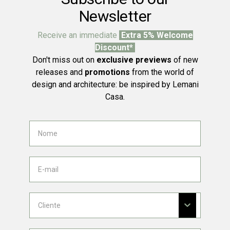
Newsletter
Receive an immediate
Extra 5% Welcome
Discount*
Don't miss out on
exclusive previews
of new
releases and
promotions
from the world of
design and architecture: be inspired by Lemani
Casa.