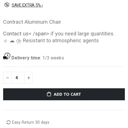
SAVE EXTRA 5% ›
Contract Aluminum Chair
Contact us< /span>
if you need large quantities.
☼ ☁ ⛈ Resistant to atmospheric agents
Delivery time
:
1/3 weeks
ADD TO CART
Easy Return 30 days