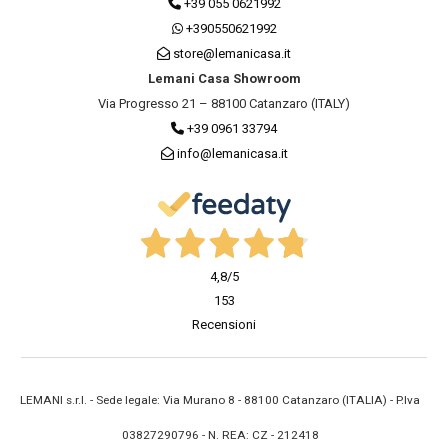
+39 055 0621992
+390550621992
store@lemanicasa.it
Lemani Casa Showroom
Via Progresso 21 – 88100 Catanzaro (ITALY)
+39 0961 33794
info@lemanicasa.it
4,8
/5
153
Recensioni
LEMANI s.r.l. - Sede legale: Via Murano 8 - 88100 Catanzaro (ITALIA) - P.Iva
03827290796 - N. REA: CZ - 212418