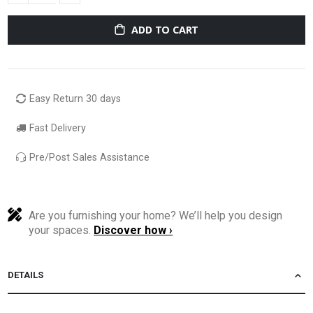
ADD TO CART
Easy Return 30 days
Fast Delivery
Pre/Post Sales Assistance
Are you furnishing your home? We’ll help you design
your spaces.
Discover how ›
DETAILS