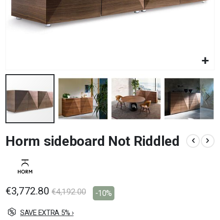
Skip
Horm sideboard Not Riddled
to
the
beginning
of
the
images
€3,772.80
€4,192.00
-10%
gallery
SAVE EXTRA 5% ›