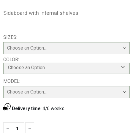
Sideboard with internal shelves
SIZES
COLOR
Choose an Option...
MODEL
Delivery time
:
4/6 weeks