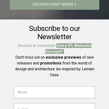
DISCOVER HOW IT WORKS
Subscribe to our
Newsletter
Receive an immediate
Extra 5% Welcome
Discount*
Don't miss out on
exclusive previews
of new
releases and
promotions
from the world of
design and architecture: be inspired by Lemani
Casa.