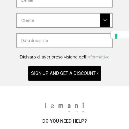
Dichiaro di aver preso visione dell'
informativa
SIGN UP AND GET A DISCOUNT ›
DO YOU NEED HELP?