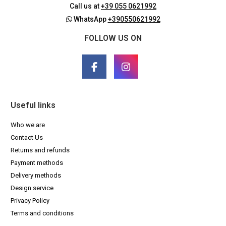
Call us at
+39 055 0621992
WhatsApp
+390550621992
FOLLOW US ON
Useful links
Who we are
Contact Us
Returns and refunds
Payment methods
Delivery methods
Design service
Privacy Policy
Terms and conditions