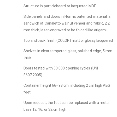
Structure in particleboard or lacquered MDF
Side panels and doors in Horm's patented material, a
sandwich of Canaletto walnut veneer and fabric, 2.2
mm thick, laser-engraved to be folded like origami
Top and back finish (COLOR) matt or glossy lacquered
Shelves in clear tempered glass, polished edge, 5 mm
thick
Doors tested with 50,000 opening cycles (UNI
8607:2005)
Container height 66–98 cm, including 2 cm high ABS
feet
Upon request, the feet can be replaced with a metal
base 12, 16, or 32 cm high.