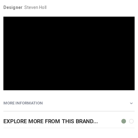
Designer
: Steven Holl
MORE INFORMATION
EXPLORE MORE FROM THIS BRAND...