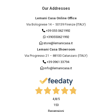
Our Addresses
Lemani Casa Online Office
Via Bolognese 14 – 50139 Firenze (ITALY)
+39 055 0621992
+390550621992
store@lemanicasa.it
Lemani Casa Showroom
Via Progresso 21 – 88100 Catanzaro (ITALY)
+39 0961 33794
info@lemanicasa.it
4,8
/5
153
Recensioni