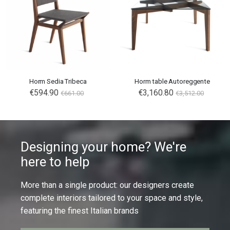
Horm Sedia Tribeca
Horm table Autoreggente
€594.90
€3,160.80
€661.00
€3,512.00
Designing your home? We're
here to help
More than a single product: our designers create
complete interiors tailored to your space and style,
featuring the finest Italian brands