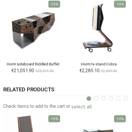
-10%
-10%
Horm sideboard Riddled Buffet
Horm tv-stand Cobra
€21,051.90
€2,285.10
€23,391.00
€2,539.00
RELATED PRODUCTS
select all
Check items to add to the cart or
-10%
-10%