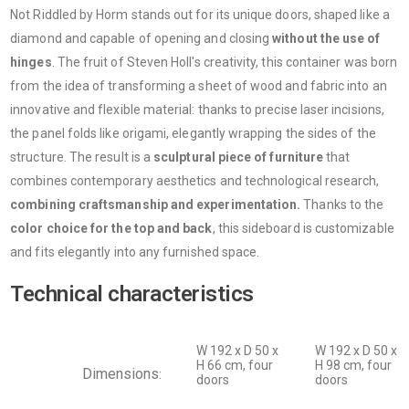
Not Riddled by Horm stands out for its unique doors, shaped like a
diamond and capable of opening and closing
without the use of
hinges
. The fruit of Steven Holl's creativity, this container was born
from the idea of ​​transforming a sheet of wood and fabric into an
innovative and flexible material: thanks to precise laser incisions,
the panel folds like origami, elegantly wrapping the sides of the
structure. The result is a
sculptural piece of furniture
that
combines contemporary aesthetics and technological research,
combining craftsmanship and experimentation.
Thanks to the
color choice for the top and back
, this sideboard is customizable
and fits elegantly into any furnished space.
Technical characteristics
W 192 x D 50 x
W 192 x D 50 x
H 66 cm, four
H 98 cm, four
Dimensions
:
doors
doors