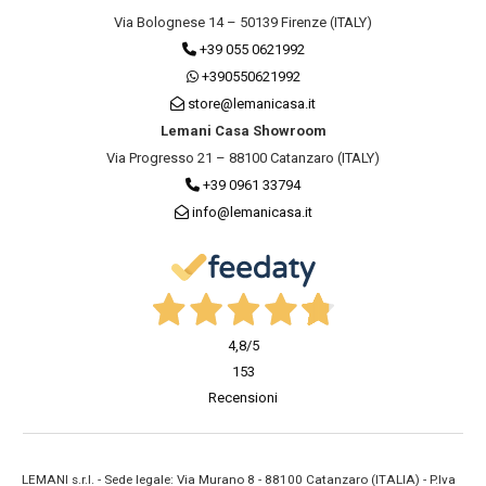
Via Bolognese 14 – 50139 Firenze (ITALY)
+39 055 0621992
+390550621992
store@lemanicasa.it
Lemani Casa Showroom
Via Progresso 21 – 88100 Catanzaro (ITALY)
+39 0961 33794
info@lemanicasa.it
4,8
/5
153
Recensioni
LEMANI s.r.l. - Sede legale: Via Murano 8 - 88100 Catanzaro (ITALIA) - P.Iva