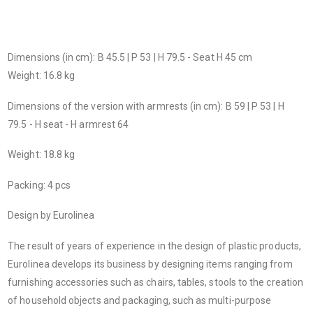
Dimensions (in cm): B 45.5 | P 53 | H 79.5 - Seat H 45 cm
Weight: 16.8 kg
Dimensions of the version with armrests (in cm): B 59 | P 53 | H
79.5 - H seat - H armrest 64
Weight: 18.8 kg
Packing: 4 pcs
Design by Eurolinea
The result of years of experience in the design of plastic products,
Eurolinea develops its business by designing items ranging from
furnishing accessories such as chairs, tables, stools to the creation
of household objects and packaging, such as multi-purpose