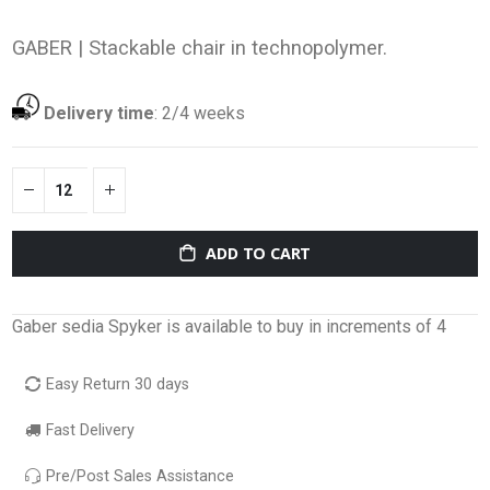
GABER |
Stackable chair in technopolymer.
Delivery time
:
2/4 weeks
ADD TO CART
Gaber sedia Spyker is available to buy in increments of 4
Easy Return 30 days
Fast Delivery
Pre/Post Sales Assistance