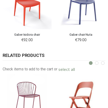
Gaber Isidora chair
Gaber chair Nuta
€92.00
€79.00
RELATED PRODUCTS
select all
Check items to add to the cart or