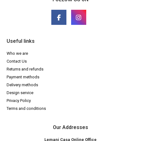
Useful links
Who we are
Contact Us
Returns and refunds
Payment methods
Delivery methods
Design service
Privacy Policy
Terms and conditions
Our Addresses
Lemani Casa Online Office