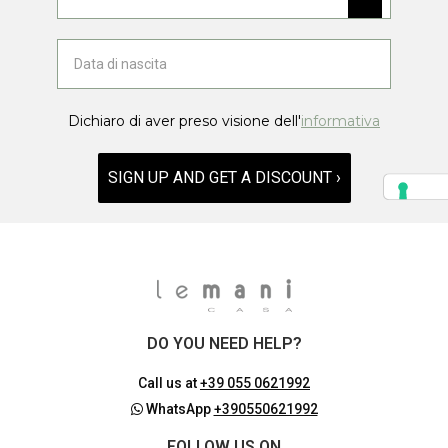
Dichiaro di aver preso visione dell'
informativa
SIGN UP AND GET A DISCOUNT ›
DO YOU NEED HELP?
Call us at
+39 055 0621992
WhatsApp
+390550621992
FOLLOW US ON