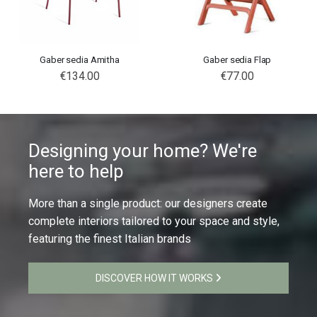
Gaber sedia Amitha
Gaber sedia Flap
€134.00
€77.00
Designing your home? We're
here to help
More than a single product: our designers create
complete interiors tailored to your space and style,
featuring the finest Italian brands
DISCOVER HOW IT WORKS