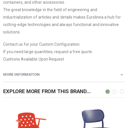
containers, and other accessories.
The great knowledge in the field of engineering and
industrialization of articles and details makes Eurolinea a hub for
cutting-edge technologies and always functional and innovative
solutions.
Contact us for your Custom Configuration.
If you need large quantities, request a free quote.
Cushions Available Upon Request
MORE INFORMATION
EXPLORE MORE FROM THIS BRAND...