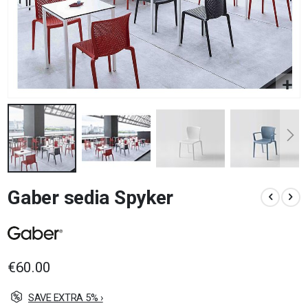
Skip
Gaber sedia Spyker
to
the
beginning
of
the
images
€60.00
gallery
SAVE EXTRA 5% ›