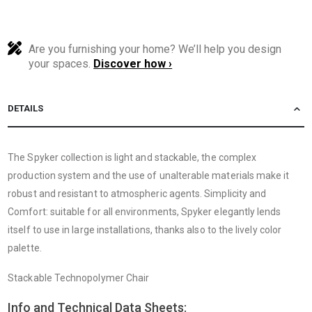
Are you furnishing your home? We’ll help you design
your spaces.
Discover how ›
DETAILS
The Spyker collection is light and stackable, the complex
production system and the use of unalterable materials make it
robust and resistant to atmospheric agents. Simplicity and
Comfort: suitable for all environments, Spyker elegantly lends
itself to use in large installations, thanks also to the lively color
palette.
Stackable Technopolymer Chair
Info and Technical Data Sheets: