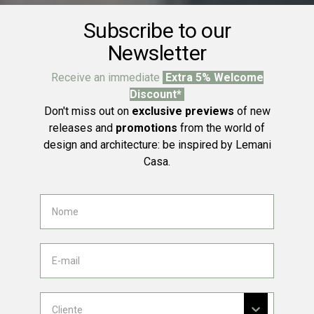
Subscribe to our
Newsletter
Receive an immediate
Extra 5% Welcome
Discount*
Don't miss out on
exclusive previews
of new
releases and
promotions
from the world of
design and architecture: be inspired by Lemani
Casa.