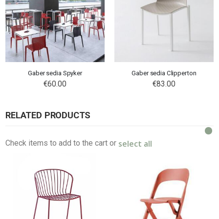
Gaber sedia Spyker
Gaber sedia Clipperton
€60.00
€83.00
RELATED PRODUCTS
select all
Check items to add to the cart or