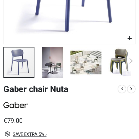
Skip
Gaber chair Nuta
to
the
beginning
of
the
images
€79.00
gallery
SAVE EXTRA 5% ›