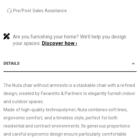
Pre/Post Sales Assistance
Are you furnishing your home? We’ll help you design
your spaces.
Discover how ›
DETAILS
The Nuta chair without armrests is a stackable chair with a refined
design, created by Favaretto & Partners to elegantly furnish indoor
and outdoor spaces.
Made of high-quality technopolymer, Nuta combines soft lines,
ergonomic comfort, and a timeless style, perfect for both
residential and contract environments. Its generous proportions
and careful ergonomic design ensure particularly comfortable