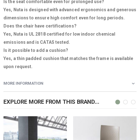
Is the seat comfortable even for prolonged use?
Yes, Nuta is designed with advanced ergonomics and generous
dimensions to ensure high comfort even for long periods.
Does the chair have certifications?
Yes, Nuta is UL 2818 certified for low indoor chemical
emissions and is CATAS tested.
Is it possible to add a cushion?
Yes, a thin padded cushion that matches the frame is available
upon request.
MORE INFORMATION
EXPLORE MORE FROM THIS BRAND...