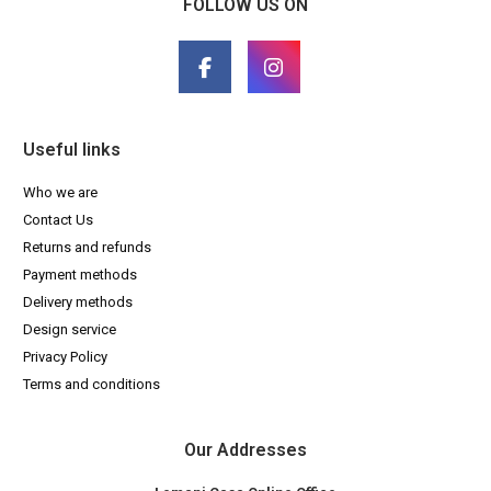
FOLLOW US ON
Useful links
Who we are
Contact Us
Returns and refunds
Payment methods
Delivery methods
Design service
Privacy Policy
Terms and conditions
Our Addresses