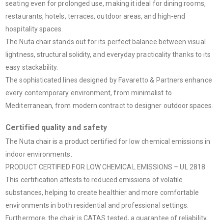
seating even for prolonged use, making it ideal for dining rooms,
restaurants, hotels, terraces, outdoor areas, and high-end
hospitality spaces.
The Nuta chair stands out for its perfect balance between visual
lightness, structural solidity, and everyday practicality thanks to its
easy stackability.
The sophisticated lines designed by Favaretto & Partners enhance
every contemporary environment, from minimalist to
Mediterranean, from modern contract to designer outdoor spaces.
Certified quality and safety
The Nuta chair is a product certified for low chemical emissions in
indoor environments:
PRODUCT CERTIFIED FOR LOW CHEMICAL EMISSIONS – UL 2818
This certification attests to reduced emissions of volatile
substances, helping to create healthier and more comfortable
environments in both residential and professional settings.
Furthermore, the chair is CATAS tested, a guarantee of reliability,