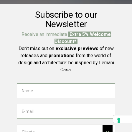
Subscribe to our
Newsletter
Receive an immediate
Extra 5% Welcome
Discount*
Don't miss out on
exclusive previews
of new
releases and
promotions
from the world of
design and architecture: be inspired by Lemani
Casa.