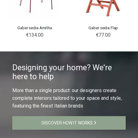
Gaber sedia Amitha
Gaber sedia Flap
€134.00
€77.00
Designing your home? We're
here to help
More than a single product: our designers create
complete interiors tailored to your space and style,
featuring the finest Italian brands
DISCOVER HOW IT WORKS