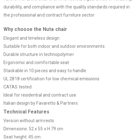
durability, and compliance with the quality standards required in
the professional and contract furniture sector.
Why choose the Nuta chair
Elegant and timeless design
Suitable for both indoor and outdoor environments
Durable structure in technopolymer
Ergonomic and comfortable seat
Stackable in 10 pieces and easy to handle
UL 2818 certification for low chemical emissions
CATAS tested
Ideal for residential and contract use
Italian design by Favaretto & Partners
Technical Features
Version without armrests
Dimensions: 52 x 55 x H 79 cm
Seat height: 45 cm