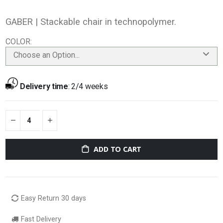
GABER |
Stackable chair in technopolymer.
COLOR
Choose an Option...
Delivery time
:
2/4 weeks
ADD TO CART
Easy Return 30 days
Fast Delivery