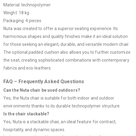
Material: technopolymer
Weight: 18 kg
Packaging: 4 pieces
Nuta was created to offer a superior seating experience. Its
harmonious shapes and quality finishes make it an ideal solution
for those seeking an elegant, durable, and versatile modern chair.
The optional padded cushion also allows you to further customize
the seat, creating sophisticated combinations with contemporary
fabrics and eco-leathers.
FAQ – Frequently Asked Questions
Can the Nuta chair be used outdoors?
Yes, the Nuta chair is suitable for both indoor and outdoor
environments thanks to its durable technopolymer structure.
Is the chair stackable?
Yes, Nuta is a stackable chair, an ideal feature for contract,
hospitality, and dynamic spaces.