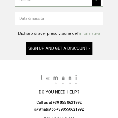
Dichiaro di aver preso visione dell'
informativa
SIGN UP AND GET A DISCOUNT ›
DO YOU NEED HELP?
Call us at
+39 055 0621992
WhatsApp
+390550621992