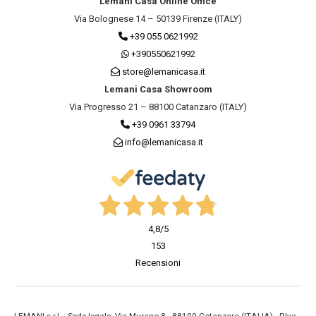
Lemani Casa Online Office
Via Bolognese 14 – 50139 Firenze (ITALY)
+39 055 0621992
+390550621992
store@lemanicasa.it
Lemani Casa Showroom
Via Progresso 21 – 88100 Catanzaro (ITALY)
+39 0961 33794
info@lemanicasa.it
4,8
/5
153
Recensioni
LEMANI s.r.l. - Sede legale: Via Murano 8 - 88100 Catanzaro (ITALIA) - P.Iva