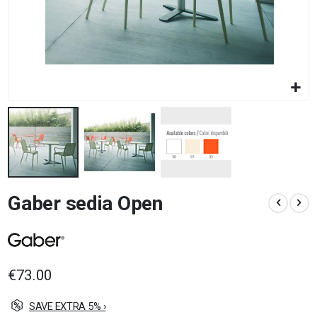
Skip
Gaber sedia Open
to
the
beginning
of
the
images
€73.00
gallery
SAVE EXTRA 5% ›