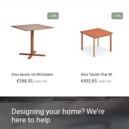
-15%
-15%
Emu tavolo cm 80 Darwin
Emu Tavolo Star 90
€388.45
€493.85
€457.00
€581.00
Designing your home? We're
here to help