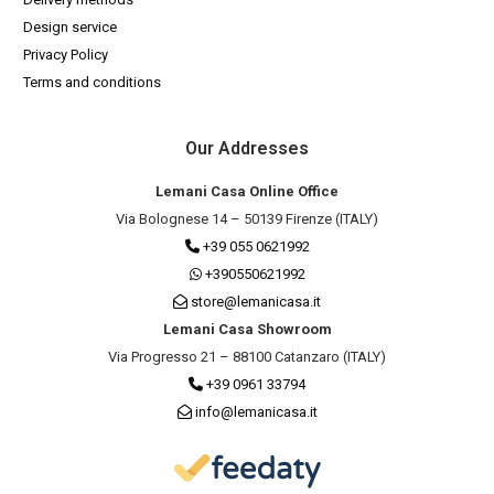
Design service
Privacy Policy
Terms and conditions
Our Addresses
Lemani Casa Online Office
Via Bolognese 14 – 50139 Firenze (ITALY)
+39 055 0621992
+390550621992
store@lemanicasa.it
Lemani Casa Showroom
Via Progresso 21 – 88100 Catanzaro (ITALY)
+39 0961 33794
info@lemanicasa.it