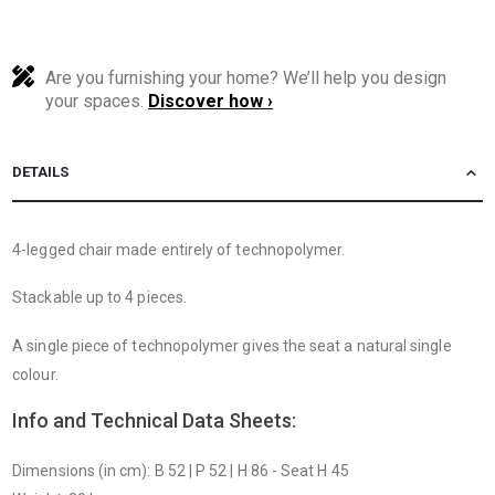
Are you furnishing your home? We’ll help you design
your spaces.
Discover how ›
DETAILS
4-legged chair made entirely of technopolymer.
Stackable up to 4 pieces.
A single piece of technopolymer gives the seat a natural single
colour.
Info and Technical Data Sheets:
Dimensions (in cm): B 52 | P 52 | H 86 - Seat H 45