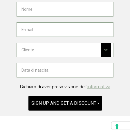
Dichiaro di aver preso visione dell'
informativa
SIGN UP AND GET A DISCOUNT ›