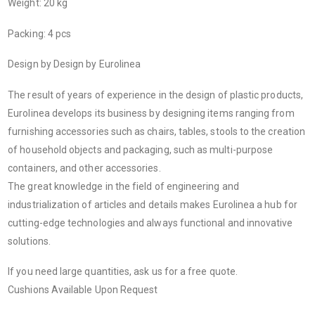
Weight: 20 kg
Packing: 4 pcs
Design by Design by Eurolinea
The result of years of experience in the design of plastic products,
Eurolinea develops its business by designing items ranging from
furnishing accessories such as chairs, tables, stools to the creation
of household objects and packaging, such as multi-purpose
containers, and other accessories.
The great knowledge in the field of engineering and
industrialization of articles and details makes Eurolinea a hub for
cutting-edge technologies and always functional and innovative
solutions.
If you need large quantities, ask us for a free quote.
Cushions Available Upon Request