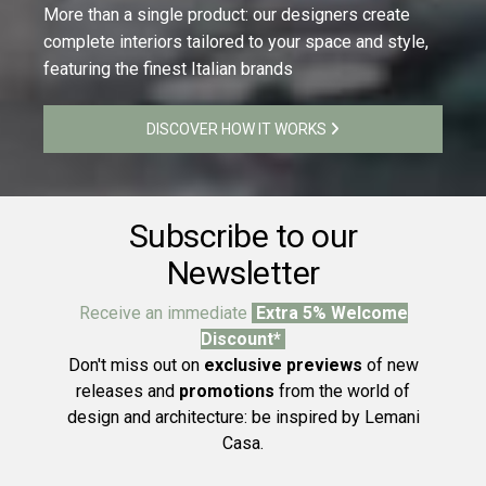
More than a single product: our designers create
complete interiors tailored to your space and style,
featuring the finest Italian brands
DISCOVER HOW IT WORKS
Subscribe to our
Newsletter
Receive an immediate
Extra 5% Welcome
Discount*
Don't miss out on
exclusive previews
of new
releases and
promotions
from the world of
design and architecture: be inspired by Lemani
Casa.