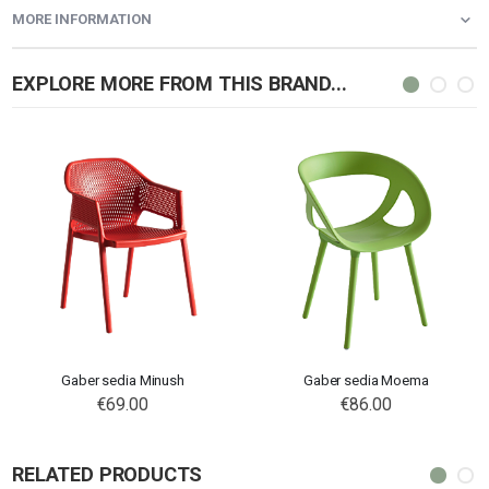
MORE INFORMATION
EXPLORE MORE FROM THIS BRAND...
Gaber sedia Minush
Gaber sedia Moema
€69.00
€86.00
RELATED PRODUCTS