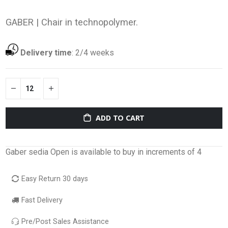
GABER |
Chair in technopolymer.
Delivery time
:
2/4 weeks
ADD TO CART
Gaber sedia Open is available to buy in increments of 4
Easy Return 30 days
Fast Delivery
Pre/Post Sales Assistance