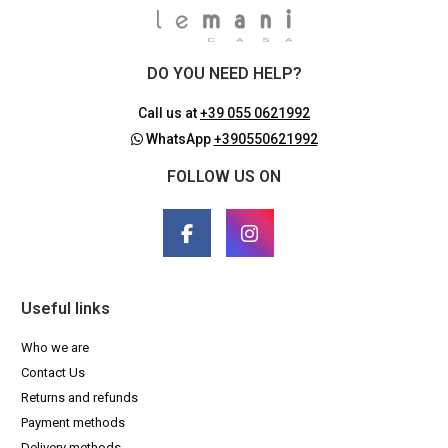
DO YOU NEED HELP?
Call us at
+39 055 0621992
WhatsApp
+390550621992
FOLLOW US ON
Useful links
Who we are
Contact Us
Returns and refunds
Payment methods
Delivery methods