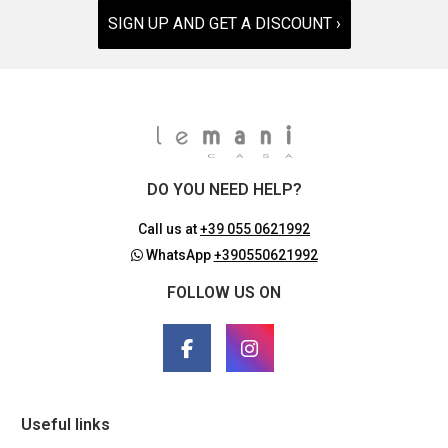
SIGN UP AND GET A DISCOUNT ›
DO YOU NEED HELP?
Call us at
+39 055 0621992
WhatsApp
+390550621992
FOLLOW US ON
Useful links