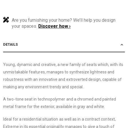
Are you furnishing your home? We’ll help you design
your spaces.
Discover how ›
DETAILS
Young, dynamic and creative, a new family of seats which, with its
unmistakable features, manages to synthesize lightness and
robustness with an innovative and extroverted design, capable of
making any environment trendy and special.
A two-tone seat in technopolymer and a chromed and painted
metal frame for the exterior, available in gray and white.
Ideal for a residential situation as well as in a contract context,
Extreme in its essential originality manages to give a touch of