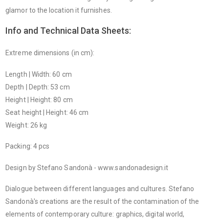
glamor to the location it furnishes.
Info and Technical Data Sheets:
Extreme dimensions (in cm):
Length | Width: 60 cm
Depth | Depth: 53 cm
Height | Height: 80 cm
Seat height | Height: 46 cm
Weight: 26 kg
Packing: 4 pcs
Design by Stefano Sandonà - www.sandonadesign.it
Dialogue between different languages ​​and cultures. Stefano
Sandonà's creations are the result of the contamination of the
elements of contemporary culture: graphics, digital world,