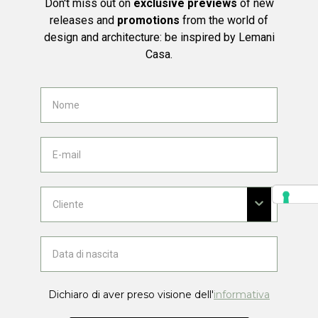
Don't miss out on
exclusive previews
of new
releases and
promotions
from the world of
design and architecture: be inspired by Lemani
Casa.
Dichiaro di aver preso visione dell'
informativa