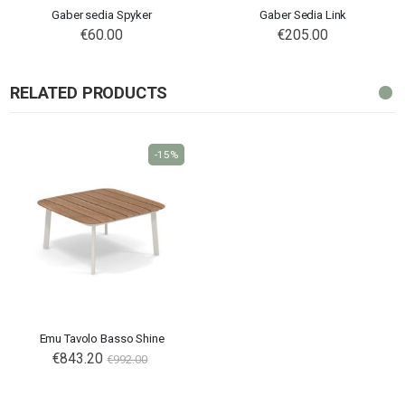
Gaber sedia Spyker
Gaber Sedia Link
€60.00
€205.00
RELATED PRODUCTS
-15%
Emu Tavolo Basso Shine
€843.20
€992.00