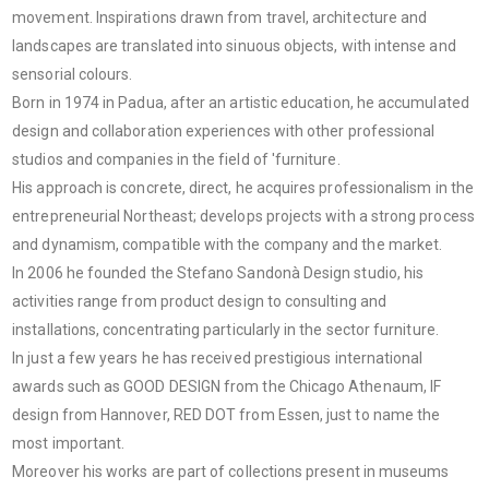
movement. Inspirations drawn from travel, architecture and
landscapes are translated into sinuous objects, with intense and
sensorial colours.
Born in 1974 in Padua, after an artistic education, he accumulated
design and collaboration experiences with other professional
studios and companies in the field of 'furniture.
His approach is concrete, direct, he acquires professionalism in the
entrepreneurial Northeast; develops projects with a strong process
and dynamism, compatible with the company and the market.
In 2006 he founded the Stefano Sandonà Design studio, his
activities range from product design to consulting and
installations, concentrating particularly in the sector furniture.
In just a few years he has received prestigious international
awards such as GOOD DESIGN from the Chicago Athenaum, IF
design from Hannover, RED DOT from Essen, just to name the
most important.
Moreover his works are part of collections present in museums