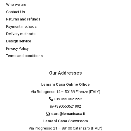
Who we are
Contact Us
Returns and refunds
Payment methods
Delivery methods
Design service
Privacy Policy
Terms and conditions
Our Addresses
Lemani Casa Online Office
Via Bolognese 14 – 50139 Firenze (ITALY)
+39 055 0621992
+390550621992
store@lemanicasa.it
Lemani Casa Showroom
Via Progresso 21 – 88100 Catanzaro (ITALY)