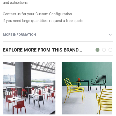
and exhibitions.
Contact us for your Custom Configuration.
If you need large quantities, request a free quote.
MORE INFORMATION
EXPLORE MORE FROM THIS BRAND...