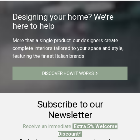
Designing your home? We're
here to help
More than a single product: our designers create
complete interiors tailored to your space and style,
featuring the finest Italian brands
DISCOVER HOW IT WORKS
Subscribe to our
Newsletter
Receive an immediate
Extra 5% Welcome
Discount*