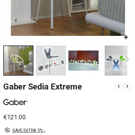
Skip
Gaber Sedia Extreme
to
the
beginning
of
the
images
€121.00
gallery
SAVE EXTRA 5% ›