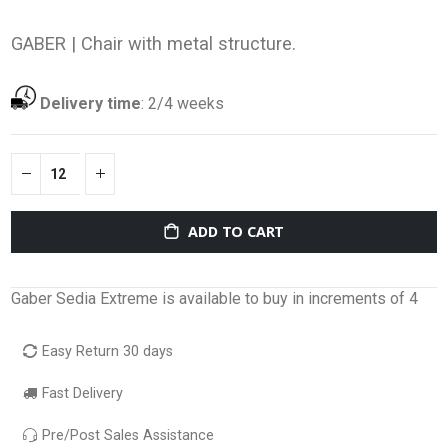
GABER |
Chair with metal structure.
Delivery time
:
2/4 weeks
ADD TO CART
Gaber Sedia Extreme is available to buy in increments of 4
Easy Return 30 days
Fast Delivery
Pre/Post Sales Assistance