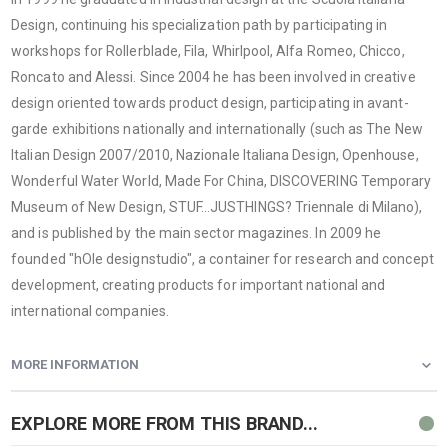
Design, continuing his specialization path by participating in
workshops for Rollerblade, Fila, Whirlpool, Alfa Romeo, Chicco,
Roncato and Alessi. Since 2004 he has been involved in creative
design oriented towards product design, participating in avant-
garde exhibitions nationally and internationally (such as The New
Italian Design 2007/2010, Nazionale Italiana Design, Openhouse,
Wonderful Water World, Made For China, DISCOVERING Temporary
Museum of New Design, STUF…JUSTHINGS? Triennale di Milano),
and is published by the main sector magazines. In 2009 he
founded "hOle designstudio", a container for research and concept
development, creating products for important national and
international companies.
MORE INFORMATION
EXPLORE MORE FROM THIS BRAND...