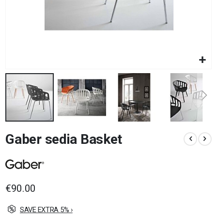
Skip
Gaber sedia Basket
to
the
beginning
of
the
images
€90.00
gallery
SAVE EXTRA 5% ›