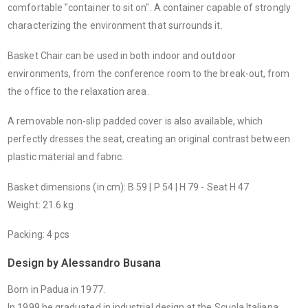
comfortable "container to sit on". A container capable of strongly
characterizing the environment that surrounds it.
Basket Chair can be used in both indoor and outdoor
environments, from the conference room to the break-out, from
the office to the relaxation area.
A removable non-slip padded cover is also available, which
perfectly dresses the seat, creating an original contrast between
plastic material and fabric.
Basket dimensions (in cm): B 59 | P 54 | H 79 - Seat H 47
Weight: 21.6 kg
Packing: 4 pcs
Design by Alessandro Busana
Born in Padua in 1977.
In 1999 he graduated in industrial design at the Scuola Italiana