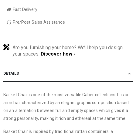
Fast Delivery
Pre/Post Sales Assistance
Are you furnishing your home? We’ll help you design
your spaces.
Discover how ›
DETAILS
Basket Chair is one of the most versatile Gaber collections. It is an
armchair characterized by an elegant graphic composition based
on an alternation between full and empty spaces which gives it a
strong personality, making it rich and ethereal at the same time.
Basket Chair is inspired by traditional rattan containers, a