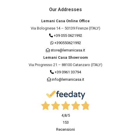
Our Addresses
Lemani Casa Online Office
Via Bolognese 14 – 50139 Firenze (ITALY)
+39 055 0621992
+390550621992
store@lemanicasa.it
Lemani Casa Showroom
Via Progresso 21 – 88100 Catanzaro (ITALY)
+39 0961 33794
info@lemanicasa.it
4,8
/5
153
Recensioni