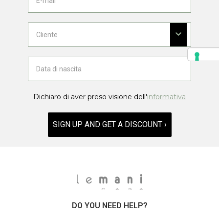
Dichiaro di aver preso visione dell'
informativa
SIGN UP AND GET A DISCOUNT ›
DO YOU NEED HELP?