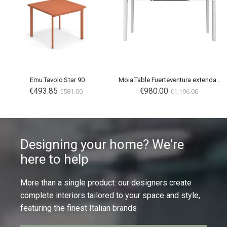
Emu Tavolo Star 90
Moia Table Fuerteventura extendable
€493.85
€980.00
€581.00
€1,196.00
Designing your home? We're
here to help
More than a single product: our designers create
complete interiors tailored to your space and style,
featuring the finest Italian brands