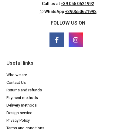
Call us at
+39 055 0621992
WhatsApp
+390550621992
FOLLOW US ON
Useful links
Who we are
Contact Us
Returns and refunds
Payment methods
Delivery methods
Design service
Privacy Policy
Terms and conditions