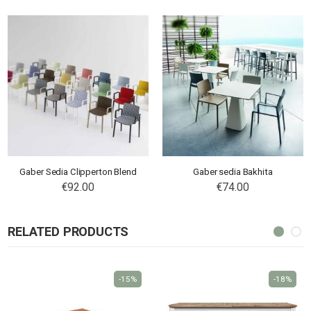
Gaber Sedia Clipperton Blend
Gaber sedia Bakhita
€92.00
€74.00
RELATED PRODUCTS
-15%
-18%