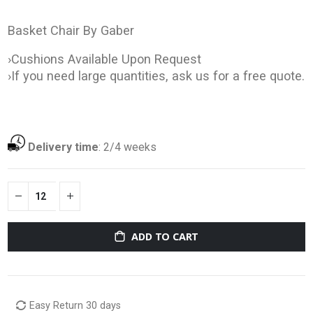
Basket Chair By Gaber
›Cushions Available Upon Request
›If you need large quantities, ask us for a free quote.
Delivery time
:
2/4 weeks
ADD TO CART
Easy Return 30 days