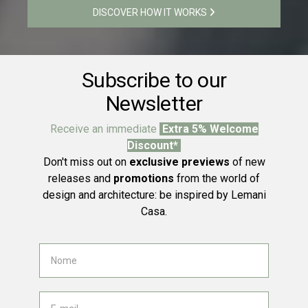
DISCOVER HOW IT WORKS
Subscribe to our
Newsletter
Receive an immediate
Extra 5% Welcome
Discount*
Don't miss out on
exclusive previews
of new
releases and
promotions
from the world of
design and architecture: be inspired by Lemani
Casa.