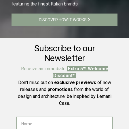
featuring the finest Italian brands
DISCOVER HOW IT WORKS
Subscribe to our
Newsletter
Receive an immediate
Extra 5% Welcome
Discount*
Don't miss out on
exclusive previews
of new
releases and
promotions
from the world of
design and architecture: be inspired by Lemani
Casa.