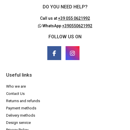
DO YOU NEED HELP?
Call us at
+39 055 0621992
WhatsApp
+390550621992
FOLLOW US ON
Useful links
Who we are
Contact Us
Returns and refunds
Payment methods
Delivery methods
Design service
Privacy Policy