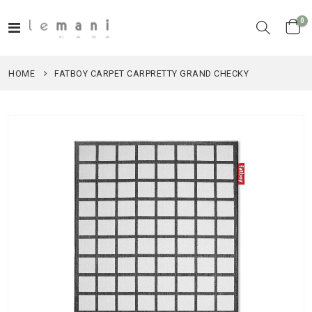
it
0
Toggle
Cart
Nav
HOME
FATBOY CARPET CARPRETTY GRAND CHECKY
Skip
to
the
end
of
the
images
gallery