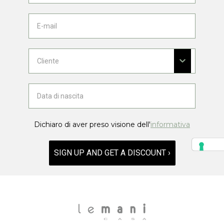
Dichiaro di aver preso visione dell'
informativa
SIGN UP AND GET A DISCOUNT ›