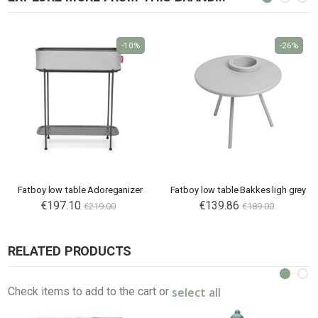
-10%
-26%
Fatboy low table Adoreganizer
Fatboy low table Bakkes ligh grey
€197.10
Special
€139.86
€219.00
€189.00
Price
RELATED PRODUCTS
select all
Check items to add to the cart or