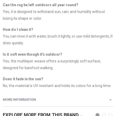
Can the rug be left outdoors all year round?
Yes, it is designed to withstand sun, rain, and humidity without
losing its shape or color.
How do I clean it?
You can rinse it with water, brush it lightly, or use mild detergents; It
dries quickly.
Is it soft even though it's outdoor?
Yes, the multilayer weave offers a surprisingly soft surface,
designed for barefoot walking.
Does it fade in the sun?
No, the material is UV resistant and holds its colors for a long time.
MORE INFORMATION
EXPLORE MORE FROM THIS BRAND...