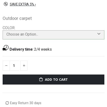
SAVE EXTRA 5% ›
Outdoor carpet
COLOR
Choose an Option...
Delivery time
:
2/4 weeks
ADD TO CART
Easy Return 30 days