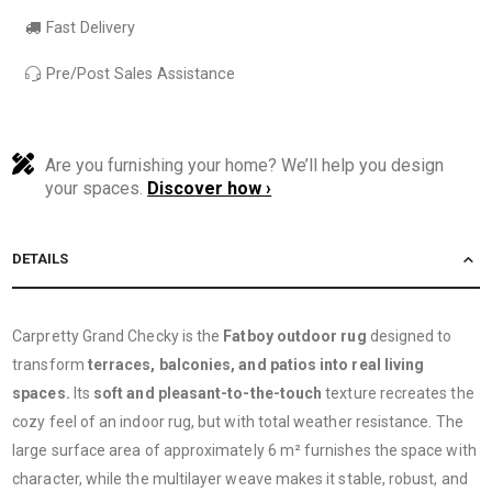
Fast Delivery
Pre/Post Sales Assistance
Are you furnishing your home? We’ll help you design
your spaces.
Discover how ›
DETAILS
Carpretty Grand Checky is the
Fatboy outdoor rug
designed to
transform
terraces, balconies, and patios into real living
spaces.
Its
soft and pleasant-to-the-touch
texture recreates the
cozy feel of an indoor rug, but with total weather resistance. The
large surface area of ​​approximately 6 m² furnishes the space with
character, while the multilayer weave makes it stable, robust, and