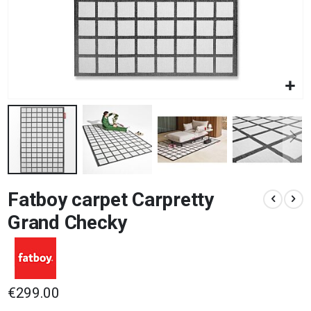
Skip
Fatboy carpet Carpretty
to
the
Grand Checky
beginning
of
the
images
gallery
€299.00