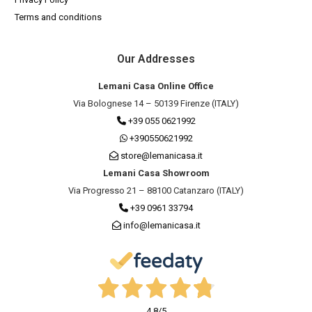
Terms and conditions
Our Addresses
Lemani Casa Online Office
Via Bolognese 14 – 50139 Firenze (ITALY)
+39 055 0621992
+390550621992
store@lemanicasa.it
Lemani Casa Showroom
Via Progresso 21 – 88100 Catanzaro (ITALY)
+39 0961 33794
info@lemanicasa.it
4,8
/5