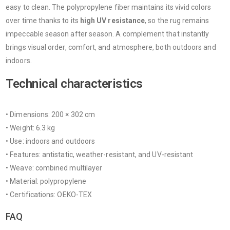
easy to clean. The polypropylene fiber maintains its vivid colors
over time thanks to its
high UV resistance
, so the rug remains
impeccable season after season. A complement that instantly
brings visual order, comfort, and atmosphere, both outdoors and
indoors.
Technical characteristics
• Dimensions: 200 × 302 cm
• Weight: 6.3 kg
• Use: indoors and outdoors
• Features: antistatic, weather-resistant, and UV-resistant
• Weave: combined multilayer
• Material: polypropylene
• Certifications: OEKO-TEX
FAQ