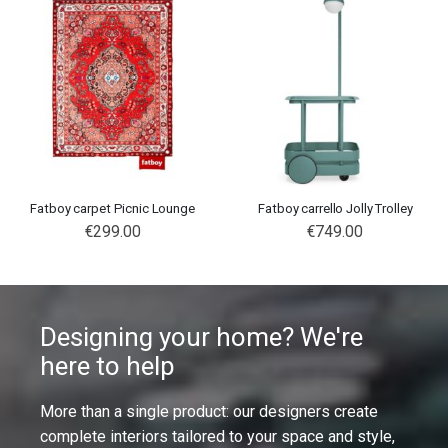
Fatboy carpet Picnic Lounge
Fatboy carrello Jolly Trolley
€299.00
€749.00
Designing your home? We're
here to help
More than a single product: our designers create
complete interiors tailored to your space and style,