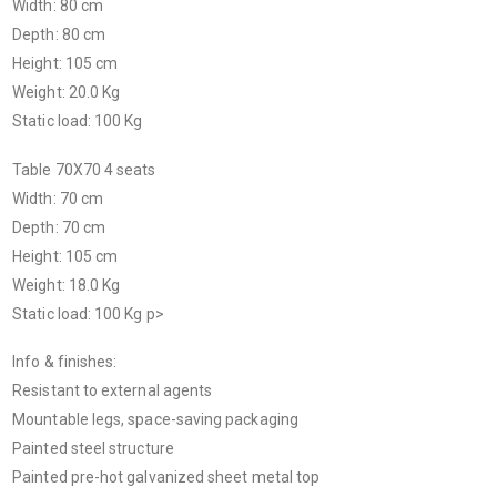
Width: 80 cm
Depth: 80 cm
Height: 105 cm
Weight: 20.0 Kg
Static load: 100 Kg
Table 70X70 4 seats
Width: 70 cm
Depth: 70 cm
Height: 105 cm
Weight: 18.0 Kg
Static load: 100 Kg p>
Info & finishes:
Resistant to external agents
Mountable legs, space-saving packaging
Painted steel structure
Painted pre-hot galvanized sheet metal top