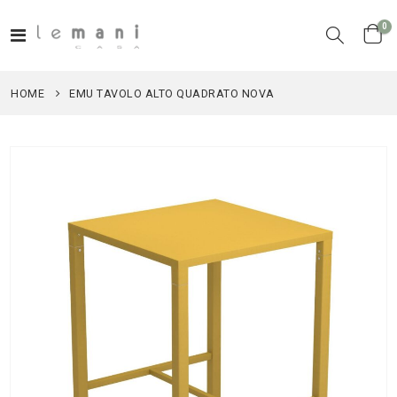
it
0
Toggle
Cart
Nav
HOME
EMU TAVOLO ALTO QUADRATO NOVA
Skip
to
the
end
of
the
images
gallery