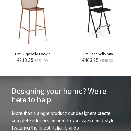
Emu Sgabello Darwin
Emu sgabello Mia
€213.35
€463.25
€251.00
€545.00
Designing your home? We're
here to help
More than a single product: our designers create
complete interiors tailored to your space and style,
featuring the finest Italian brands