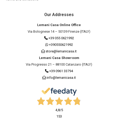
Our Addresses
Lemani Casa Online Office
Via Bolognese 14 – 50139 Firenze (ITALY)
+39 055 0621992
+390550621992
store@lemanicasa.it
Lemani Casa Showroom
Via Progresso 21 – 88100 Catanzaro (ITALY)
+39 0961 33794
info@lemanicasa.it
4,8
/5
153