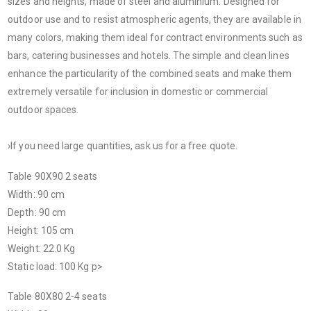
sizes and heights, made of steel and aluminium. Designed for
outdoor use and to resist atmospheric agents, they are available in
many colors, making them ideal for contract environments such as
bars, catering businesses and hotels. The simple and clean lines
enhance the particularity of the combined seats and make them
extremely versatile for inclusion in domestic or commercial
outdoor spaces.
›If you need large quantities, ask us for a free quote.
Table 90X90 2 seats
Width: 90 cm
Depth: 90 cm
Height: 105 cm
Weight: 22.0 Kg
Static load: 100 Kg p>
Table 80X80 2-4 seats