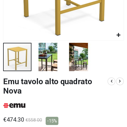
Skip
Emu tavolo alto quadrato
to
the
Nova
beginning
of
the
images
gallery
€474.30
€558.00
-15%