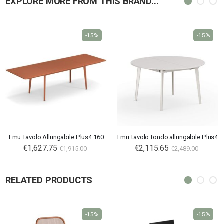
EXPLORE MORE FROM THIS BRAND...
-15%
-15%
Emu Tavolo Allungabile Plus4 160
Emu tavolo tondo allungabile Plus4
€1,627.75
€2,115.65
€1,915.00
€2,489.00
RELATED PRODUCTS
-15%
-15%