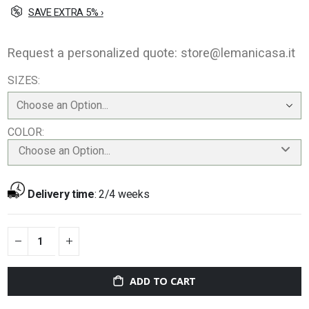
SAVE EXTRA 5% ›
Request a personalized quote:
store@lemanicasa.it
SIZES
COLOR
Choose an Option...
Delivery time
:
2/4 weeks
ADD TO CART