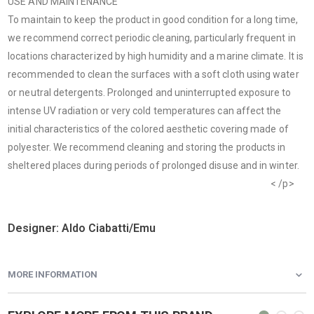
USE AND MAINTENANCE
To maintain to keep the product in good condition for a long time,
we recommend correct periodic cleaning, particularly frequent in
locations characterized by high humidity and a marine climate. It is
recommended to clean the surfaces with a soft cloth using water
or neutral detergents. Prolonged and uninterrupted exposure to
intense UV radiation or very cold temperatures can affect the
initial characteristics of the colored aesthetic covering made of
polyester. We recommend cleaning and storing the products in
sheltered places during periods of prolonged disuse and in winter.
Video “Touching up scratches and restoring metal finishes”
< /p>
Designer: Aldo Ciabatti/Emu
MORE INFORMATION