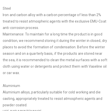
Steel
Iron and carbon alloy with a carbon percentage of less than 2%
treated to resist atmospheric agents with the exclusive EMU-Coat
anti-corrosion process.
Maintenance: To maintain for a long time the product is in good
condition, we recommend storing it during the winter in closed, dry
places to avoid the formation of condensation. Before the winter
season and on a quarterly basis, if the products are stored near
the sea, it is recommended to clean the metal surfaces with a soft
cloth using water or detergents and protect them with Vaseline oil
or car wax.
Aluminium
Aluminium alloys, particularly suitable for cold working and die
casting, appropriately treated to resist atmospheric agents and
powder coated.