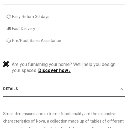
Easy Return 30 days
Fast Delivery
Pre/Post Sales Assistance
Are you furnishing your home? We’ll help you design
your spaces.
Discover how ›
DETAILS
Small dimensions and extreme functionality are the distinctive
characteristics of Nova, a collection made up of tables of different