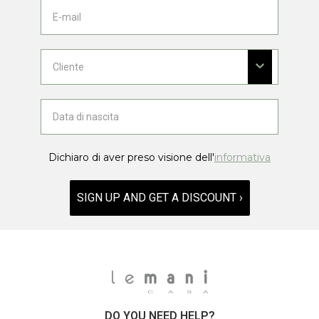
Dichiaro di aver preso visione dell'
informativa
SIGN UP AND GET A DISCOUNT ›
DO YOU NEED HELP?