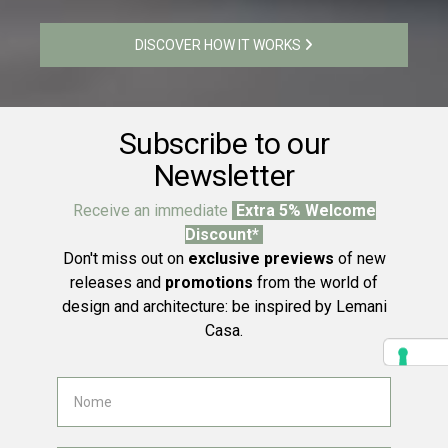
DISCOVER HOW IT WORKS
Subscribe to our
Newsletter
Receive an immediate
Extra 5% Welcome
Discount*
Don't miss out on
exclusive previews
of new
releases and
promotions
from the world of
design and architecture: be inspired by Lemani
Casa.