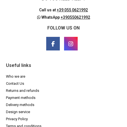
Call us at
+39 055 0621992
WhatsApp
+390550621992
FOLLOW US ON
Useful links
Who we are
Contact Us
Returns and refunds
Payment methods
Delivery methods
Design service
Privacy Policy
Terms and conditions