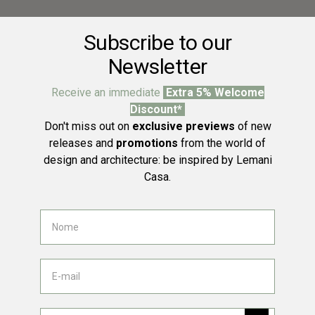
Subscribe to our
Newsletter
Receive an immediate
Extra 5% Welcome
Discount*
Don't miss out on
exclusive previews
of new
releases and
promotions
from the world of
design and architecture: be inspired by Lemani
Casa.