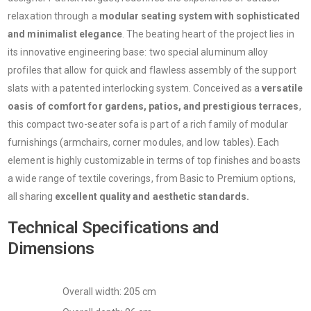
relaxation through a
modular seating system with sophisticated
and minimalist elegance
. The beating heart of the project lies in
its innovative engineering base: two special aluminum alloy
profiles that allow for quick and flawless assembly of the support
slats with a patented interlocking system. Conceived as a
versatile
oasis of comfort for gardens, patios, and prestigious terraces
,
this compact two-seater sofa is part of a rich family of modular
furnishings (armchairs, corner modules, and low tables). Each
element is highly customizable in terms of top finishes and boasts
a wide range of textile coverings, from Basic to Premium options,
all sharing
excellent quality and aesthetic standards.
Technical Specifications and
Dimensions
Overall width: 205 cm