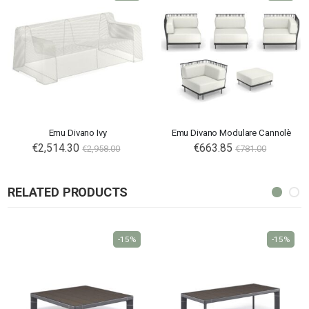
Emu Divano Ivy
Emu Divano Modulare Cannolè
€2,514.30
€663.85
€2,958.00
€781.00
RELATED PRODUCTS
-15%
-15%