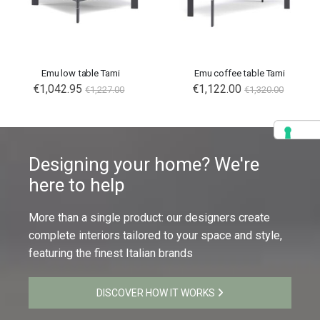
Emu low table Tami
Emu coffee table Tami
€1,042.95
€1,122.00
€1,227.00
€1,320.00
Designing your home? We're
here to help
More than a single product: our designers create
complete interiors tailored to your space and style,
featuring the finest Italian brands
DISCOVER HOW IT WORKS