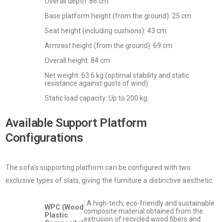
Overall depth: 86 cm
Base platform height (from the ground): 25 cm
Seat height (including cushions): 43 cm
Armrest height (from the ground): 69 cm
Overall height: 84 cm
Net weight: 63.6 kg (optimal stability and static
resistance against gusts of wind)
Static load capacity: Up to 200 kg.
Available Support Platform
Configurations
The sofa's supporting platform can be configured with two
exclusive types of slats, giving the furniture a distinctive aesthetic:
: A high-tech, eco-friendly and sustainable
WPC (Wood
composite material obtained from the
Plastic
extrusion of recycled wood fibers and