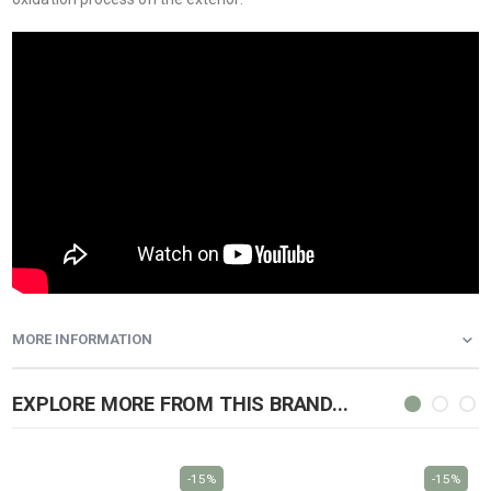
MORE INFORMATION
EXPLORE MORE FROM THIS BRAND...
-15%
-15%