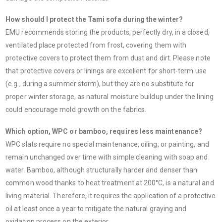
How should I protect the Tami sofa during the winter?
EMU recommends storing the products, perfectly dry, in a closed,
ventilated place protected from frost, covering them with
protective covers to protect them from dust and dirt. Please note
that protective covers or linings are excellent for short-term use
(e.g., during a summer storm), but they are no substitute for
proper winter storage, as natural moisture buildup under the lining
could encourage mold growth on the fabrics.
Which option, WPC or bamboo, requires less maintenance?
WPC slats require no special maintenance, oiling, or painting, and
remain unchanged over time with simple cleaning with soap and
water. Bamboo, although structurally harder and denser than
common wood thanks to heat treatment at 200°C, is a natural and
living material. Therefore, it requires the application of a protective
oil at least once a year to mitigate the natural graying and
oxidation process on the exterior.