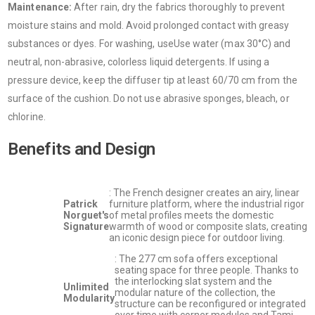
Maintenance:
After rain, dry the fabrics thoroughly to prevent
moisture stains and mold. Avoid prolonged contact with greasy
substances or dyes. For washing, useUse water (max 30°C) and
neutral, non-abrasive, colorless liquid detergents. If using a
pressure device, keep the diffuser tip at least 60/70 cm from the
surface of the cushion. Do not use abrasive sponges, bleach, or
chlorine.
Benefits and Design
: The French designer creates an airy, linear
Patrick
furniture platform, where the industrial rigor
Norguet's
of metal profiles meets the domestic
Signature
warmth of wood or composite slats, creating
an iconic design piece for outdoor living.
: The 277 cm sofa offers exceptional
seating space for three people. Thanks to
the interlocking slat system and the
Unlimited
modular nature of the collection, the
Modularity
structure can be reconfigured or integrated
over time with corner modules and Tami