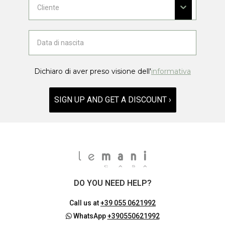
Dichiaro di aver preso visione dell'
informativa
SIGN UP AND GET A DISCOUNT ›
DO YOU NEED HELP?
Call us at
+39 055 0621992
WhatsApp
+390550621992