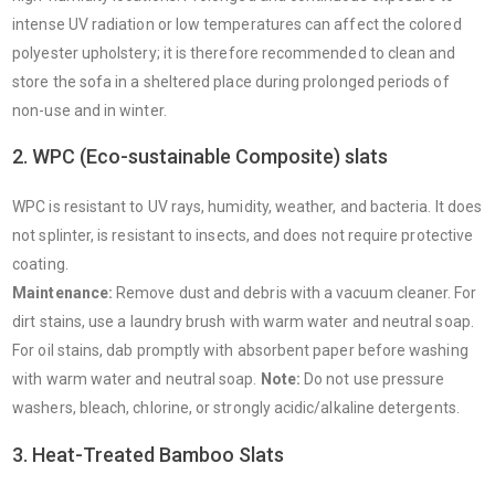
intense UV radiation or low temperatures can affect the colored
polyester upholstery; it is therefore recommended to clean and
store the sofa in a sheltered place during prolonged periods of
non-use and in winter.
2. WPC (Eco-sustainable Composite) slats
WPC is resistant to UV rays, humidity, weather, and bacteria. It does
not splinter, is resistant to insects, and does not require protective
coating.
Maintenance:
Remove dust and debris with a vacuum cleaner. For
dirt stains, use a laundry brush with warm water and neutral soap.
For oil stains, dab promptly with absorbent paper before washing
with warm water and neutral soap.
Note:
Do not use pressure
washers, bleach, chlorine, or strongly acidic/alkaline detergents.
3. Heat-Treated Bamboo Slats