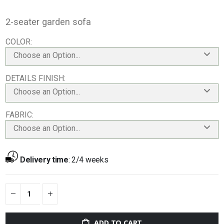
2-seater garden sofa
COLOR
Choose an Option...
DETAILS FINISH
Choose an Option...
FABRIC
Choose an Option...
Delivery time
:
2/4 weeks
ADD TO CART