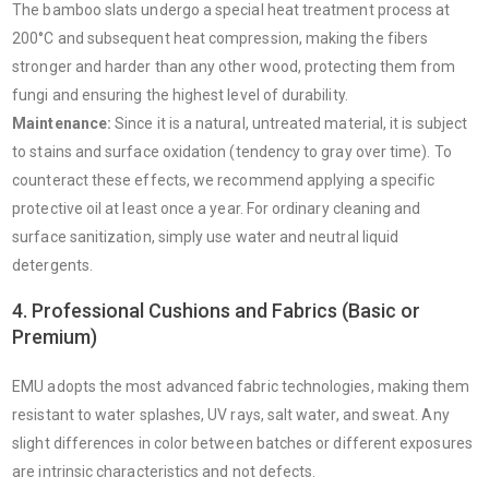
The bamboo slats undergo a special heat treatment process at
200°C and subsequent heat compression, making the fibers
stronger and harder than any other wood, protecting them from
fungi and ensuring the highest level of durability.
Maintenance:
Since it is a natural, untreated material, it is subject
to stains and surface oxidation (tendency to gray over time). To
counteract these effects, we recommend applying a specific
protective oil at least once a year. For ordinary cleaning and
surface sanitization, simply use water and neutral liquid
detergents.
4. Professional Cushions and Fabrics (Basic or
Premium)
EMU adopts the most advanced fabric technologies, making them
resistant to water splashes, UV rays, salt water, and sweat. Any
slight differences in color between batches or different exposures
are intrinsic characteristics and not defects.