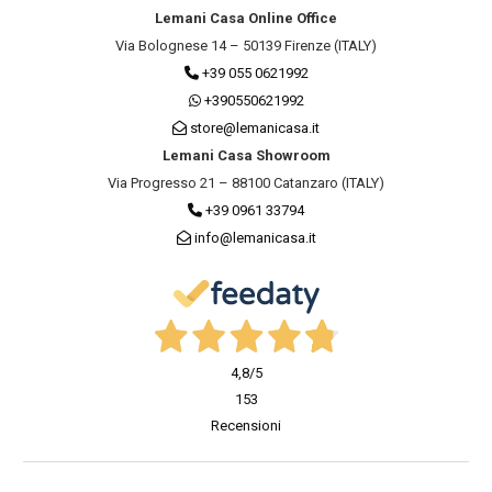
Lemani Casa Online Office
Via Bolognese 14 – 50139 Firenze (ITALY)
+39 055 0621992
+390550621992
store@lemanicasa.it
Lemani Casa Showroom
Via Progresso 21 – 88100 Catanzaro (ITALY)
+39 0961 33794
info@lemanicasa.it
4,8
/5
153
Recensioni