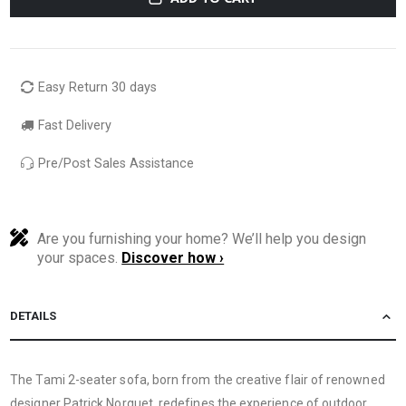
Easy Return 30 days
Fast Delivery
Pre/Post Sales Assistance
Are you furnishing your home? We’ll help you design
your spaces.
Discover how ›
DETAILS
The Tami 2-seater sofa, born from the creative flair of renowned
designer Patrick Norguet, redefines the experience of outdoor