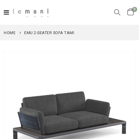
it
0
Toggle
Cart
Nav
HOME
EMU 2-SEATER SOFA TAMI
Skip
to
the
end
of
the
images
gallery