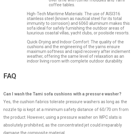
coffee tables.
High-Tech Maritime Materials: The use of AISI316
stainless steel (known as nautical steel for its total
immunity to corrosion) and 6060 aluminum makes this
sofa ideal for safely furnishing the outdoor areas of
luxurious coastal villas, yacht clubs, or poolside resorts.
Quick-Drying and Indoor Comfort: The quality of the
cushions and the engineering of the yarns ensure
maximum softness and rapid recovery after inclement
weather, offering the same level of relaxation as an
indoor living room with complete outdoor durability.
FAQ
Can I wash the Tami sofa cushions with a pressure washer?
Yes, the cushion fabrics tolerate pressure washers as long as the
nozzle tip is kept at a minimum safety distance of 60/70 cm from
the product. However, using a pressure washer on WPC slats is
absolutely prohibited, as the concentrated jet could irreparably
damage the composite material.