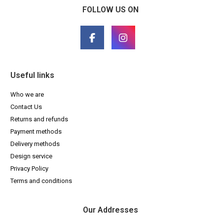
FOLLOW US ON
Useful links
Who we are
Contact Us
Returns and refunds
Payment methods
Delivery methods
Design service
Privacy Policy
Terms and conditions
Our Addresses