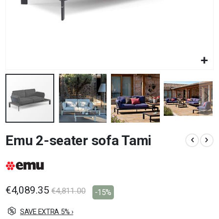
Skip
Emu 2-seater sofa Tami
to
the
beginning
of
the
images
€4,089.35
€4,811.00
-15%
gallery
SAVE EXTRA 5% ›