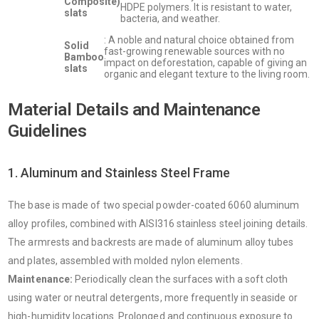
Composite)
HDPE polymers. It is resistant to water,
slats
bacteria, and weather.
: A noble and natural choice obtained from
Solid
fast-growing renewable sources with no
Bamboo
impact on deforestation, capable of giving an
slats
organic and elegant texture to the living room.
Material Details and Maintenance
Guidelines
1. Aluminum and Stainless Steel Frame
The base is made of two special powder-coated 6060 aluminum
alloy profiles, combined with AISI316 stainless steel joining details.
The armrests and backrests are made of aluminum alloy tubes
and plates, assembled with molded nylon elements.
Maintenance:
Periodically clean the surfaces with a soft cloth
using water or neutral detergents, more frequently in seaside or
high-humidity locations. Prolonged and continuous exposure to