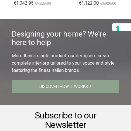
€1,042.95
€1,122.00
€1,227.00
€1,320.00
Designing your home? We're
here to help
More than a single product: our designers create
complete interiors tailored to your space and style,
featuring the finest Italian brands
DISCOVER HOW IT WORKS
Subscribe to our
Newsletter