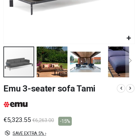
Skip
Emu 3-seater sofa Tami
to
the
beginning
of
the
images
€5,323.55
€6,263.00
-15%
gallery
SAVE EXTRA 5% ›