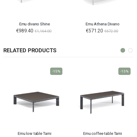
Emu divano Shine
Emu Athena Divano
€989.40
€571.20
€1,164.00
€672.00
RELATED PRODUCTS
-15%
-15%
Emu low table Tami
Emu coffee table Tami