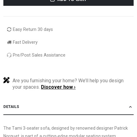
Easy Return 30 days
Fast Delivery
Pre/Post Sales Assistance
Are you furnishing your home? We’ll help you design
your spaces.
Discover how ›
DETAILS
The Tami 3-seater sofa, designed by renowned designer Patrick
Norguet, is part of a cutting-edge modular seating system