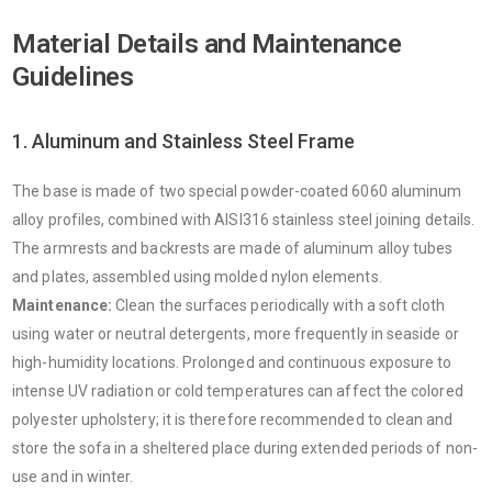
Material Details and Maintenance
Guidelines
1. Aluminum and Stainless Steel Frame
The base is made of two special powder-coated 6060 aluminum
alloy profiles, combined with AISI316 stainless steel joining details.
The armrests and backrests are made of aluminum alloy tubes
and plates, assembled using molded nylon elements.
Maintenance:
Clean the surfaces periodically with a soft cloth
using water or neutral detergents, more frequently in seaside or
high-humidity locations. Prolonged and continuous exposure to
intense UV radiation or cold temperatures can affect the colored
polyester upholstery; it is therefore recommended to clean and
store the sofa in a sheltered place during extended periods of non-
use and in winter.