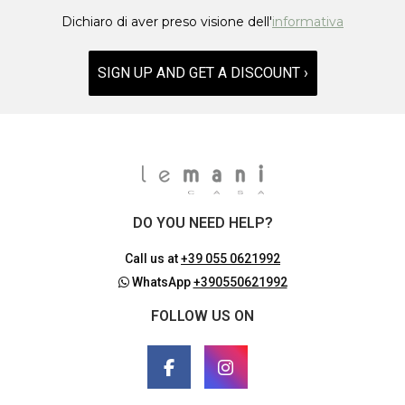
Dichiaro di aver preso visione dell'
informativa
SIGN UP AND GET A DISCOUNT ›
DO YOU NEED HELP?
Call us at
+39 055 0621992
WhatsApp
+390550621992
FOLLOW US ON