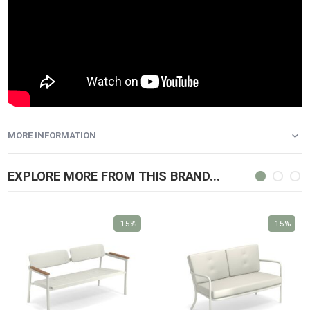
MORE INFORMATION
EXPLORE MORE FROM THIS BRAND...
-15%
-15%