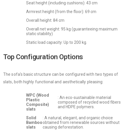
Seat height (including cushions): 43 cm
Armrest height (from the floor): 69 cm
Overall height: 84 cm
Overall net weight: 95 kg (guaranteeing maximum
static stability)
Static load capacity: Up to 200 kg.
Top Configuration Options
The sofa's basic structure can be configured with two types of
slats, both highly functional and aesthetically pleasing:
WPC (Wood
: An eco-sustainable material
Plastic
composed of recycled wood fibers
Composite)
and HDPE polymers.
slats
Solid
: A natural, elegant, and organic choice
Bamboo
obtained from renewable sources without
slats
causing deforestation.