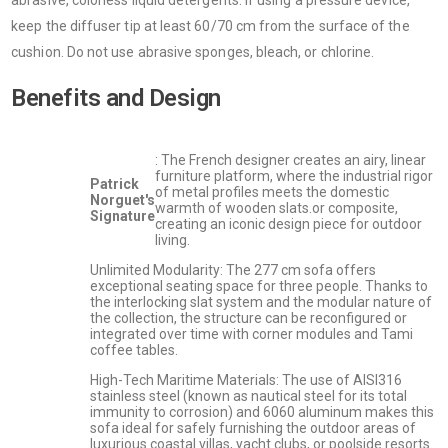
abrasive, colorless liquid detergents. If using a pressure device,
keep the diffuser tip at least 60/70 cm from the surface of the
cushion. Do not use abrasive sponges, bleach, or chlorine.
Benefits and Design
: The French designer creates an airy, linear
furniture platform, where the industrial rigor
Patrick
of metal profiles meets the domestic
Norguet's
warmth of wooden slats.or composite,
Signature
creating an iconic design piece for outdoor
living.
Unlimited Modularity: The 277 cm sofa offers
exceptional seating space for three people. Thanks to
the interlocking slat system and the modular nature of
the collection, the structure can be reconfigured or
integrated over time with corner modules and Tami
coffee tables.
High-Tech Maritime Materials: The use of AISI316
stainless steel (known as nautical steel for its total
immunity to corrosion) and 6060 aluminum makes this
sofa ideal for safely furnishing the outdoor areas of
luxurious coastal villas, yacht clubs, or poolside resorts.