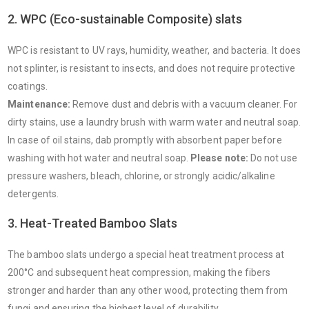
2. WPC (Eco-sustainable Composite) slats
WPC is resistant to UV rays, humidity, weather, and bacteria. It does
not splinter, is resistant to insects, and does not require protective
coatings.
Maintenance:
Remove dust and debris with a vacuum cleaner. For
dirty stains, use a laundry brush with warm water and neutral soap.
In case of oil stains, dab promptly with absorbent paper before
washing with hot water and neutral soap.
Please note:
Do not use
pressure washers, bleach, chlorine, or strongly acidic/alkaline
detergents.
3. Heat-Treated Bamboo Slats
The bamboo slats undergo a special heat treatment process at
200°C and subsequent heat compression, making the fibers
stronger and harder than any other wood, protecting them from
fungi and ensuring the highest level of durability.