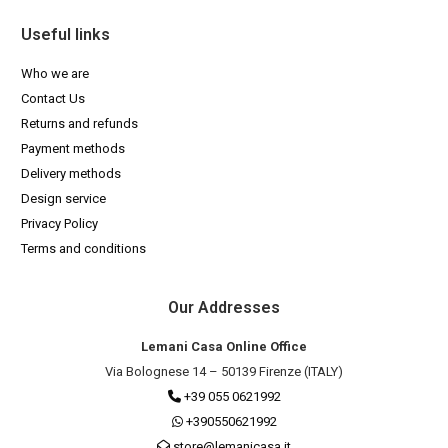
Useful links
Who we are
Contact Us
Returns and refunds
Payment methods
Delivery methods
Design service
Privacy Policy
Terms and conditions
Our Addresses
Lemani Casa Online Office
Via Bolognese 14 – 50139 Firenze (ITALY)
+39 055 0621992
+390550621992
store@lemanicasa.it