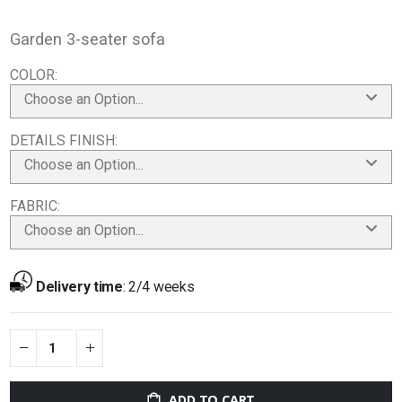
Garden 3-seater sofa
COLOR
Choose an Option...
DETAILS FINISH
Choose an Option...
FABRIC
Choose an Option...
Delivery time
:
2/4 weeks
ADD TO CART