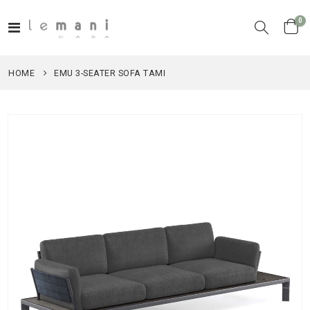
it
0
Toggle
Cart
Nav
HOME
EMU 3-SEATER SOFA TAMI
Skip
to
the
end
of
the
images
gallery