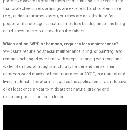
protective covers to protect them from dust and dirt. Please note
that protective covers or linings are excellent for short-term use
(e.g., during a summer storm), but they are no substitute for
proper winter storage, as natural moisture buildup under the lining
could encourage mold growth on the fabrics.
Which option, WPC or bamboo, requires less maintenance?
WPC slats require no special maintenance, oiling, or painting, and
remain unchanged over time with simple cleaning with soap and
water. Bamboo, although structurally harder and denser than
common wood thanks to heat treatment at 200°C, is a natural and
living material. Therefore, it requires the application of a protective
oil at least once a year to mitigate the natural graying and
oxidation process on the exterior.