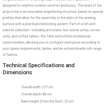
designed to redefine outdoor comfort and luxury. The heart of the
project lies in an innovative engineering structure, based on special
profiles that allow for the assembly of the slats of the seating
surface with a practical interlocking system. Part of a rich and
eclectic collection—including armchairs, two-seater sofas, corner
units, and coffee tables—the Tami sofa offers exceptional
customization, allowing you to configure each piece according to
your space requirements, tastes, and an extraordinarily rich range
of fabrics.
Technical Specifications and
Dimensions
Overall width: 277 cm
Overall depth: 86 cm
Base height (from the floor): 25 cm