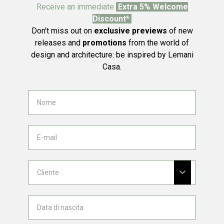
Receive an immediate
Extra 5% Welcome
Discount*
Don't miss out on
exclusive previews
of new
releases and
promotions
from the world of
design and architecture: be inspired by Lemani
Casa.