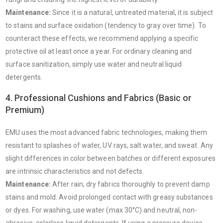
Maintenance:
Since it is a natural, untreated material, it is subject
to stains and surface oxidation (tendency to gray over time). To
counteract these effects, we recommend applying a specific
protective oil at least once a year. For ordinary cleaning and
surface sanitization, simply use water and neutral liquid
detergents.
4. Professional Cushions and Fabrics (Basic or
Premium)
EMU uses the most advanced fabric technologies, making them
resistant to splashes of water, UV rays, salt water, and sweat. Any
slight differences in color between batches or different exposures
are intrinsic characteristics and not defects.
Maintenance:
After rain, dry fabrics thoroughly to prevent damp
stains and mold. Avoid prolonged contact with greasy substances
or dyes. For washing, use water (max 30°C) and neutral, non-