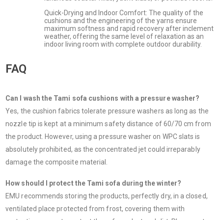
Quick-Drying and Indoor Comfort: The quality of the
cushions and the engineering of the yarns ensure
maximum softness and rapid recovery after inclement
weather, offering the same level of relaxation as an
indoor living room with complete outdoor durability.
FAQ
Can I wash the Tami sofa cushions with a pressure washer?
Yes, the cushion fabrics tolerate pressure washers as long as the
nozzle tip is kept at a minimum safety distance of 60/70 cm from
the product. However, using a pressure washer on WPC slats is
absolutely prohibited, as the concentrated jet could irreparably
damage the composite material.
How should I protect the Tami sofa during the winter?
EMU recommends storing the products, perfectly dry, in a closed,
ventilated place protected from frost, covering them with