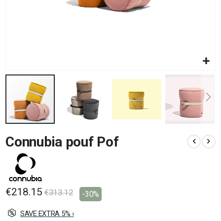
Skip
Connubia pouf Pof
to
the
beginning
of
the
images
€218.15
€313.12
-30%
gallery
SAVE EXTRA 5% ›