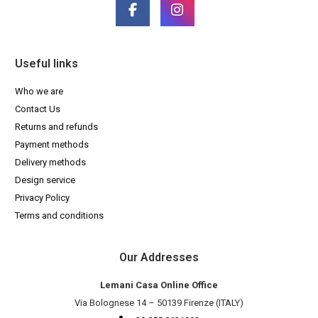
Useful links
Who we are
Contact Us
Returns and refunds
Payment methods
Delivery methods
Design service
Privacy Policy
Terms and conditions
Our Addresses
Lemani Casa Online Office
Via Bolognese 14 – 50139 Firenze (ITALY)