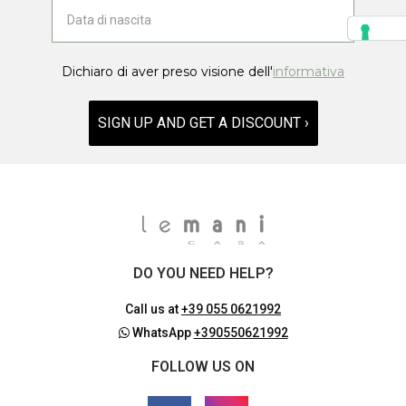
Dichiaro di aver preso visione dell'
informativa
SIGN UP AND GET A DISCOUNT ›
DO YOU NEED HELP?
Call us at
+39 055 0621992
WhatsApp
+390550621992
FOLLOW US ON