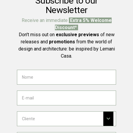
Subscribe to our
Newsletter
Receive an immediate
Extra 5% Welcome
Discount*
Don't miss out on
exclusive previews
of new
releases and
promotions
from the world of
design and architecture: be inspired by Lemani
Casa.