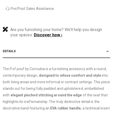
Pre/Post Sales Assistance
Are you furnishing your home? We’ll help you design
your spaces.
Discover how ›
DETAILS
The Pof pouf by Connubia is a furnishing accessory with a round,
contemporary design,
designed to infuse comfort and style
into
both living areas and more informal or contract settings. This piece
stands out for being fully padded and upholstered, embellished
with
elegant pinched stitching around the edge
of the seat that
highlights its craftsmanship. The truly distinctive detail is the
decorative band featuring an
EVA rubber handle
, a technical insert