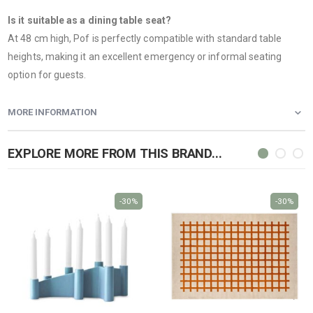
Is it suitable as a dining table seat?
At 48 cm high, Pof is perfectly compatible with standard table
heights, making it an excellent emergency or informal seating
option for guests.
MORE INFORMATION
EXPLORE MORE FROM THIS BRAND...
-30%
-30%