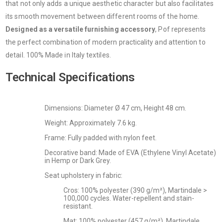
that not only adds a unique aesthetic character but also facilitates
its smooth movement between different rooms of the home.
Designed as a versatile furnishing accessory
, Pof represents
the perfect combination of modern practicality and attention to
detail. 100% Made in Italy textiles.
Technical Specifications
Dimensions: Diameter Ø 47 cm, Height 48 cm.
Weight: Approximately 7.6 kg.
Frame: Fully padded with nylon feet.
Decorative band: Made of EVA (Ethylene Vinyl Acetate)
in Hemp or Dark Grey.
Seat upholstery in fabric:
Cros: 100% polyester (390 g/m²), Martindale >
100,000 cycles. Water-repellent and stain-
resistant.
Mat: 100% polyester (457 g/m²), Martindale