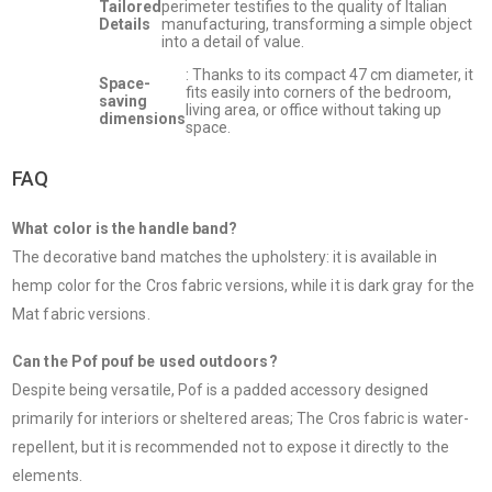
Tailored
perimeter testifies to the quality of Italian
Details
manufacturing, transforming a simple object
into a detail of value.
: Thanks to its compact 47 cm diameter, it
Space-
fits easily into corners of the bedroom,
saving
living area, or office without taking up
dimensions
space.
FAQ
What color is the handle band?
The decorative band matches the upholstery: it is available in
hemp color for the Cros fabric versions, while it is dark gray for the
Mat fabric versions.
Can the Pof pouf be used outdoors?
Despite being versatile, Pof is a padded accessory designed
primarily for interiors or sheltered areas; The Cros fabric is water-
repellent, but it is recommended not to expose it directly to the
elements.