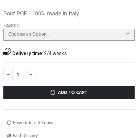
Pouf POF - 100% made in Italy
FABRIC
Choose an Option...
Delivery time
:
2/4 weeks
ADD TO CART
Easy Return 30 days
Fast Delivery