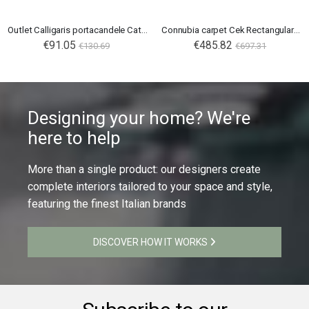
Outlet Calligaris portacandele Cathedral
Connubia carpet Cek Rectangular 300X200
€91.05
€485.82
€130.69
€697.31
Designing your home? We're
here to help
More than a single product: our designers create
complete interiors tailored to your space and style,
featuring the finest Italian brands
DISCOVER HOW IT WORKS