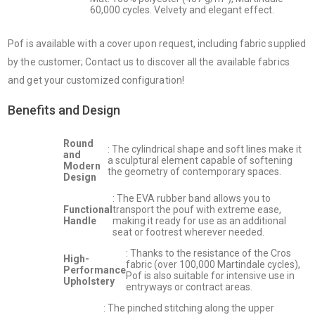
60,000 cycles. Velvety and elegant effect.
Pof is available with a cover upon request, including fabric supplied
by the customer; Contact us to discover all the available fabrics
and get your customized configuration!
Benefits and Design
Round
: The cylindrical shape and soft lines make it
and
a sculptural element capable of softening
Modern
the geometry of contemporary spaces.
Design
: The EVA rubber band allows you to
Functional
transport the pouf with extreme ease,
Handle
making it ready for use as an additional
seat or footrest wherever needed.
: Thanks to the resistance of the Cros
High-
fabric (over 100,000 Martindale cycles),
Performance
Pof is also suitable for intensive use in
Upholstery
entryways or contract areas.
: The pinched stitching along the upper