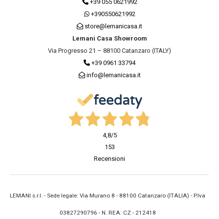
+39 055 0621992
+390550621992
store@lemanicasa.it
Lemani Casa Showroom
Via Progresso 21 – 88100 Catanzaro (ITALY)
+39 0961 33794
info@lemanicasa.it
4,8
/5
153
Recensioni
LEMANI s.r.l. - Sede legale: Via Murano 8 - 88100 Catanzaro (ITALIA) - P.Iva
03827290796 - N. REA: CZ - 212418