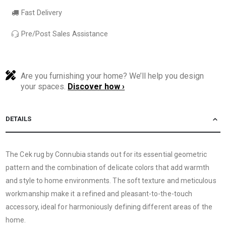
Fast Delivery
Pre/Post Sales Assistance
Are you furnishing your home? We’ll help you design
your spaces.
Discover how ›
DETAILS
The Cek rug by Connubia stands out for its essential geometric
pattern and the combination of delicate colors that add warmth
and style to home environments. The soft texture and meticulous
workmanship make it a refined and pleasant-to-the-touch
accessory, ideal for harmoniously defining different areas of the
home.