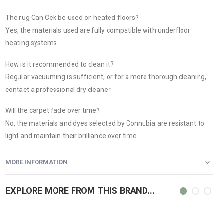
The rug Can Cek be used on heated floors?
Yes, the materials used are fully compatible with underfloor
heating systems.
How is it recommended to clean it?
Regular vacuuming is sufficient, or for a more thorough cleaning,
contact a professional dry cleaner.
Will the carpet fade over time?
No, the materials and dyes selected by Connubia are resistant to
light and maintain their brilliance over time.
MORE INFORMATION
EXPLORE MORE FROM THIS BRAND...