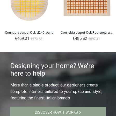
Connubia carpet Cek d240 round
Connubia carpet Cek Rectangular 300X200
€469.31
€485.82
€673.62
€697.31
Designing your home? We're
here to help
More than a single product: our designers create
complete interiors tailored to your space and style,
featuring the finest Italian brands
DISCOVER HOW IT WORKS