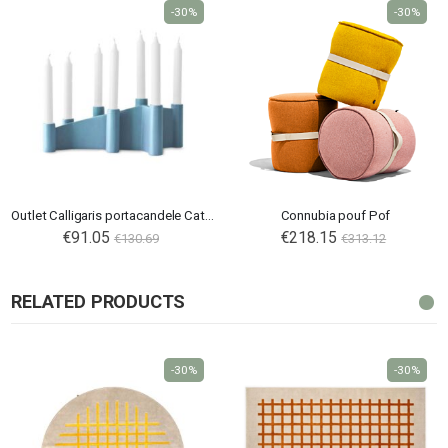
-30%
-30%
Outlet Calligaris portacandele Cathedral
Connubia pouf Pof
€91.05
€218.15
€130.69
€313.12
RELATED PRODUCTS
-30%
-30%