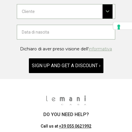
Dichiaro di aver preso visione dell'
informativa
SIGN UP AND GET A DISCOUNT ›
DO YOU NEED HELP?
Call us at
+39 055 0621992