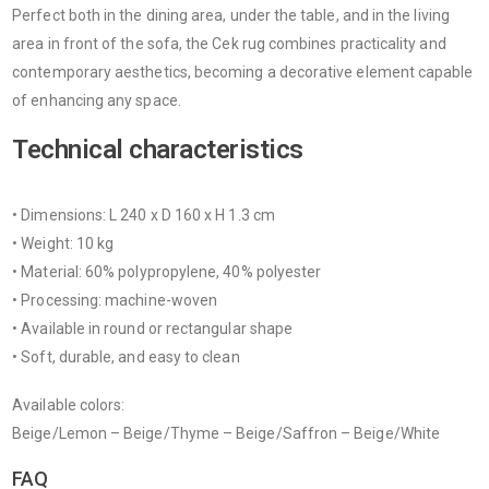
Perfect both in the dining area, under the table, and in the living
area in front of the sofa, the Cek rug combines practicality and
contemporary aesthetics, becoming a decorative element capable
of enhancing any space.
Technical characteristics
• Dimensions: L 240 x D 160 x H 1.3 cm
• Weight: 10 kg
• Material: 60% polypropylene, 40% polyester
• Processing: machine-woven
• Available in round or rectangular shape
• Soft, durable, and easy to clean
Available colors:
Beige/Lemon – Beige/Thyme – Beige/Saffron – Beige/White
FAQ