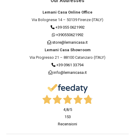
Our Addresses
Lemani Casa Online Office
Via Bolognese 14 – 50139 Firenze (ITALY)
+39 055 0621992
+390550621992
store@lemanicasa.it
Lemani Casa Showroom
Via Progresso 21 – 88100 Catanzaro (ITALY)
+39 0961 33794
info@lemanicasa.it
4,8
/5
153
Recensioni