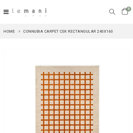
it
0
Toggle
Cart
Nav
HOME
CONNUBIA CARPET CEK RECTANGULAR 240X160
Skip
to
the
end
of
the
images
gallery