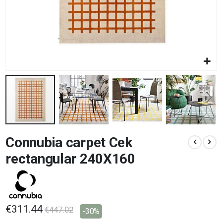
Skip
Connubia carpet Cek
to
the
rectangular 240X160
beginning
of
the
images
gallery
€311.44
€447.02
-30%