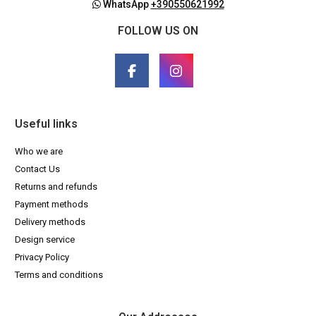
WhatsApp
+390550621992
FOLLOW US ON
Useful links
Who we are
Contact Us
Returns and refunds
Payment methods
Delivery methods
Design service
Privacy Policy
Terms and conditions