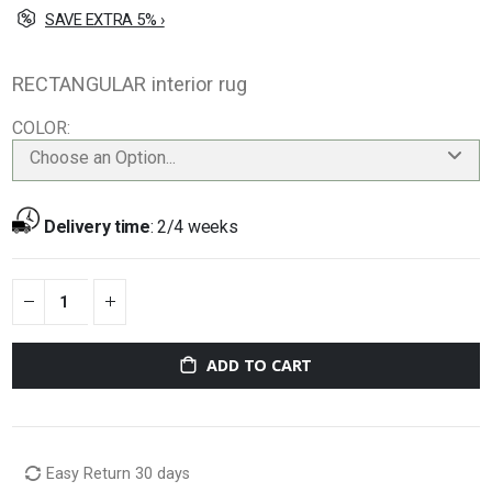
SAVE EXTRA 5% ›
RECTANGULAR interior rug
COLOR
Choose an Option...
Delivery time
:
2/4 weeks
ADD TO CART
Easy Return 30 days