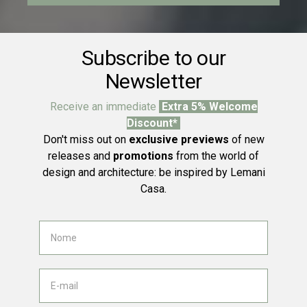
Subscribe to our
Newsletter
Receive an immediate
Extra 5% Welcome
Discount*
Don't miss out on
exclusive previews
of new
releases and
promotions
from the world of
design and architecture: be inspired by Lemani
Casa.