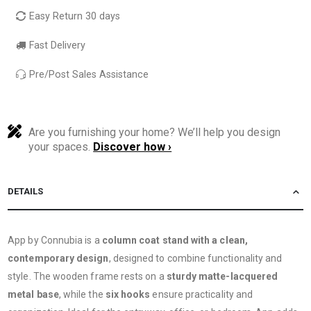
Easy Return 30 days
Fast Delivery
Pre/Post Sales Assistance
Are you furnishing your home? We’ll help you design
your spaces.
Discover how ›
DETAILS
App by Connubia is a
column coat stand with a clean,
contemporary design
, designed to combine functionality and
style. The wooden frame rests on a
sturdy matte-lacquered
metal base
, while the
six hooks
ensure practicality and