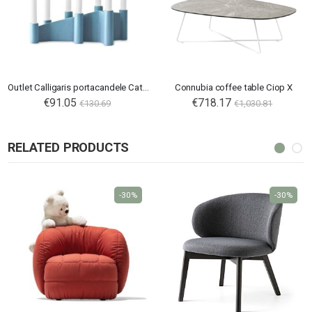
Outlet Calligaris portacandele Cathedral
Connubia coffee table Ciop X
€91.05
€718.17
€130.69
€1,030.81
RELATED PRODUCTS
-30%
-30%