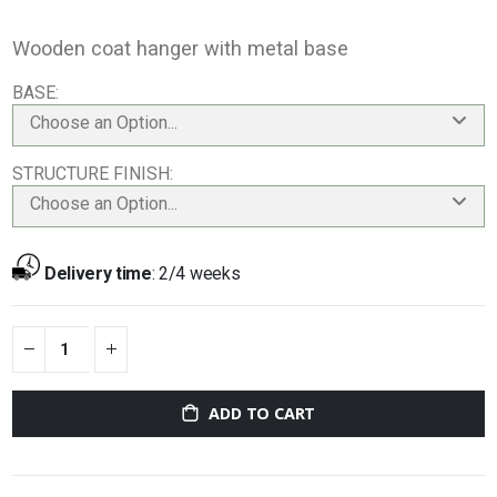
Wooden coat hanger with metal base
BASE
Choose an Option...
STRUCTURE FINISH
Choose an Option...
Delivery time
:
2/4 weeks
ADD TO CART