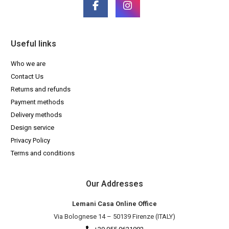
Useful links
Who we are
Contact Us
Returns and refunds
Payment methods
Delivery methods
Design service
Privacy Policy
Terms and conditions
Our Addresses
Lemani Casa Online Office
Via Bolognese 14 – 50139 Firenze (ITALY)