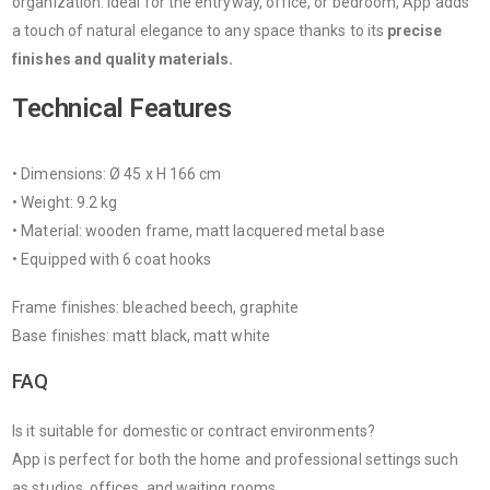
organization. Ideal for the entryway, office, or bedroom, App adds
a touch of natural elegance to any space thanks to its
precise
finishes and quality materials.
Technical Features
• Dimensions: Ø 45 x H 166 cm
• Weight: 9.2 kg
• Material: wooden frame, matt lacquered metal base
• Equipped with 6 coat hooks
Frame finishes: bleached beech, graphite
Base finishes: matt black, matt white
FAQ
Is it suitable for domestic or contract environments?
App is perfect for both the home and professional settings such
as studios, offices, and waiting rooms.