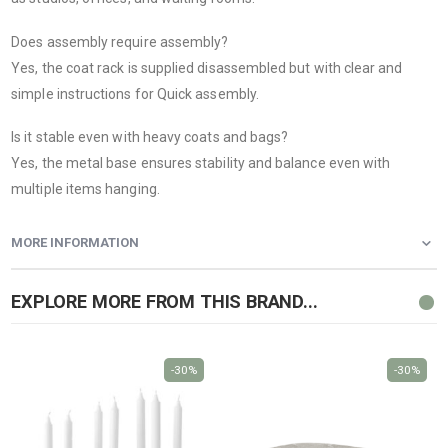
Does assembly require assembly?
Yes, the coat rack is supplied disassembled but with clear and
simple instructions for Quick assembly.
Is it stable even with heavy coats and bags?
Yes, the metal base ensures stability and balance even with
multiple items hanging.
MORE INFORMATION
EXPLORE MORE FROM THIS BRAND...
-30%
-30%