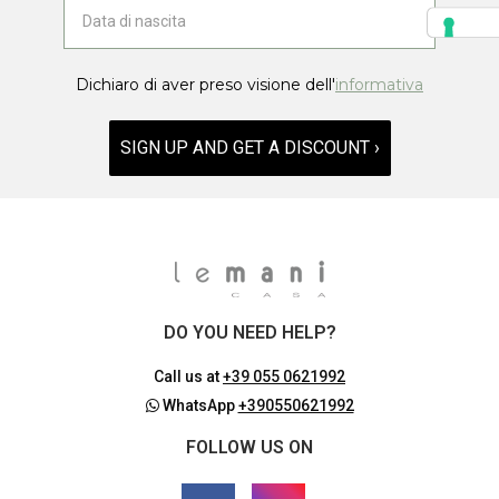
Dichiaro di aver preso visione dell'
informativa
SIGN UP AND GET A DISCOUNT ›
DO YOU NEED HELP?
Call us at
+39 055 0621992
WhatsApp
+390550621992
FOLLOW US ON