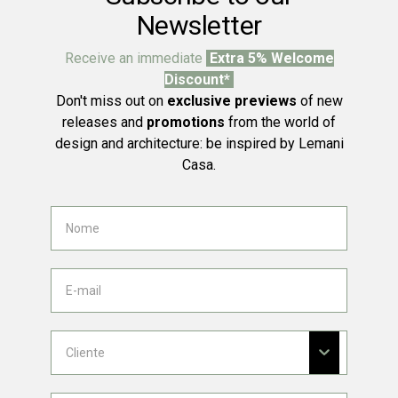
Newsletter
Receive an immediate
Extra 5% Welcome
Discount*
Don't miss out on
exclusive previews
of new
releases and
promotions
from the world of
design and architecture: be inspired by Lemani
Casa.