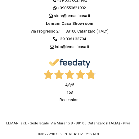
+39 055 0621992
+390550621992
store@lemanicasa.it
Lemani Casa Showroom
Via Progresso 21 – 88100 Catanzaro (ITALY)
+39 0961 33794
info@lemanicasa.it
4,8
/5
153
Recensioni
LEMANI s.r.l. - Sede legale: Via Murano 8 - 88100 Catanzaro (ITALIA) - P.Iva
03827290796 - N. REA: CZ - 212418