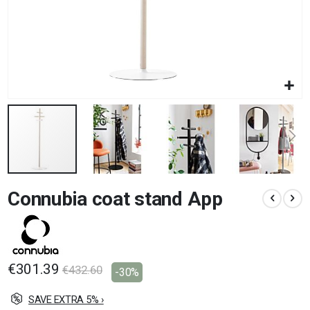
Skip
Connubia coat stand App
to
the
beginning
of
the
images
€301.39
€432.60
-30%
gallery
SAVE EXTRA 5% ›