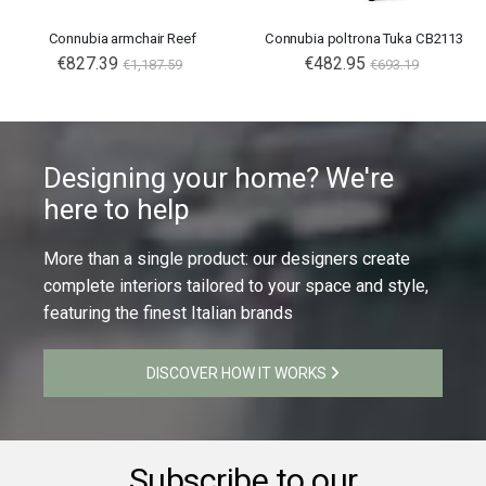
Connubia armchair Reef
Connubia poltrona Tuka CB2113
€827.39
€482.95
€1,187.59
€693.19
Designing your home? We're
here to help
More than a single product: our designers create
complete interiors tailored to your space and style,
featuring the finest Italian brands
DISCOVER HOW IT WORKS
Subscribe to our