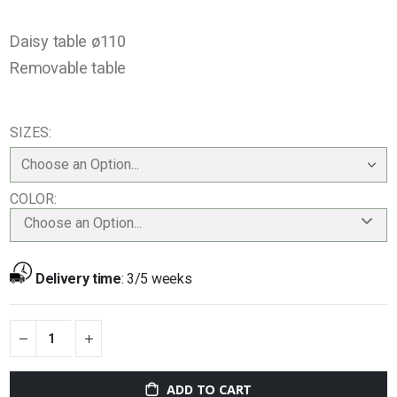
Daisy table ø110
Removable table
SIZES
COLOR
Choose an Option...
Delivery time
:
3/5 weeks
ADD TO CART