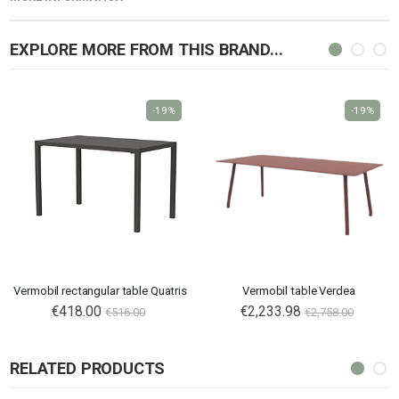
EXPLORE MORE FROM THIS BRAND...
-19%
-19%
Vermobil rectangular table Quatris
Vermobil table Verdea
€418.00
€2,233.98
€516.00
€2,758.00
RELATED PRODUCTS