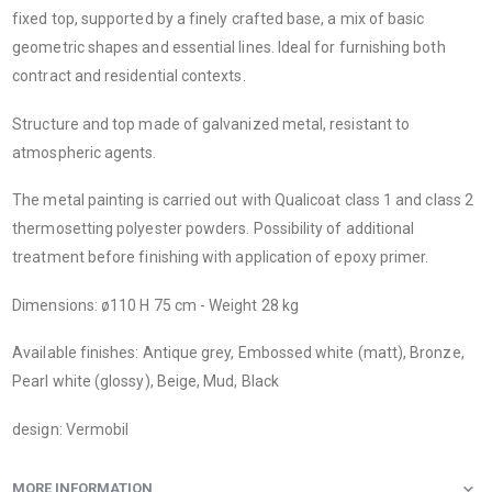
fixed top, supported by a finely crafted base, a mix of basic
geometric shapes and essential lines. Ideal for furnishing both
contract and residential contexts.
Structure and top made of galvanized metal, resistant to
atmospheric agents.
The metal painting is carried out with Qualicoat class 1 and class 2
thermosetting polyester powders. Possibility of additional
treatment before finishing with application of epoxy primer.
Dimensions: ø110 H 75 cm - Weight 28 kg
Available finishes: Antique grey, Embossed white (matt), Bronze,
Pearl white (glossy), Beige, Mud, Black
design: Vermobil
MORE INFORMATION