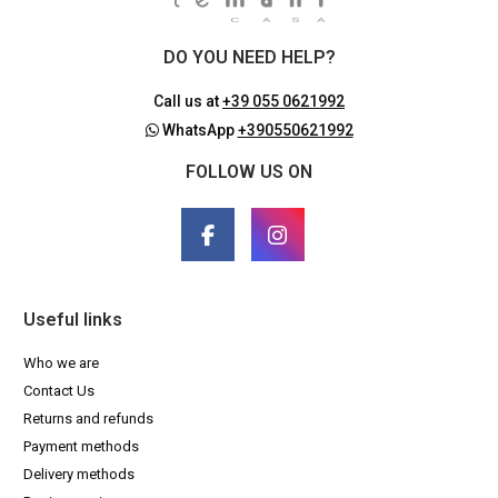
DO YOU NEED HELP?
Call us at
+39 055 0621992
WhatsApp
+390550621992
FOLLOW US ON
Useful links
Who we are
Contact Us
Returns and refunds
Payment methods
Delivery methods