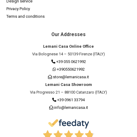
Design service
Privacy Policy
Terms and conditions
Our Addresses
Lemani Casa Online Office
Via Bolognese 14 – 50139 Firenze (ITALY)
+39 055 0621992
+390550621992
store@lemanicasa.it
Lemani Casa Showroom
Via Progresso 21 – 88100 Catanzaro (ITALY)
+39 0961 33794
info@lemanicasa.it