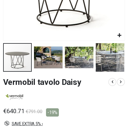
Skip
Vermobil tavolo Daisy
to
the
beginning
of
the
images
€640.71
€791.00
-19%
gallery
SAVE EXTRA 5% ›