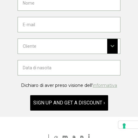
Dichiaro di aver preso visione dell'
informativa
SIGN UP AND GET A DISCOUNT ›