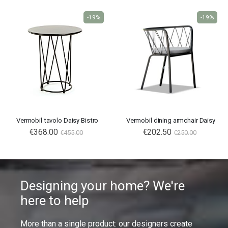
-19%
-19%
Vermobil tavolo Daisy Bistro
Vermobil dining armchair Daisy
€368.00
€202.50
€455.00
€250.00
Designing your home? We're
here to help
More than a single product: our designers create