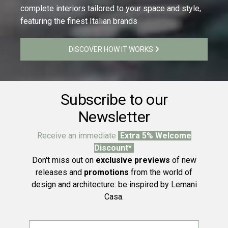
complete interiors tailored to your space and style,
featuring the finest Italian brands
DISCOVER HOW IT WORKS
Subscribe to our
Newsletter
Receive an immediate
Extra 5% Welcome
Discount*
Don't miss out on
exclusive previews
of new
releases and
promotions
from the world of
design and architecture: be inspired by Lemani
Casa.