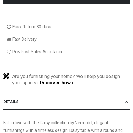
Easy Return 30 days
Fast Delivery
Pre/Post Sales Assistance
Are you furnishing your home? We’ll help you design
your spaces.
Discover how ›
DETAILS
Fall in love with the Daisy collection by Vermobil, elegant
furnishings with a timeless design. Daisy table with a round and