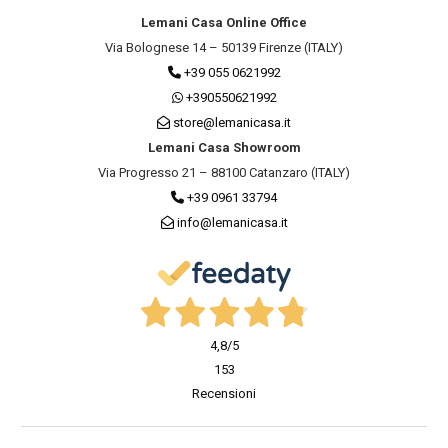
Lemani Casa Online Office
Via Bolognese 14 – 50139 Firenze (ITALY)
+39 055 0621992
+390550621992
store@lemanicasa.it
Lemani Casa Showroom
Via Progresso 21 – 88100 Catanzaro (ITALY)
+39 0961 33794
info@lemanicasa.it
4,8
/5
153
Recensioni