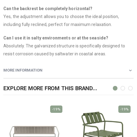
Can the backrest be completely horizontal?
Yes, the adjustment allows you to choose the ideal position,
including fully reclined, perfect for maximum relaxation.
Can I use it in salty environments or at the seaside?
Absolutely. The galvanized structure is specifically designed to
resist corrosion caused by saltwater in coastal areas.
MORE INFORMATION
EXPLORE MORE FROM THIS BRAND...
-19%
-19%