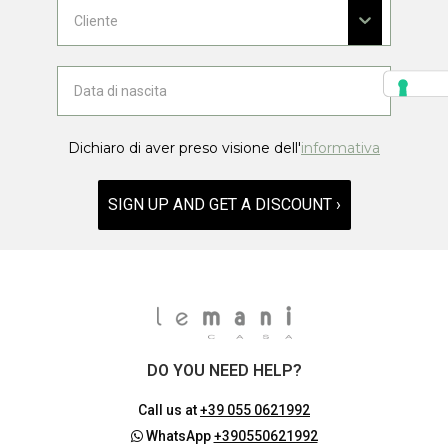
Dichiaro di aver preso visione dell'
informativa
SIGN UP AND GET A DISCOUNT ›
DO YOU NEED HELP?
Call us at
+39 055 0621992
WhatsApp
+390550621992