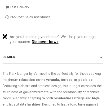
Fast Delivery
Pre/Post Sales Assistance
Are you furnishing your home? We’ll help you design
your spaces.
Discover how ›
DETAILS
The Park lounger by Vermobil is the perfect ally for those seeking
maximum
relaxation on the veranda, terrace, or poolside
.
Featuring a classic and timeless design, this lounger combines the
sturdiness of galvanized metal with the breathability of technical
fabric, elegantly adapting
to both residential settings and high-
end hospitality facilities
. Designed to
last a long time against