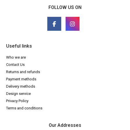
FOLLOW US ON
Useful links
Who we are
Contact Us
Returns and refunds
Payment methods
Delivery methods
Design service
Privacy Policy
Terms and conditions
Our Addresses