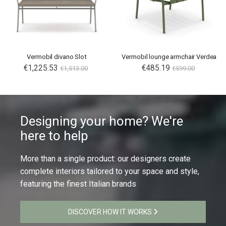
Vermobil divano Slot
Vermobil lounge armchair Verdea
€1,225.53
€485.19
€1,513.00
€599.00
Designing your home? We're
here to help
More than a single product: our designers create
complete interiors tailored to your space and style,
featuring the finest Italian brands
DISCOVER HOW IT WORKS