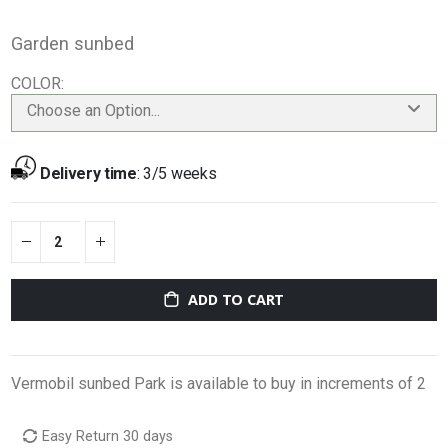
Garden sunbed
COLOR
Choose an Option...
Delivery time
:
3/5 weeks
ADD TO CART
Vermobil sunbed Park is available to buy in increments of 2
Easy Return 30 days