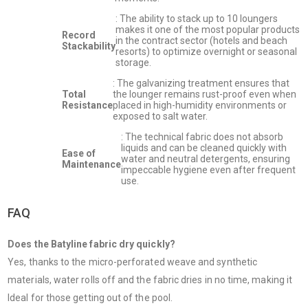
: The ability to stack up to 10 loungers
makes it one of the most popular products
Record
in the contract sector (hotels and beach
Stackability
resorts) to optimize overnight or seasonal
storage.
: The galvanizing treatment ensures that
Total
the lounger remains rust-proof even when
Resistance
placed in high-humidity environments or
exposed to salt water.
: The technical fabric does not absorb
liquids and can be cleaned quickly with
Ease of
water and neutral detergents, ensuring
Maintenance
impeccable hygiene even after frequent
use.
FAQ
Does the Batyline fabric dry quickly?
Yes, thanks to the micro-perforated weave and synthetic
materials, water rolls off and the fabric dries in no time, making it
Ideal for those getting out of the pool.