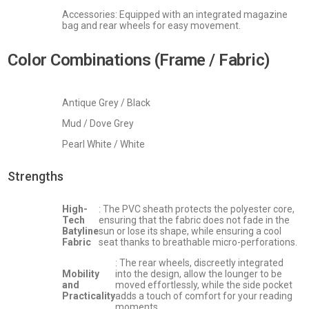
Accessories: Equipped with an integrated magazine
bag and rear wheels for easy movement.
Color Combinations (Frame / Fabric)
Antique Grey / Black
Mud / Dove Grey
Pearl White / White
Strengths
High-
: The PVC sheath protects the polyester core,
Tech
ensuring that the fabric does not fade in the
Batyline
sun or lose its shape, while ensuring a cool
Fabric
seat thanks to breathable micro-perforations.
: The rear wheels, discreetly integrated
Mobility
into the design, allow the lounger to be
and
moved effortlessly, while the side pocket
Practicality
adds a touch of comfort for your reading
moments.