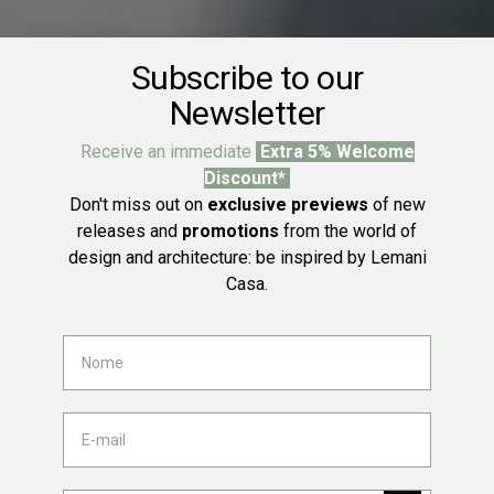
Subscribe to our
Newsletter
Receive an immediate
Extra 5% Welcome
Discount*
Don't miss out on
exclusive previews
of new
releases and
promotions
from the world of
design and architecture: be inspired by Lemani
Casa.