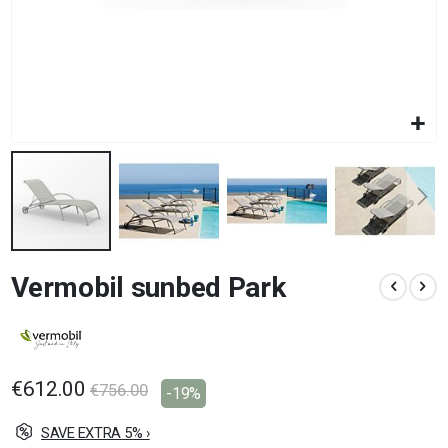
Skip
Vermobil sunbed Park
to
the
beginning
of
the
images
€612.00
€756.00
-19%
gallery
SAVE EXTRA 5% ›