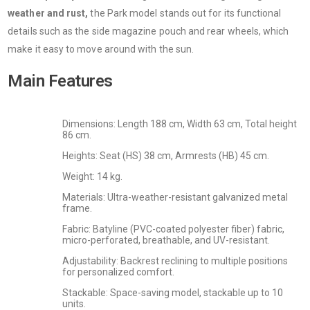
weather and rust,
the Park model stands out for its functional
details such as the side magazine pouch and rear wheels, which
make it easy to move around with the sun.
Main Features
Dimensions: Length 188 cm, Width 63 cm, Total height
86 cm.
Heights: Seat (HS) 38 cm, Armrests (HB) 45 cm.
Weight: 14 kg.
Materials: Ultra-weather-resistant galvanized metal
frame.
Fabric: Batyline (PVC-coated polyester fiber) fabric,
micro-perforated, breathable, and UV-resistant.
Adjustability: Backrest reclining to multiple positions
for personalized comfort.
Stackable: Space-saving model, stackable up to 10
units.