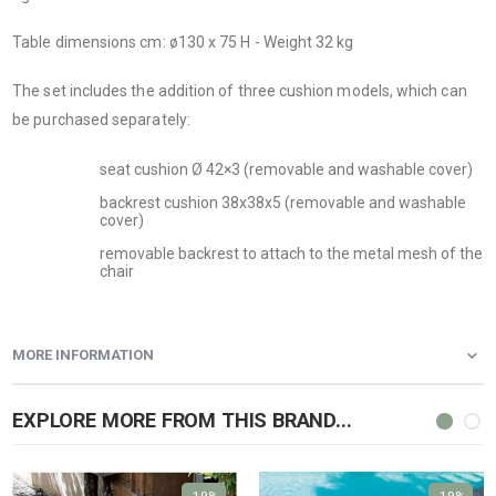
Table dimensions cm: ø130 x 75 H - Weight 32 kg
The set includes the addition of three cushion models, which can
be purchased separately:
seat cushion Ø 42×3 (removable and washable cover)
backrest cushion 38x38x5 (removable and washable
cover)
removable backrest to attach to the metal mesh of the
chair
MORE INFORMATION
EXPLORE MORE FROM THIS BRAND...