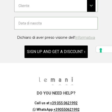
Dichiaro di aver preso visione dell'
informativa
SIGN UP AND GET A DISCOUNT ›
DO YOU NEED HELP?
Call us at
+39 055 0621992
WhatsApp
+390550621992