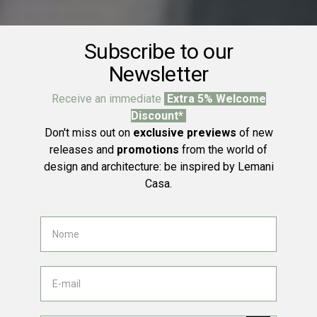
Subscribe to our
Newsletter
Receive an immediate
Extra 5% Welcome
Discount*
Don't miss out on
exclusive previews
of new
releases and
promotions
from the world of
design and architecture: be inspired by Lemani
Casa.