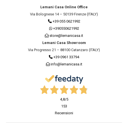
Lemani Casa Online Office
Via Bolognese 14 – 50139 Firenze (ITALY)
+39 055 0621992
+390550621992
store@lemanicasa.it
Lemani Casa Showroom
Via Progresso 21 – 88100 Catanzaro (ITALY)
+39 0961 33794
info@lemanicasa.it
4,8
/5
153
Recensioni