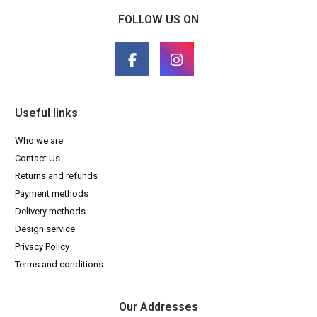
FOLLOW US ON
Useful links
Who we are
Contact Us
Returns and refunds
Payment methods
Delivery methods
Design service
Privacy Policy
Terms and conditions
Our Addresses