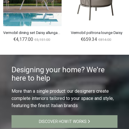
Vermobil dining set Daisy allungabile
Vermobil poltrona lounge Daisy
€4,177.00
€659.34
€5,151.00
€814.00
Designing your home? We're
here to help
More than a single product: our designers create
complete interiors tailored to your space and style,
featuring the finest Italian brands
DISCOVER HOW IT WORKS