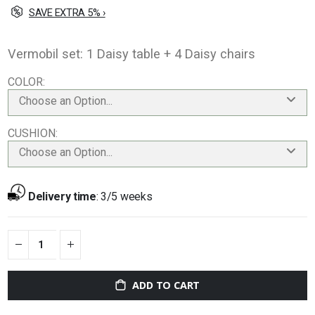
SAVE EXTRA 5% ›
Vermobil set: 1 Daisy table + 4 Daisy chairs
COLOR
Choose an Option...
CUSHION
Choose an Option...
Delivery time
:
3/5 weeks
ADD TO CART