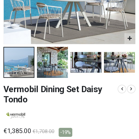
Skip
Vermobil Dining Set Daisy
to
the
Tondo
beginning
of
the
images
gallery
€1,385.00
€1,708.00
-19%