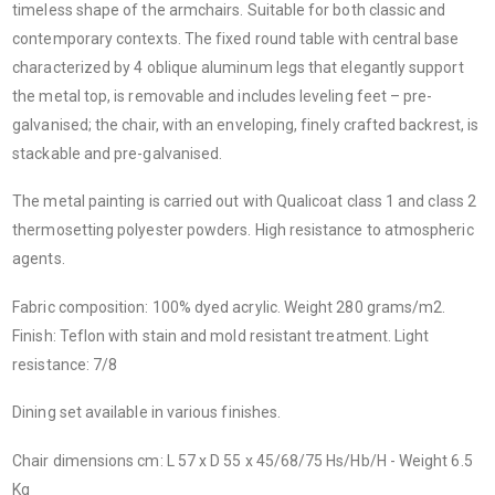
timeless shape of the armchairs. Suitable for both classic and
contemporary contexts. The fixed round table with central base
characterized by 4 oblique aluminum legs that elegantly support
the metal top, is removable and includes leveling feet – pre-
galvanised; the chair, with an enveloping, finely crafted backrest, is
stackable and pre-galvanised.
The metal painting is carried out with Qualicoat class 1 and class 2
thermosetting polyester powders. High resistance to atmospheric
agents.
Fabric composition: 100% dyed acrylic. Weight 280 grams/m2.
Finish: Teflon with stain and mold resistant treatment. Light
resistance: 7/8
Dining set available in various finishes.
Chair dimensions cm: L 57 x D 55 x 45/68/75 Hs/Hb/H - Weight 6.5
Kg