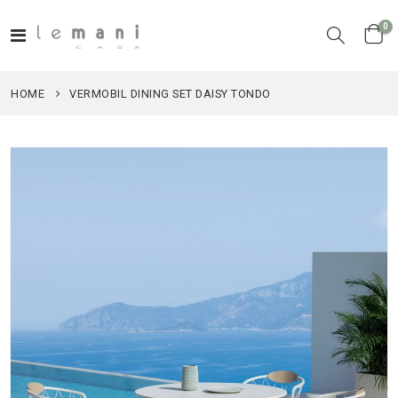
it
0
Toggle
Cart
Nav
HOME
VERMOBIL DINING SET DAISY TONDO
Skip
to
the
end
of
the
images
gallery