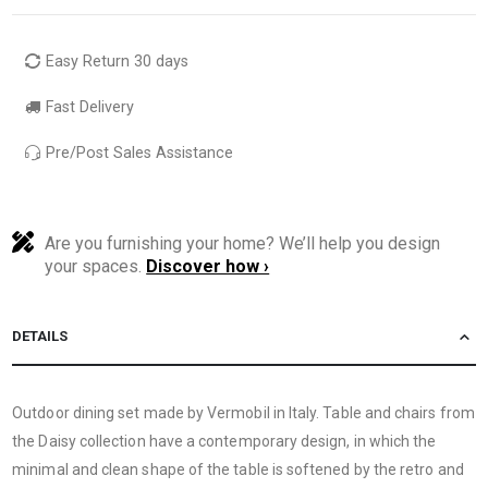
Easy Return 30 days
Fast Delivery
Pre/Post Sales Assistance
Are you furnishing your home? We’ll help you design
your spaces.
Discover how ›
DETAILS
Outdoor dining set made by Vermobil in Italy. Table and chairs from
the Daisy collection have a contemporary design, in which the
minimal and clean shape of the table is softened by the retro and