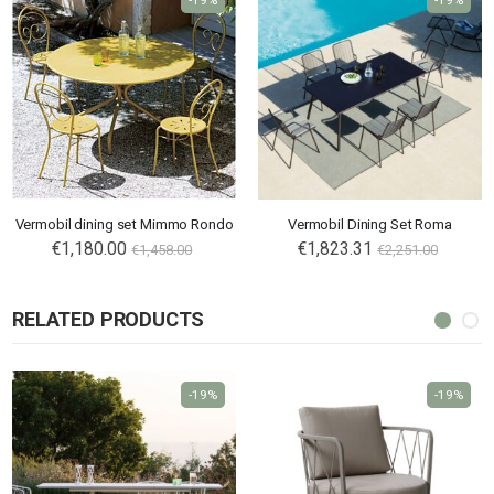
-19%
-19%
Vermobil dining set Mimmo Rondo
Vermobil Dining Set Roma
€1,180.00
€1,823.31
€1,458.00
€2,251.00
RELATED PRODUCTS
-19%
-19%