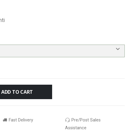
ti
ADD TO CART
Fast Delivery
Pre/Post Sales
Assistance