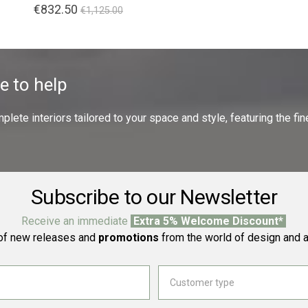
€832.50
€1,125.00
e to help
ete interiors tailored to your space and style, featuring the fine
Subscribe to our Newsletter
Receive an immediate
Extra 5% Welcome Discount*
f new releases and
promotions
from the world of design and a