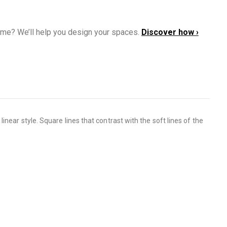
ome? We’ll help you design your spaces.
Discover how ›
near style. Square lines that contrast with the soft lines of the