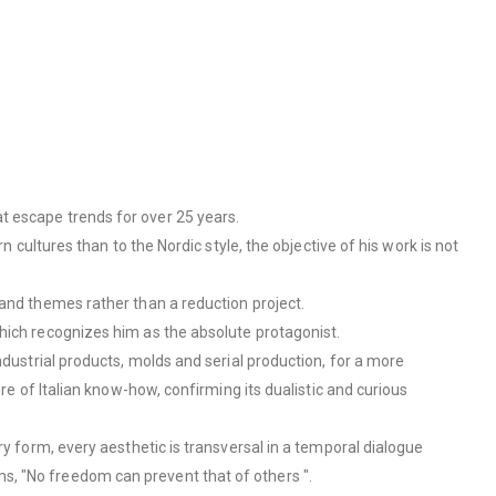
t escape trends for over 25 years.
 cultures than to the Nordic style, the objective of his work is not
​and themes rather than a reduction project.
which recognizes him as the absolute protagonist.
ndustrial products, molds and serial production, for a more
re of Italian know-how, confirming its dualistic and curious
ry form, every aesthetic is transversal in a temporal dialogue
s, "No freedom can prevent that of others ".