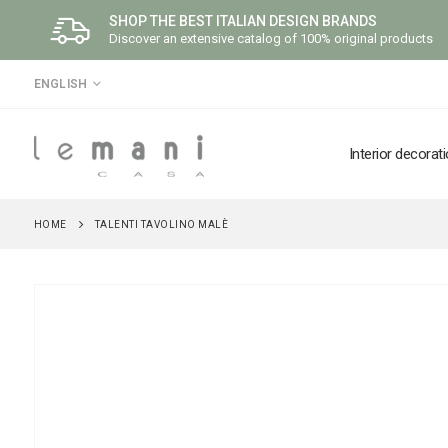
SHOP THE BEST ITALIAN DESIGN BRANDS
Discover an extensive catalog of 100% original products
LANGUAGE
ENGLISH
Interior decorat
HOME
TALENTI TAVOLINO MALÈ
Skip
to
the
end
of
the
images