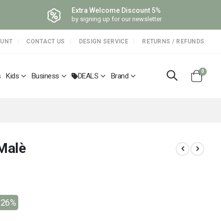
Extra Welcome Discount 5%
by signing up for our newsletter
OUNT
CONTACT US
DESIGN SERVICE
RETURNS / REFUNDS
items
0
s
Kids
Business
DEALS
Brand
Cart
 Malè
-26%