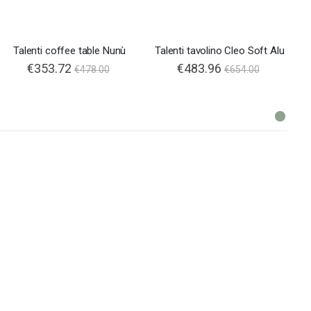
Talenti coffee table Nunù
Talenti tavolino Cleo Soft Alu
€353.72
€483.96
€478.00
€654.00