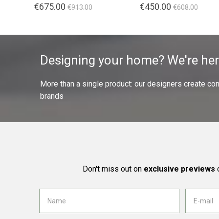
€675.00
€450.00
€913.00
€608.00
Designing your home? We're her
More than a single product: our designers create compl
brands
Don't miss out on
exclusive previews
o