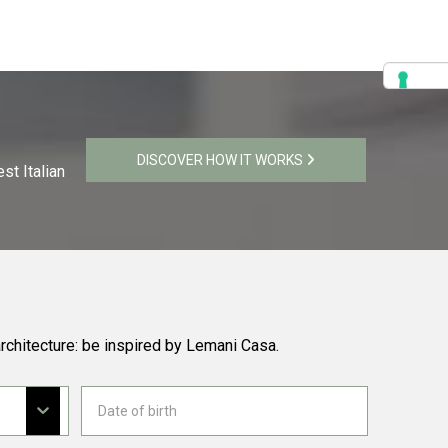
DISCOVER HOW IT WORKS
st Italian
rchitecture: be inspired by Lemani Casa.