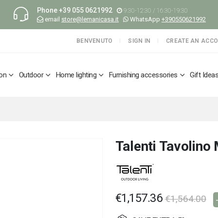
Phone
+39 055 0621992
9:30-12:30 / 16:30-19:30
email
store@lemanicasa.it
WhatsApp
+390550621992
BENVENUTO
SIGN IN
CREATE AN ACC
ion
Outdoor
Home lighting
Furnishing accessories
Gift Idea
Talenti Tavolino
€1,157.36
€1,564.00