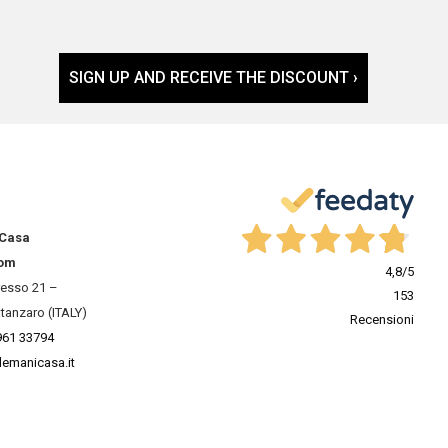
SIGN UP AND RECEIVE THE DISCOUNT ›
 Casa
om
4,8
/5
resso 21 –
153
tanzaro (ITALY)
Recensioni
961 33794
lemanicasa.it