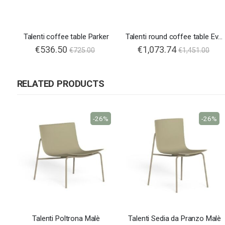
Talenti coffee table Parker
Talenti round coffee table Ever Alu
€536.50
€1,073.74
€725.00
€1,451.00
RELATED PRODUCTS
-26%
-26%
Talenti Poltrona Malè
Talenti Sedia da Pranzo Malè