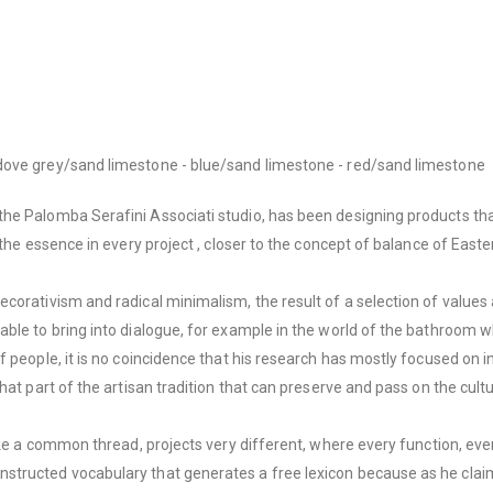
dove grey/sand limestone - blue/sand limestone - red/sand limestone
he Palomba Serafini Associati studio, has been designing products tha
the essence in every project , closer to the concept of balance of Eastern
corativism and radical minimalism, the result of a selection of values ​
able to bring into dialogue, for example in the world of the bathroom 
 people, it is no coincidence that his research has mostly focused on i
hat part of the artisan tradition that can preserve and pass on the cultu
ike a common thread, projects very different, where every function, eve
structed vocabulary that generates a free lexicon because as he claim