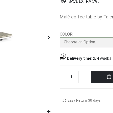
SAVE EXTRA 5% ›
Malè coffee table by Talen
COLOR
Choose an Option...
Delivery time
:
2/4 weeks
Easy Return 30 days