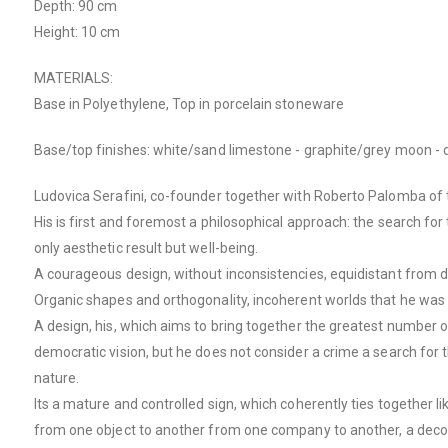
Depth: 90 cm
Height: 10 cm
MATERIALS:
Base in Polyethylene, Top in porcelain stoneware
Base/top finishes: white/sand limestone - graphite/grey moon - 
Ludovica Serafini, co-founder together with Roberto Palomba of t
His is first and foremost a philosophical approach: the search for 
only aesthetic result but well-being.
A courageous design, without inconsistencies, equidistant from de
Organic shapes and orthogonality, incoherent worlds that he was 
A design, his, which aims to bring together the greatest number of
democratic vision, but he does not consider a crime a search for t
nature.
Its a mature and controlled sign, which coherently ties together l
from one object to another from one company to another, a decon