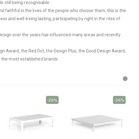
e still being recognisable.
 faithful in the lives of the people who choose them, this is the
ss and well-being lasting, participating by right in the rites of
to design over the years has influenced many areas and recently
ign Award, the Red Dot, the Design Plus, the Good Design Award,
f the most established brands.
-26%
-26%