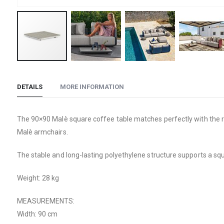
Skip
to
DETAILS
MORE INFORMATION
the
beginning
of
The 90×90 Malè square coffee table matches perfectly with the rest
the
Malè armchairs.
images
gallery
The stable and long-lasting polyethylene structure supports a sq
Weight: 28 kg
MEASUREMENTS:
Width: 90 cm