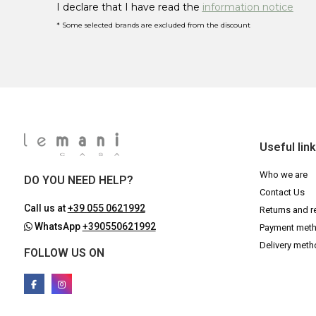
I declare that I have read the
information notice
* Some selected brands are excluded from the discount
Useful lin
Who we are
DO YOU NEED HELP?
Contact Us
Call us at
+39 055 0621992
Returns and r
WhatsApp
+390550621992
Payment met
Delivery met
FOLLOW US ON