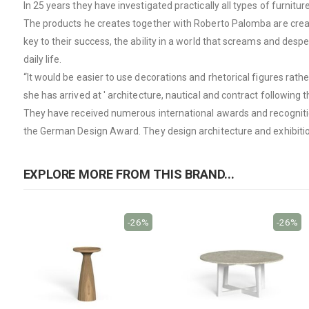
In 25 years they have investigated practically all types of furnitu
The products he creates together with Roberto Palomba are created 
key to their success, the ability in a world that screams and desper
daily life.
“It would be easier to use decorations and rhetorical figures rath
she has arrived at ' architecture, nautical and contract following 
They have received numerous international awards and recognitio
the German Design Award. They design architecture and exhibitions
EXPLORE MORE FROM THIS BRAND...
-26%
-26%