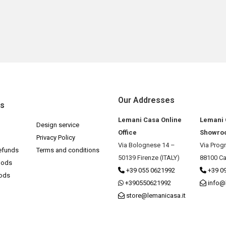
Our Addresses
ks
Lemani Casa Online
Lemani
Design service
Office
Showro
Privacy Policy
Via Bolognese 14 –
Via Prog
efunds
Terms and conditions
50139 Firenze (ITALY)
88100 Ca
hods
+39 055 0621992
+39 0
hods
+390550621992
info@
store@lemanicasa.it