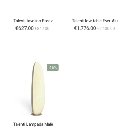
Talenti tavolino Breez
Talenti low table Ever Alu
€627.00
€1,776.00
€847.00
€2,400.00
-26%
Talenti Lampada Malè