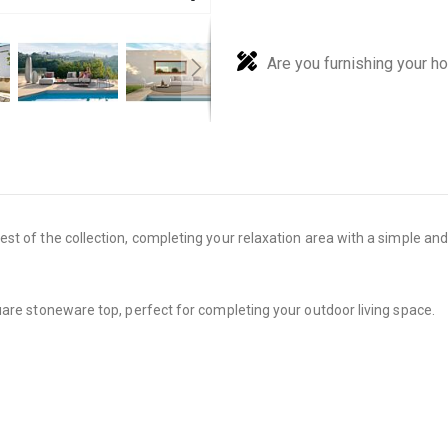
Are you furnishing your h
 of the collection, completing your relaxation area with a simple and li
uare stoneware top, perfect for completing your outdoor living space.