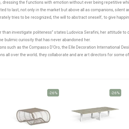
re, dressing the functions with emotion without ever being repetitive whil
to last, not only in the market but above all as companions, silent and
ately tries to be recognized, the will to abstract oneself, to give happine
er than investigate politeness” states Ludovica Serafini, her attitude 
the bulimic curiosity that has never abandoned her.
ns such as the Compasso D'Oro, the Elle Decoration International Des
 all over the world; they collaborate and are art directors for some o
-26%
-26%