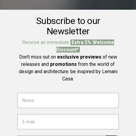
Subscribe to our
Newsletter
Receive an immediate
Extra 5% Welcome
Discount*
Don't miss out on
exclusive previews
of new
releases and
promotions
from the world of
design and architecture: be inspired by Lemani
Casa.