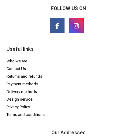
FOLLOW US ON
Useful links
Who we are
Contact Us
Returns and refunds
Payment methods
Delivery methods
Design service
Privacy Policy
Terms and conditions
Our Addresses