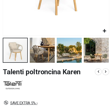
Skip
Talenti poltroncina Karen
to
the
beginning
of
the
images
gallery
SAVE EXTRA 5% ›