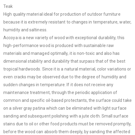
Teak
High quality material ideal for production of outdoor furniture
because it is extremely resistant to changes in temperature, water,
humidity and saltiness.
Accoya is a new variety of wood with exceptional durability, this
high-performance wood is produced with sustainable raw
materials and managed optimally, it is non-toxic and also has
dimensional stability and durability that surpass that of the best
tropical hardwoods. Since it is a natural material, color variations or
even cracks may be observed due to the degree of humidity and
sudden changes in temperature. If it does not receive any
maintenance treatment, through the periodic application of
common and specific oil-based protectants, the surface could take
on a silver gray patina which can be eliminated with light surface
sanding and subsequent polishing with a jute cloth. Small surface
stains due to oil or other food products must be removed promptly,
before the wood can absorb them deeply, by sanding the affected