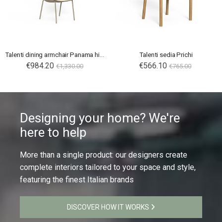
Talenti dining armchair Panama high backrest
Talenti sedia Prichi
€984.20
Special
€566.10
€1,330.00
€765.00
Price
Designing your home? We're
here to help
More than a single product: our designers create
complete interiors tailored to your space and style,
featuring the finest Italian brands
DISCOVER HOW IT WORKS