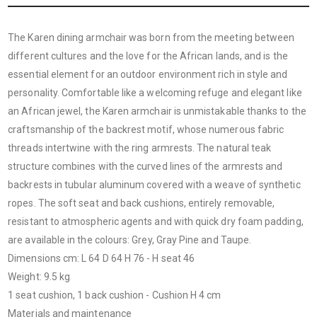
The Karen dining armchair was born from the meeting between
different cultures and the love for the African lands, and is the
essential element for an outdoor environment rich in style and
personality. Comfortable like a welcoming refuge and elegant like
an African jewel, the Karen armchair is unmistakable thanks to the
craftsmanship of the backrest motif, whose numerous fabric
threads intertwine with the ring armrests. The natural teak
structure combines with the curved lines
of the armrests and
backrests in tubular aluminum covered with a weave of synthetic
ropes. The soft seat and back cushions, entirely removable,
resistant to atmospheric agents and with quick dry foam padding,
are available in the colours: Grey, Gray Pine and Taupe.
Dimensions cm: L 64 D 64 H 76 - H seat 46
Weight: 9.5 kg
1 seat cushion, 1 back cushion - Cushion H 4 cm
Materials and maintenance