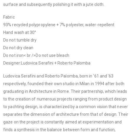
surface and subsequently polishing it with a jute cloth.
Fabric
93% recycled polypropylene + 7% polyester, water-repellent
Hand wash at 30°
Do not tumble dry
Do not dry clean
Do not iron< br />Do not use bleach
Designer
:
Ludovica Serafini + Roberto Palomba
Ludovica Serafini and Roberto Palomba, born in '61 and '63
respectively, founded their own studio in Milan in 1994 after both
graduating in Architecture in Rome. Their partnership, which leads
to the creation of numerous projects ranging from product design
to yachting design, is characterized by a common vision that never
separates the dimension of architecture from that of design. Their
gaze on the project is constantly aimed at experimentation and
finds a synthesis in the balance between form and function,