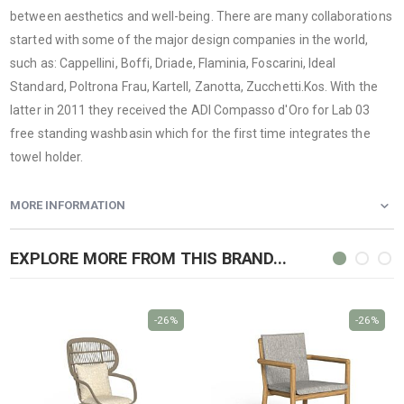
between aesthetics and well-being. There are many collaborations
started with some of the major design companies in the world,
such as: Cappellini, Boffi, Driade, Flaminia, Foscarini, Ideal
Standard, Poltrona Frau, Kartell, Zanotta, Zucchetti.Kos. With the
latter in 2011 they received the ADI Compasso d'Oro for Lab 03
free standing washbasin which for the first time integrates the
towel holder.
MORE INFORMATION
EXPLORE MORE FROM THIS BRAND...
-26%
-26%