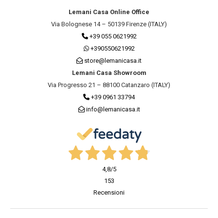
Lemani Casa Online Office
Via Bolognese 14 – 50139 Firenze (ITALY)
+39 055 0621992
+390550621992
store@lemanicasa.it
Lemani Casa Showroom
Via Progresso 21 – 88100 Catanzaro (ITALY)
+39 0961 33794
info@lemanicasa.it
4,8
/5
153
Recensioni