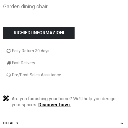
Garden dining chair.
RICHIEDI INFORMAZIONI
Easy Return 30 days
Fast Delivery
Pre/Post Sales Assistance
Are you furnishing your home? We’ll help you design
your spaces.
Discover how ›
DETAILS