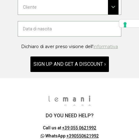
Dichiaro di aver preso visione dell'
informativa
SIGN UP AND GET A DISCOUNT ›
DO YOU NEED HELP?
Call us at
+39 055 0621992
WhatsApp
+390550621992