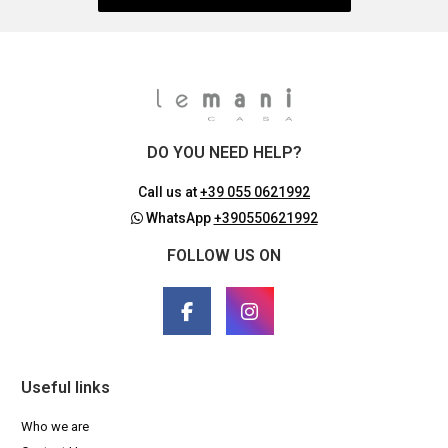
DO YOU NEED HELP?
Call us at
+39 055 0621992
WhatsApp
+390550621992
FOLLOW US ON
Useful links
Who we are