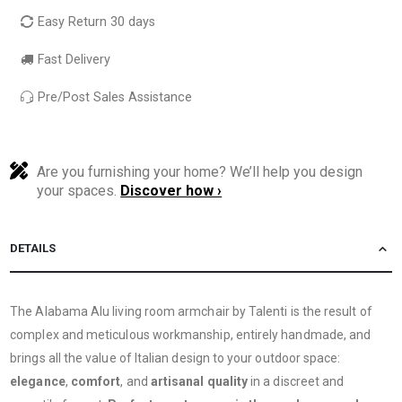
Easy Return 30 days
Fast Delivery
Pre/Post Sales Assistance
Are you furnishing your home? We’ll help you design
your spaces.
Discover how ›
DETAILS
The Alabama Alu living room armchair by Talenti is the result of
complex and meticulous workmanship, entirely handmade, and
brings all the value of Italian design to your outdoor space:
elegance
,
comfort
, and
artisanal quality
in a discreet and