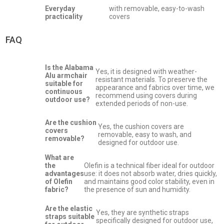
Everyday
with removable, easy-to-wash
practicality
covers
FAQ
Is the Alabama
Yes, it is designed with weather-
Alu armchair
resistant materials. To preserve the
suitable for
appearance and fabrics over time, we
continuous
recommend using covers during
outdoor use?
extended periods of non-use.
Are the cushion
Yes, the cushion covers are
covers
removable, easy to wash, and
removable?
designed for outdoor use.
What are
the
Olefin is a technical fiber ideal for outdoor
advantages
use: it does not absorb water, dries quickly,
of Olefin
and maintains good color stability, even in
fabric?
the presence of sun and humidity.
Are the elastic
Yes, they are synthetic straps
straps suitable
specifically designed for outdoor use,