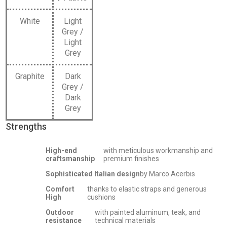
White
Light
Grey /
Light
Grey
Graphite
Dark
Grey /
Dark
Grey
Strengths
High-end
with meticulous workmanship and
craftsmanship
premium finishes
Sophisticated Italian design
by Marco Acerbis
Comfort
thanks to elastic straps and generous
High
cushions
Outdoor
with painted aluminum, teak, and
resistance
technical materials