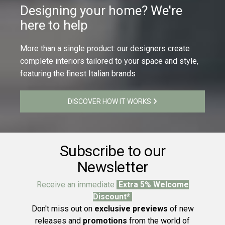
Designing your home? We're
here to help
More than a single product: our designers create
complete interiors tailored to your space and style,
featuring the finest Italian brands
DISCOVER HOW IT WORKS
Subscribe to our
Newsletter
Receive an immediate
Extra 5% Welcome
Discount*
Don't miss out on
exclusive previews
of new
releases and
promotions
from the world of