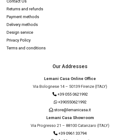
Contact Us
Returns and refunds
Payment methods
Delivery methods
Design service
Privacy Policy
Terms and conditions
Our Addresses
Lemani Casa Online Office
Via Bolognese 14 – 50139 Firenze (ITALY)
+39 055 0621992
+390550621992
store@lemanicasa.it
Lemani Casa Showroom
Via Progresso 21 – 88100 Catanzaro (ITALY)
+39 0961 33794