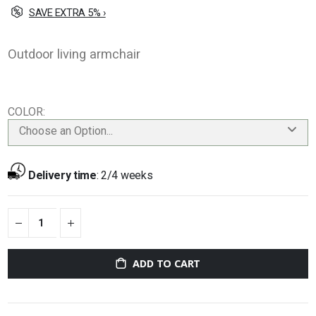
SAVE EXTRA 5% ›
Outdoor living armchair
COLOR
Choose an Option...
Delivery time
:
2/4 weeks
ADD TO CART