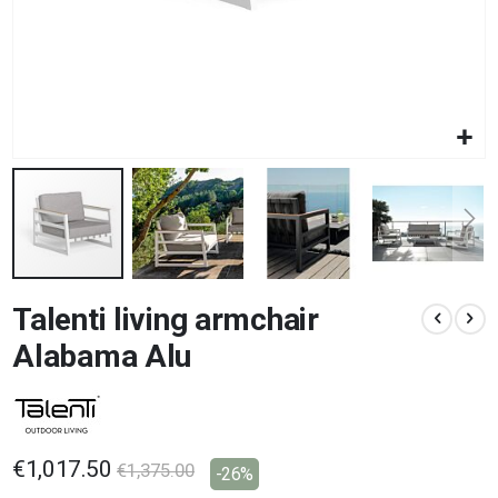
Skip
Talenti living armchair
to
the
Alabama Alu
beginning
of
the
images
gallery
€1,017.50
€1,375.00
-26%