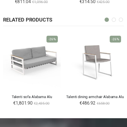
€811.04
€314.50
€1,096.00
€425.00
RELATED PRODUCTS
-26%
-26%
Talenti sofa Alabama Alu
Talenti dining armchair Alabama Alu
€1,801.90
€486.92
€2,435.00
€658.00