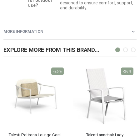
for outdoor
designed to ensure comfort, support,
use?
and durability.
MORE INFORMATION
EXPLORE MORE FROM THIS BRAND...
-26%
-26%
Talenti Poltrona Lounge Coral
Talenti armchair Lady