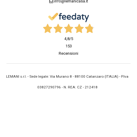
info@lemanicasa.it
4,8
/5
153
Recensioni
LEMANI s.r.l. - Sede legale: Via Murano 8 - 88100 Catanzaro (ITALIA) - P.Iva
03827290796 - N. REA: CZ - 212418