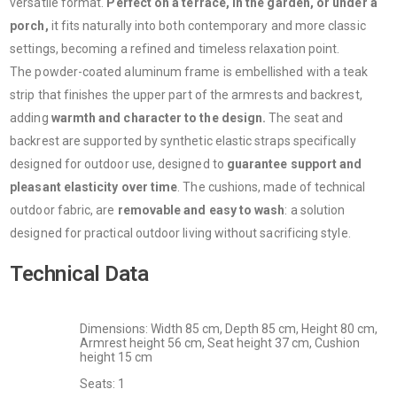
versatile format.
Perfect on a terrace, in the garden, or under a
porch,
it fits naturally into both contemporary and more classic
settings, becoming a refined and timeless relaxation point.
The powder-coated aluminum frame is embellished with a teak
strip that finishes the upper part of the armrests and backrest,
adding
warmth and character to the design.
The seat and
backrest are supported by synthetic elastic straps specifically
designed for outdoor use, designed to
guarantee support and
pleasant elasticity over time
. The cushions, made of technical
outdoor fabric, are
removable and easy to wash
: a solution
designed for practical outdoor living without sacrificing style.
Technical Data
Dimensions: Width 85 cm, Depth 85 cm, Height 80 cm,
Armrest height 56 ​​cm, Seat height 37 cm, Cushion
height 15 cm
Seats: 1