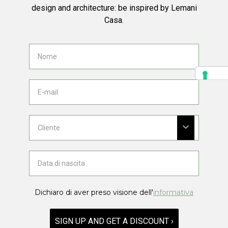
design and architecture: be inspired by Lemani
Casa.
Dichiaro di aver preso visione dell'
informativa
SIGN UP AND GET A DISCOUNT ›