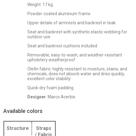
Weight: 17 kg
Powder-coated aluminum frame
Upper details of armrests and backrest in teak
Seat and backrest with synthetic elastic webbing for
outdoor use
Seat and backrest cushions included
Removable, easy-to-wash, and weather-resistant
upholstery weatherproof
Olefin fabric: highly resistant to moisture, stains, and
chemicals, does not absorb water and dries quickly,
excellent color stability
Quick-dry foam padding
Designer
: Marco Acerbis
Available colors
Structure
Straps
/ Fabric