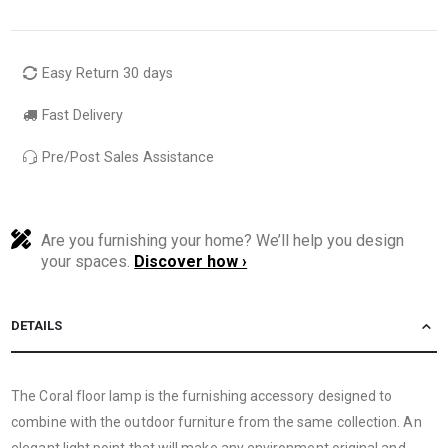
Easy Return 30 days
Fast Delivery
Pre/Post Sales Assistance
Are you furnishing your home? We’ll help you design
your spaces.
Discover how ›
DETAILS
The Coral floor lamp is the furnishing accessory designed to
combine with the outdoor furniture from the same collection. An
elegant light point that will make any environment original and