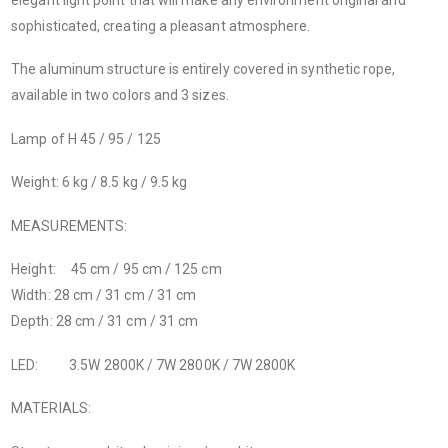
sophisticated, creating a pleasant atmosphere.
The aluminum structure is entirely covered in synthetic rope,
available in two colors and 3 sizes.
Lamp of H 45 / 95 / 125
Weight: 6 kg / 8.5 kg / 9.5 kg
MEASUREMENTS:
Height: 45 cm / 95 cm / 125 cm
Width: 28 cm / 31 cm / 31 cm
Depth: 28 cm / 31 cm / 31 cm
LED: 3.5W 2800K / 7W 2800K / 7W 2800K
MATERIALS: