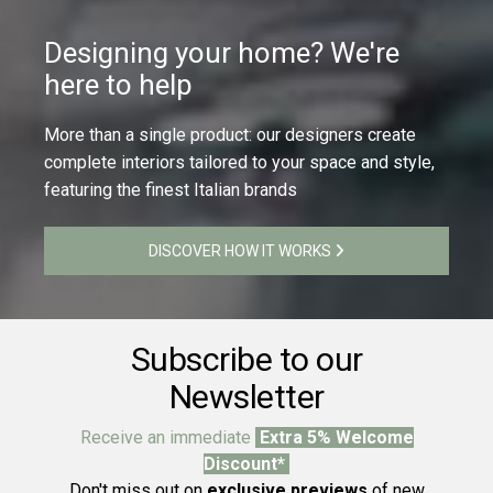
Designing your home? We're
here to help
More than a single product: our designers create
complete interiors tailored to your space and style,
featuring the finest Italian brands
DISCOVER HOW IT WORKS
Subscribe to our
Newsletter
Receive an immediate
Extra 5% Welcome
Discount*
Don't miss out on
exclusive previews
of new