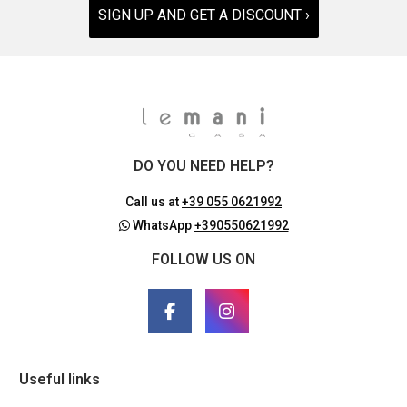
SIGN UP AND GET A DISCOUNT ›
DO YOU NEED HELP?
Call us at
+39 055 0621992
WhatsApp
+390550621992
FOLLOW US ON
Useful links