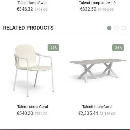
Talenti lamp Swan
Talenti Lampada Malè
€346.32
€832.50
€468.00
€1,125.00
RELATED PRODUCTS
-26%
-26%
Talenti sedia Coral
Talenti table Coral
€540.20
€2,335.44
€730.00
€3,156.00