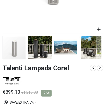
Skip
Talenti Lampada Coral
to
the
beginning
of
the
images
€899.10
€1,215.00
-26%
gallery
SAVE EXTRA 5% ›