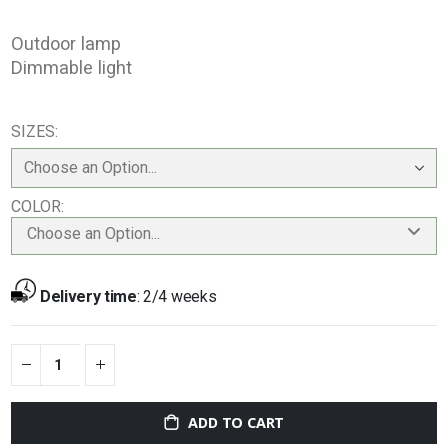
Outdoor lamp
Dimmable light
SIZES
COLOR
Choose an Option...
Delivery time
:
2/4 weeks
ADD TO CART