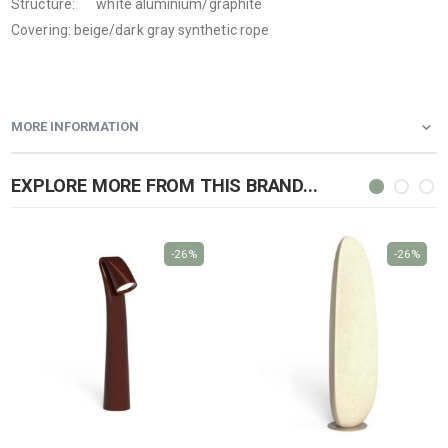
Structure: white aluminium/graphite
Covering: beige/dark gray synthetic rope
MORE INFORMATION
EXPLORE MORE FROM THIS BRAND...
-26%
-26%