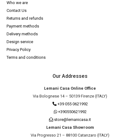
Who we are
Contact Us
Returns and refunds
Payment methods
Delivery methods
Design service
Privacy Policy
Terms and conditions
Our Addresses
Lemani Casa Online Office
Via Bolognese 14 – 50139 Firenze (ITALY)
+39 055 0621992
+390550621992
store@lemanicasa.it
Lemani Casa Showroom
Via Progresso 21 – 88100 Catanzaro (ITALY)