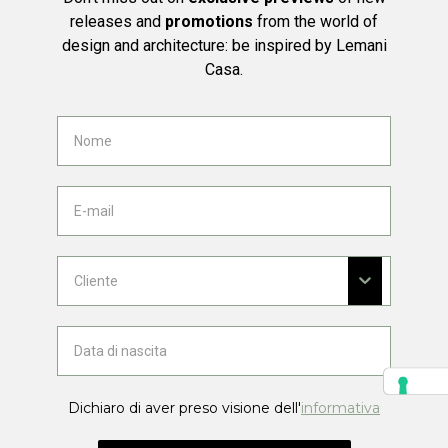
releases and
promotions
from the world of
design and architecture: be inspired by Lemani
Casa.
Dichiaro di aver preso visione dell'
informativa